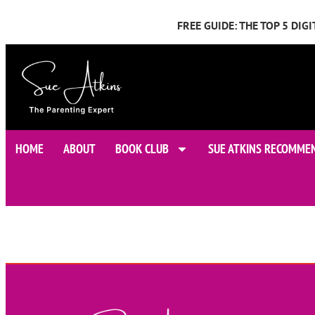
FREE GUIDE: THE TOP 5 DI
HOME
ABOUT
BOOK CLUB
SUE ATKINS RECOMME