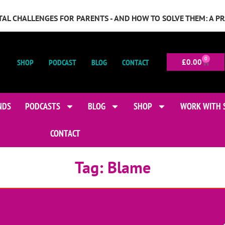
GITAL CHALLENGES FOR PARENTS - AND HOW TO SOLVE THEM: A P
0
SHOP
PODCAST
BLOG
CONTACT
£
0.00
NDS
PODCASTS
BLOG
SHOP
WORK WITH 
CONTACT
Tag:
Blame