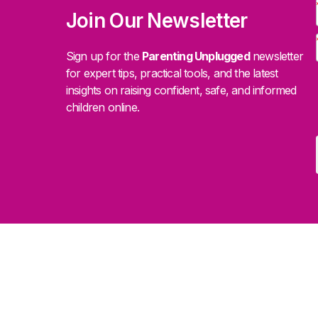
Join Our Newsletter
Sign up for the
Parenting Unplugged
newsletter
for expert tips, practical tools, and the latest
insights on raising confident, safe, and informed
children online.
.