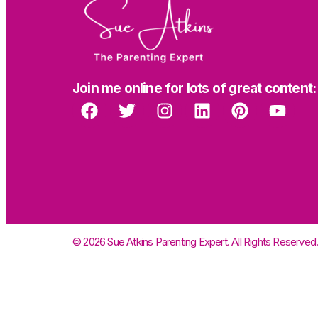
Join me online for lots of great content:
© 2026 Sue Atkins Parenting Expert. All Rights Reserved