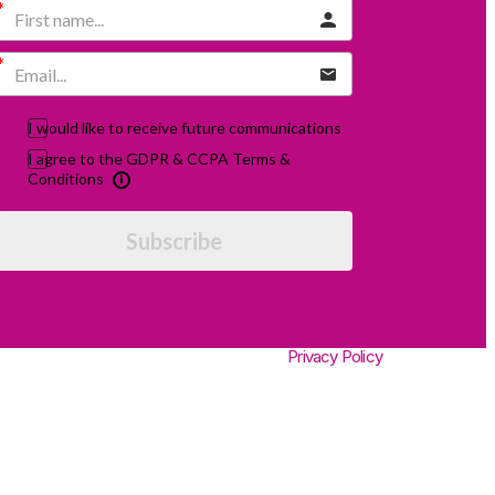
I would like to receive future communications
I agree to the GDPR & CCPA Terms &
Conditions
Subscribe
Privacy Policy