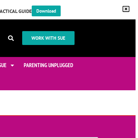
RACTICAL GUIDE
Download
WORK WITH SUE
SUE
PARENTING UNPLUGGED