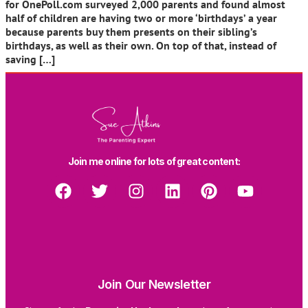
for OnePoll.com surveyed 2,000 parents and found almost
half of children are having two or more ‘birthdays’ a year
because parents buy them presents on their sibling’s
birthdays, as well as their own. On top of that, instead of
saving […]
Join me online for lots of great content:
Join Our Newsletter