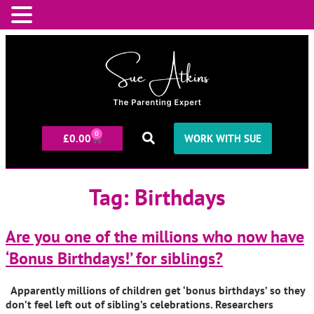
0
£
0.00
WORK WITH SUE
Tag:
Birthdays
Are you one of the millions who now have
‘Bonus Birthdays!’ for siblings?
Apparently millions of children get ‘bonus birthdays’ so they
don’t feel left out of sibling’s celebrations. Researchers