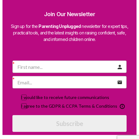
Join Our Newsletter
Sign up for the
Parenting Unplugged
newsletter for expert tips,
practical tools, and the latest insights on raising confident, safe,
and informed children online.
I would like to receive future communications
I agree to the GDPR & CCPA Terms & Conditions
Subscribe