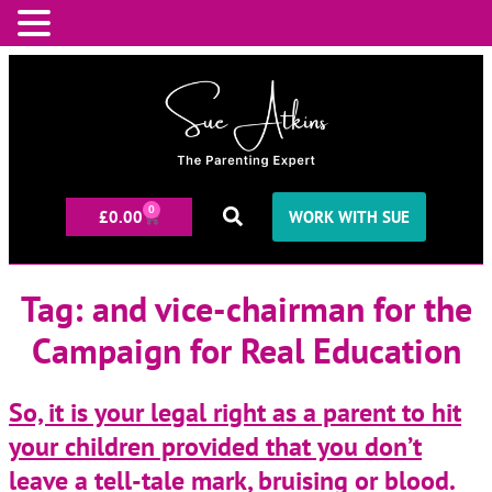
0
£
0.00
WORK WITH SUE
Tag:
and vice-chairman for the
Campaign for Real Education
So, it is your legal right as a parent to hit
your children provided that you don’t
leave a tell-tale mark, bruising or blood.