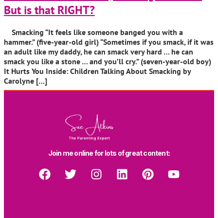
But is that RIGHT?
Smacking “It feels like someone banged you with a
hammer.” (five-year-old girl) “Sometimes if you smack, if it was
an adult like my daddy, he can smack very hard … he can
smack you like a stone … and you’ll cry.” (seven-year-old boy)
It Hurts You Inside: Children Talking About Smacking by
Carolyne […]
Join me online for lots of great content: