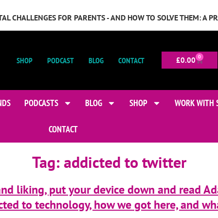
GITAL CHALLENGES FOR PARENTS - AND HOW TO SOLVE THEM: A P
0
SHOP
PODCAST
BLOG
CONTACT
£
0.00
NDS
PODCASTS
BLOG
SHOP
WORK WITH 
CONTACT
Tag:
addicted to twitter
 and liking, put your device down and read Ada
ted to technology, how we got here, and wh