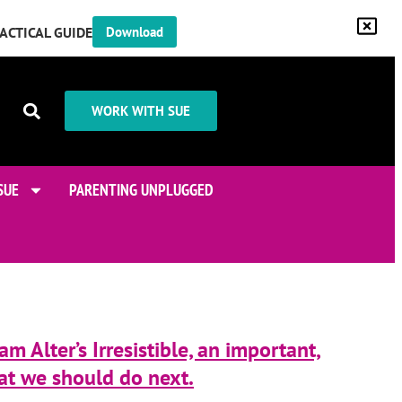
RACTICAL GUIDE
Download
WORK WITH SUE
SUE
PARENTING UNPLUGGED
m Alter’s Irresistible, an important,
at we should do next.