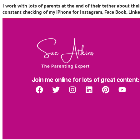
I work with lots of parents at the end of their tether about t
constant checking of my iPhone for Instagram, Face Book, LinkedI
Join me online for lots of great content: