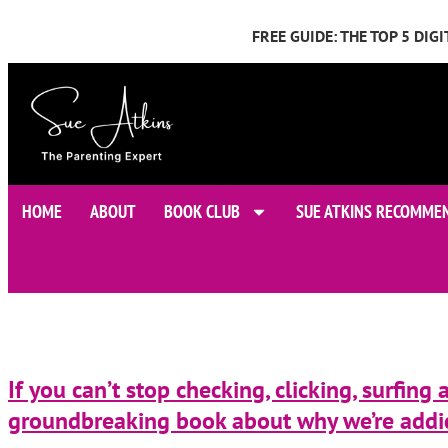
FREE GUIDE: THE TOP 5 DI
HOME
ABOUT
BOOK CLUB
SUE ATKINS RECOMME
If you can’t stop checking, clicking, surfing
groundbreaking book about why we’re addic