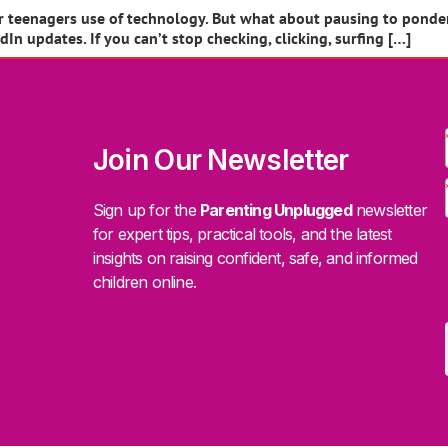
heir teenagers use of technology. But what about pausing to pond
n updates. If you can’t stop checking, clicking, surfing […]
Join Our Newsletter
Sign up for the
Parenting Unplugged
newsletter
for expert tips, practical tools, and the latest
insights on raising confident, safe, and informed
children online.