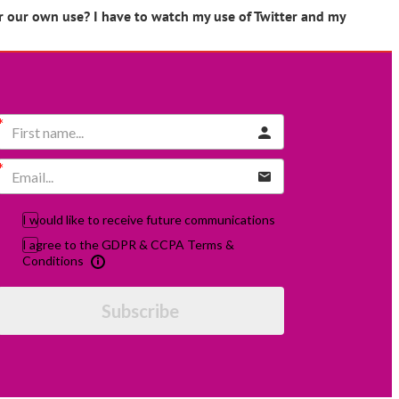
er our own use? I have to watch my use of Twitter and my
I would like to receive future communications
I agree to the GDPR & CCPA Terms &
Conditions
Subscribe