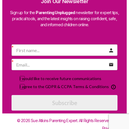
Join Our Newsletter
Sign up for the
Parenting Unplugged
newsletter for expert tips,
practical tools, and the latest insights on raising confident, safe,
and informed children online.
I would like to receive future communications
I agree to the GDPR & CCPA Terms & Conditions
Subscribe
© 2026 Sue Atkins Parenting Expert. All Rights Reserved.
Privacy Policy