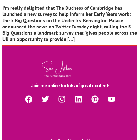
I’m really delighted that The Duchess of Cambridge has
launched a new survey to help inform her Early Years work:
the 5 Big Questions on the Under 5s. Kensington Palace
announced the news on Twitter Tuesday night, calling the 5
Big Questions a landmark survey that “gives people across the
UK an opportunity to provide […]
Join me online for lots of great content: