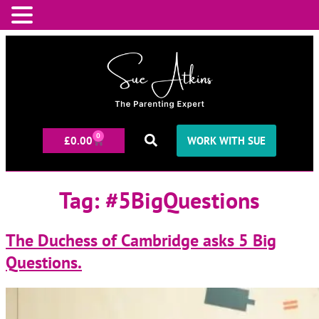
0
£
0.00
WORK WITH SUE
Tag:
#5BigQuestions
The Duchess of Cambridge asks 5 Big
Questions.