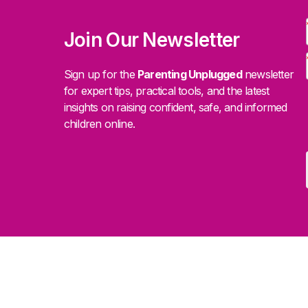
Join Our Newsletter
Sign up for the
Parenting Unplugged
newsletter
for expert tips, practical tools, and the latest
insights on raising confident, safe, and informed
children online.
.