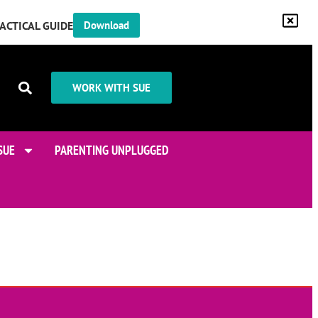
RACTICAL GUIDE
Download
WORK WITH SUE
SUE
PARENTING UNPLUGGED