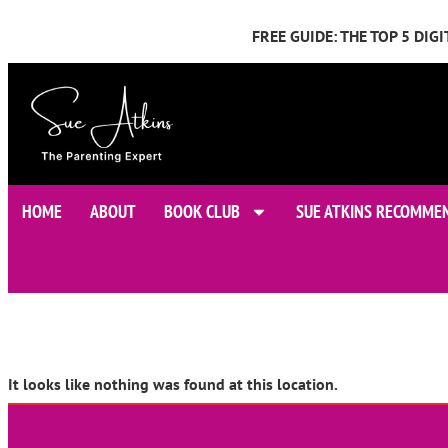
FREE GUIDE: THE TOP 5 DI
HOME
ABOUT
BOOK CLUB
SUE ATKINS RECOMME
It looks like nothing was found at this location.