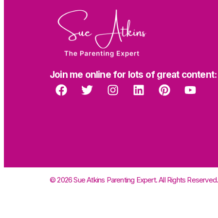
Join me online for lots of great content:
© 2026 Sue Atkins Parenting Expert. All Rights Reserved