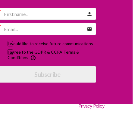
I would like to receive future communications
I agree to the GDPR & CCPA Terms &
Conditions
Subscribe
Privacy Policy