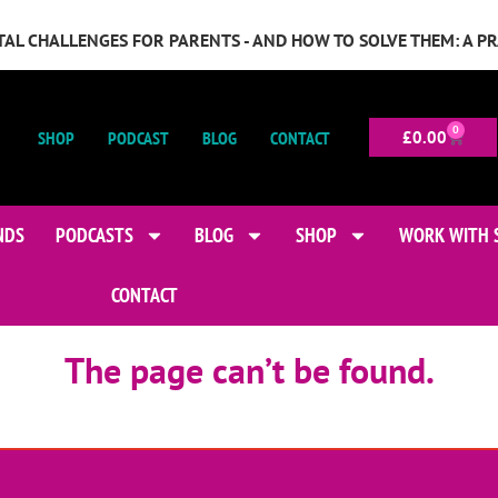
GITAL CHALLENGES FOR PARENTS - AND HOW TO SOLVE THEM: A P
0
SHOP
PODCAST
BLOG
CONTACT
£
0.00
NDS
PODCASTS
BLOG
SHOP
WORK WITH 
CONTACT
The page can’t be found.