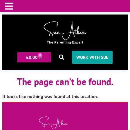
0
£
0.00
WORK WITH SUE
The page can’t be found.
It looks like nothing was found at this location.