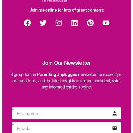
Join me online for lots of great content:
Join Our Newsletter
Sign up for the
Parenting Unplugged
newsletter for expert tips,
practical tools, and the latest insights on raising confident, safe,
and informed children online.