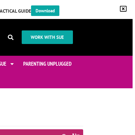
RACTICAL GUIDE
Download
WORK WITH SUE
SUE
PARENTING UNPLUGGED