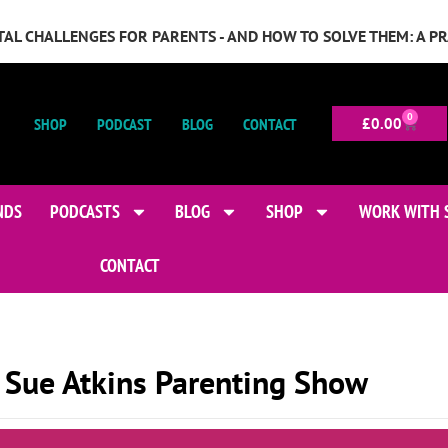
GITAL CHALLENGES FOR PARENTS - AND HOW TO SOLVE THEM: A P
0
SHOP
PODCAST
BLOG
CONTACT
£
0.00
NDS
PODCASTS
BLOG
SHOP
WORK WITH 
CONTACT
 Sue Atkins Parenting Show