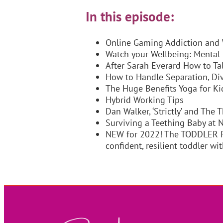
In this episode:
Online Gaming Addiction and 
Watch your Wellbeing: Mental
After Sarah Everard How to Ta
How to Handle Separation, Div
The Huge Benefits Yoga for Ki
Hybrid Working Tips
Dan Walker, ‘Strictly’ and The
Surviving a Teething Baby at 
NEW for 2022! The TODDLER R
confident, resilient toddler 