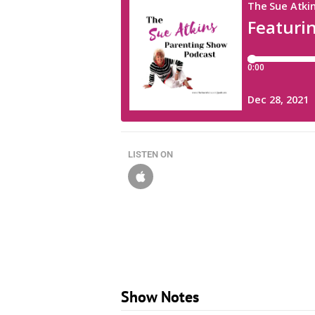
LISTEN ON
Show Notes