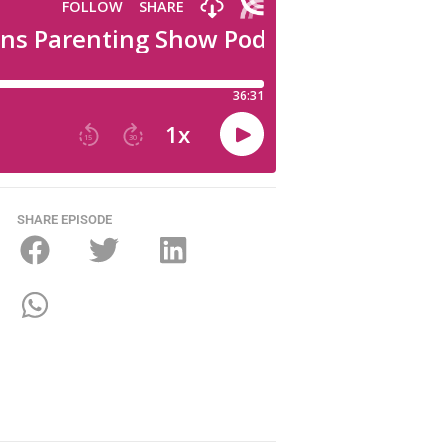
SHARE EPISODE