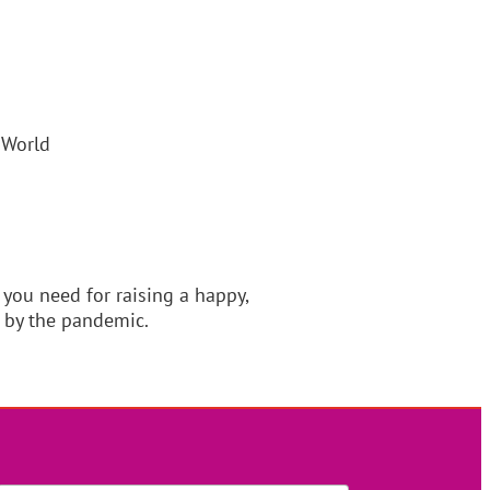
 World
u need for raising a happy,
 by the pandemic.