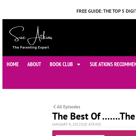
FREE GUIDE: THE TOP 5 DI
HOME
ABOUT
BOOK CLUB
SUE ATKINS RECOMME
All Episodes
The Best Of …….The
JANUARY 4, 2022
SUE ATKINS