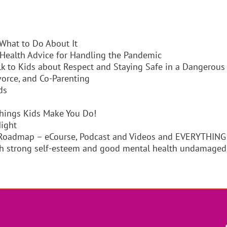
What to Do About It
 Health Advice for Handling the Pandemic
lk to Kids about Respect and Staying Safe in a Dangerous
orce, and Co-Parenting
ds
 Things Kids Make You Do!
Night
oadmap – eCourse, Podcast and Videos and EVERYTHING yo
with strong self-esteem and good mental health undamaged