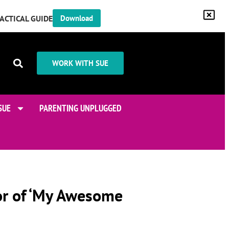
RACTICAL GUIDE
Download
WORK WITH SUE
SUE
PARENTING UNPLUGGED
or of ‘My Awesome