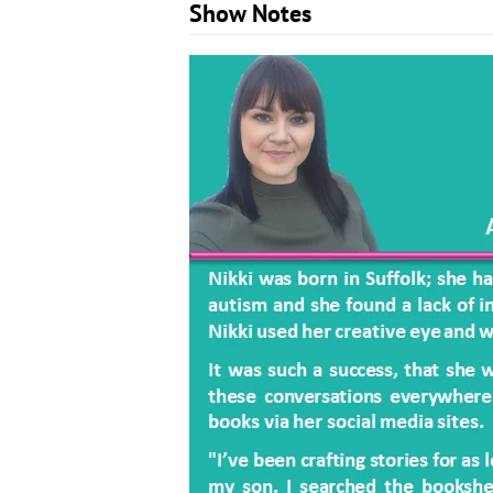
Show Notes