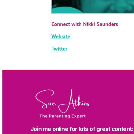
Connect with Nikki Saunders
Website
Twitter
Join me online for lots of great content: