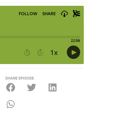
SHARE EPISODE