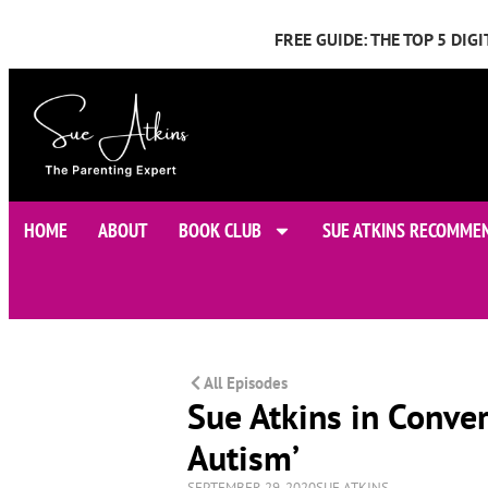
FREE GUIDE: THE TOP 5 DI
HOME
ABOUT
BOOK CLUB
SUE ATKINS RECOMME
All Episodes
Sue Atkins in Conve
Autism’
SEPTEMBER 29, 2020
SUE ATKINS