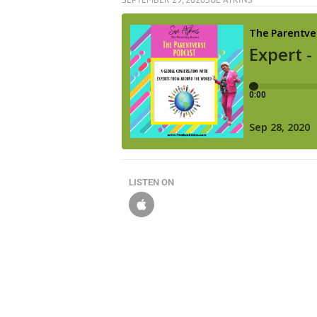
LISTEN ON