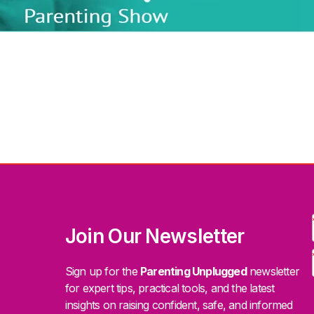
Join Our Newsletter
Sign up for the
Parenting Unplugged
newsletter
for expert tips, practical tools, and the latest
insights on raising confident, safe, and informed