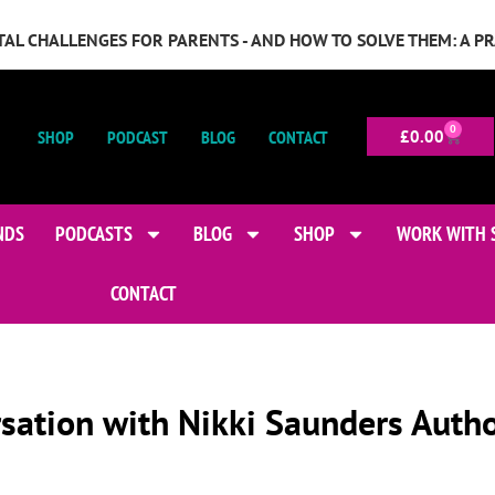
GITAL CHALLENGES FOR PARENTS - AND HOW TO SOLVE THEM: A P
0
SHOP
PODCAST
BLOG
CONTACT
£
0.00
NDS
PODCASTS
BLOG
SHOP
WORK WITH 
CONTACT
rsation with Nikki Saunders Auth