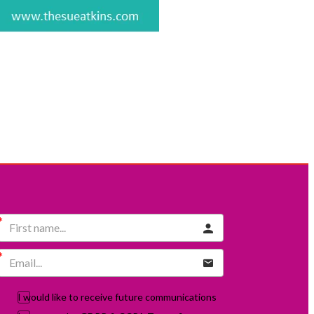
I would like to receive future communications