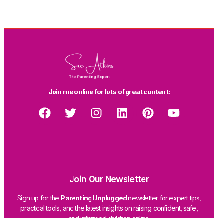
Join me online for lots of great content:
Join Our Newsletter
Sign up for the
Parenting Unplugged
newsletter for expert tips,
practical tools, and the latest insights on raising confident, safe,