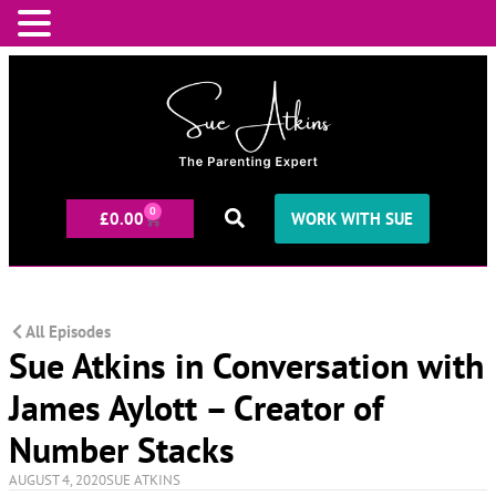
0
£
0.00
WORK WITH SUE
All Episodes
Sue Atkins in Conversation with
James Aylott – Creator of
Number Stacks
AUGUST 4, 2020
SUE ATKINS