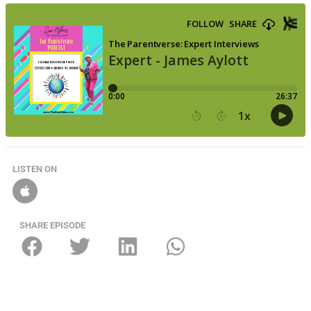
LISTEN ON
SHARE EPISODE