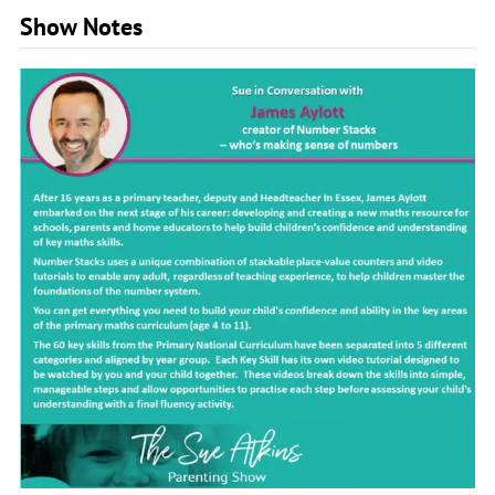
Show Notes