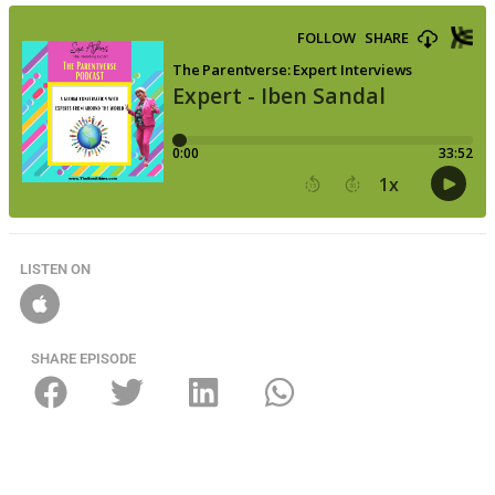
LISTEN ON
SHARE EPISODE