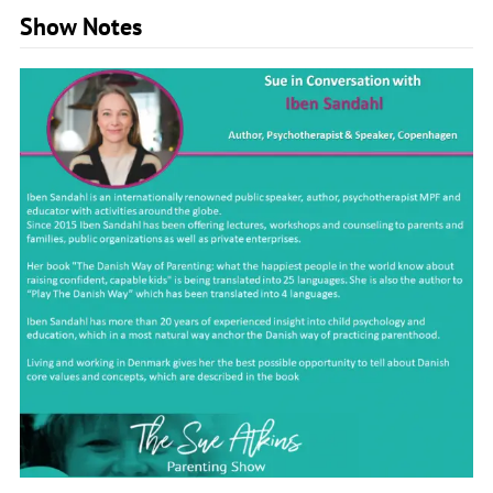
Show Notes