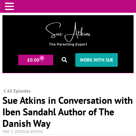
0
£
0.00
WORK WITH SUE
All Episodes
Sue Atkins in Conversation with
Iben Sandahl Author of The
Danish Way
MAY 5, 2020
SUE ATKINS