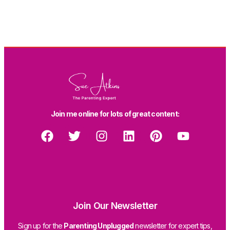
Join me online for lots of great content:
Join Our Newsletter
Sign up for the
Parenting Unplugged
newsletter for expert tips,