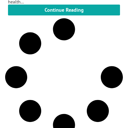
health...
Continue Reading