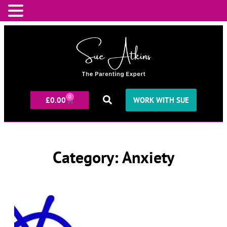
0
£
0.00
WORK WITH SUE
Category: Anxiety