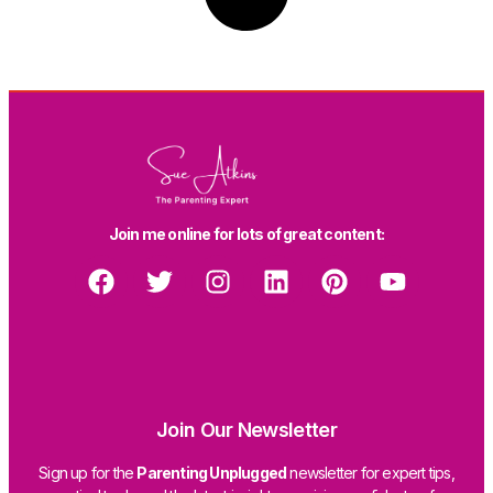
Join me online for lots of great content:
Join Our Newsletter
Sign up for the
Parenting Unplugged
newsletter for expert tips,