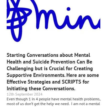
Starting Conversations about Mental
Health and Suicide Prevention Can Be
Challenging but is Crucial for Creating
Supportive Environments. Here are some
Effective Strategies and SCRIPTS for
Initiating these Conversations.
12th September 2024
Even though 1 in 4 people have mental health problems,
most of us don’t get the help we need. I am not a mental