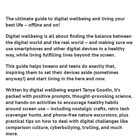
The ultimate guide to digital wellbeing and living your
best life – offline and on!
Digital wellbeing is all about finding the balance between
the digital world and the real world – and making sure we
use smartphones and other digital devices in a healthy
way, while living fulfilling lives beyond the screen.
This guide helps tweens and teens do exactly that,
inspiring them to set their devices aside (sometimes
anyway!) and start living in the here and now.
Written by digital wellbeing expert Tanya Goodin, it’s
packed with positive prompts, thought-provoking science,
and hands-on activities to encourage healthy habits
around screen use – including nostalgic crafts, retro tech
scavenger hunts, and phone-free nature excursions, plus
practical tips on how to deal with digital challenges like
comparison culture, cyberbullying, trolling, and much
more.