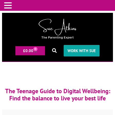
0
£
0.00
WORK WITH SUE
The Teenage Guide to Digital Wellbeing:
Find the balance to live your best life