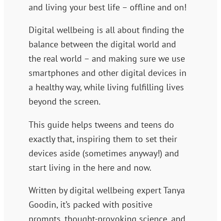
and living your best life – offline and on!
Digital wellbeing is all about finding the
balance between the digital world and
the real world – and making sure we use
smartphones and other digital devices in
a healthy way, while living fulfilling lives
beyond the screen.
This guide helps tweens and teens do
exactly that, inspiring them to set their
devices aside (sometimes anyway!) and
start living in the here and now.
Written by digital wellbeing expert Tanya
Goodin, it’s packed with positive
prompts, thought-provoking science, and