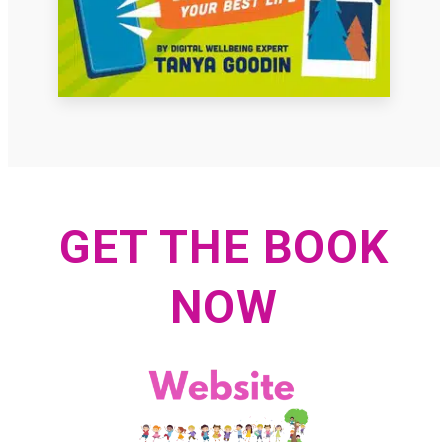
GET THE BOOK
NOW