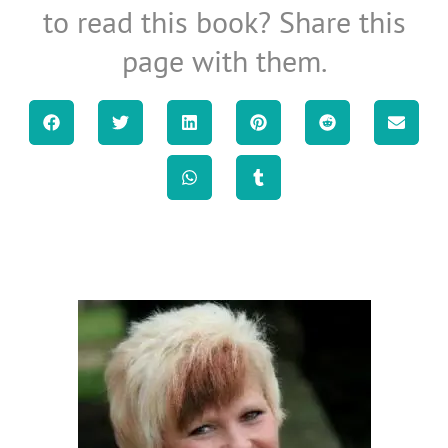
to read this book? Share this
page with them.