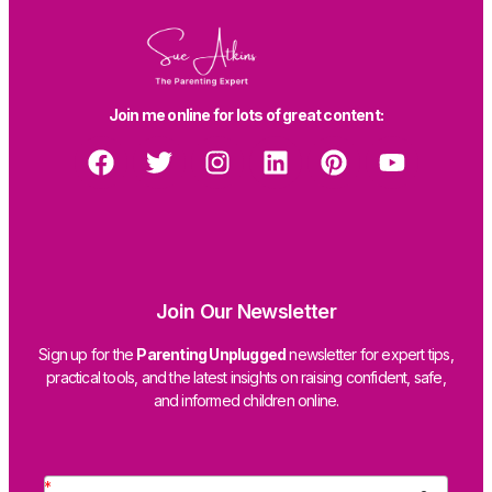
Join me online for lots of great content:
Join Our Newsletter
Sign up for the
Parenting Unplugged
newsletter for expert tips,
practical tools, and the latest insights on raising confident, safe,
and informed children online.