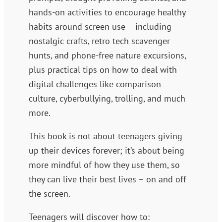
hands-on activities to encourage healthy
habits around screen use – including
nostalgic crafts, retro tech scavenger
hunts, and phone-free nature excursions,
plus practical tips on how to deal with
digital challenges like comparison
culture, cyberbullying, trolling, and much
more.
This book is
not
about teenagers giving
up their devices forever; it’s about being
more mindful of how they use them, so
they can live their best lives – on and off
the screen.
Teenagers will discover how to: