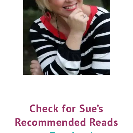
Check for Sue’s
Recommended Reads