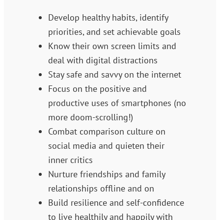
Develop healthy habits, identify
priorities, and set achievable goals
Know their own screen limits and
deal with digital distractions
Stay safe and savvy on the internet
Focus on the positive and
productive uses of smartphones (no
more doom-scrolling!)
Combat comparison culture on
social media and quieten their
inner critics
Nurture friendships and family
relationships offline and on
Build resilience and self-confidence
to live healthily and happily with