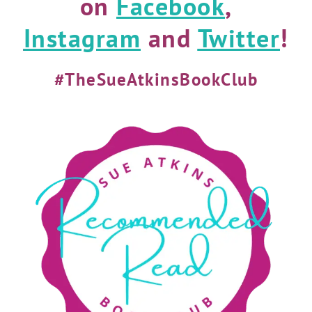
on
Facebook
,
Instagram
and
Twitter
!
#TheSueAtkinsBookClub