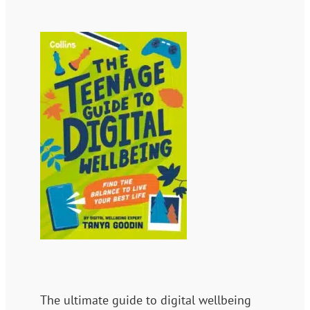
The ultimate guide to digital wellbeing