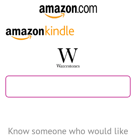
Know someone who would like