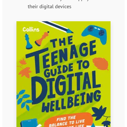
their digital devices