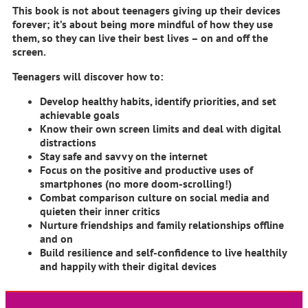
This book is
not
about teenagers giving up their devices
forever; it’s about being more mindful of how they use
them, so they can live their best lives – on and off the
screen.
Teenagers will discover how to:
Develop healthy habits, identify priorities, and set
achievable goals
Know their own screen limits and deal with digital
distractions
Stay safe and savvy on the internet
Focus on the positive and productive uses of
smartphones (no more doom-scrolling!)
Combat comparison culture on social media and
quieten their inner critics
Nurture friendships and family relationships offline
and on
Build resilience and self-confidence to live healthily
and happily with their digital devices