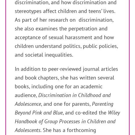
discrimination, and how discrimination and
stereotypes affect children and teens’ lives.
As part of her research on discrimination,
she also examines the perpetration and
acceptance of sexual harassment and how
children understand politics, public policies,
and societal inequalities.
In addition to peer-reviewed journal articles
and book chapters, she has written several
books, including one for an academic
audience,
Discrimination in Childhood and
Adolescence
, and one for parents,
Parenting
Beyond Pink and Blue
, and co-edited the
Wiley
Handbook of Group Processes in Children and
Adolescents
. She has a forthcoming