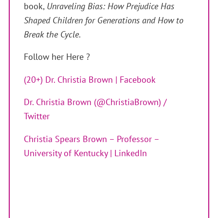
book,
Unraveling Bias: How Prejudice Has
Shaped Children for Generations and How to
Break the Cycle
.
Follow her Here ?
(20+) Dr. Christia Brown | Facebook
Dr. Christia Brown (@ChristiaBrown) /
Twitter
Christia Spears Brown – Professor –
University of Kentucky | LinkedIn