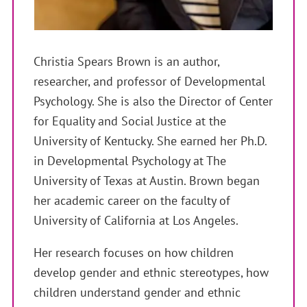
Christia Spears Brown is an author,
researcher, and professor of Developmental
Psychology. She is also the Director of Center
for Equality and Social Justice at the
University of Kentucky. She earned her Ph.D.
in Developmental Psychology at The
University of Texas at Austin. Brown began
her academic career on the faculty of
University of California at Los Angeles.
Her research focuses on how children
develop gender and ethnic stereotypes, how
children understand gender and ethnic