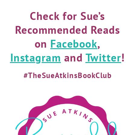
Check for Sue’s
Recommended Reads
on
Facebook
,
Instagram
and
Twitter
!
#TheSueAtkinsBookClub