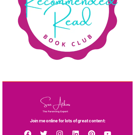
Join me online for lots of great content: