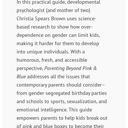
In this practical guide, developmental
psychologist (and mother of two)
Christia Spears Brown uses science-
based research to show how over-
dependence on gender can limit kids,
making it harder for them to develop
into unique individuals. With a
humorous, fresh, and accessible
perspective,
Parenting Beyond Pink &
Blue
addresses all the issues that
contemporary parents should consider–
from gender-segregated birthday parties
and schools to sports, sexualization, and
emotional intelligence. This guide
empowers parents to help kids break out
of pink and blue boxes to become their