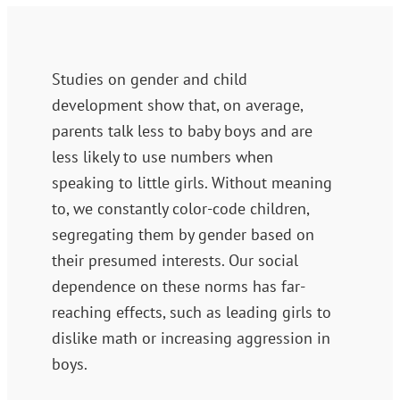
Studies on gender and child
development show that, on average,
parents talk less to baby boys and are
less likely to use numbers when
speaking to little girls. Without meaning
to, we constantly color-code children,
segregating them by gender based on
their presumed interests. Our social
dependence on these norms has far-
reaching effects, such as leading girls to
dislike math or increasing aggression in
boys.