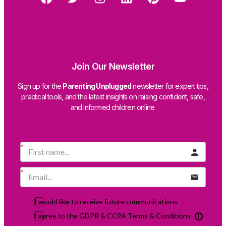
Join Our Newsletter
Sign up for the
Parenting Unplugged
newsletter for expert tips,
practical tools, and the latest insights on raising confident, safe,
and informed children online.
I would like to receive future communications
I agree to the GDPR & CCPA Terms & Conditions