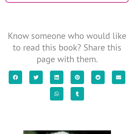
Know someone who would like
to read this book? Share this
page with them.