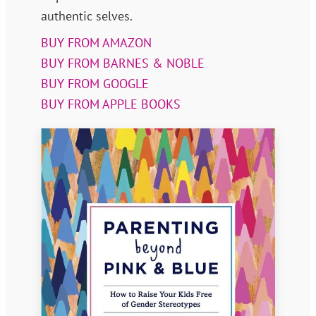
authentic selves.
BUY FROM AMAZON
BUY FROM BARNES & NOBLE
BUY FROM GOOGLE
BUY FROM APPLE BOOKS