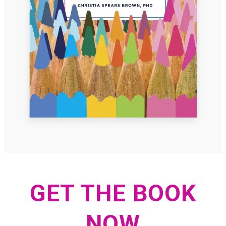
GET THE BOOK
NOW