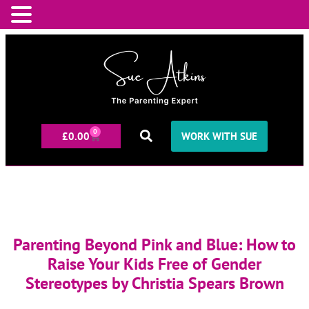
0
£
0.00
WORK WITH SUE
Parenting Beyond Pink and Blue: How to
Raise Your Kids Free of Gender
Stereotypes by Christia Spears Brown