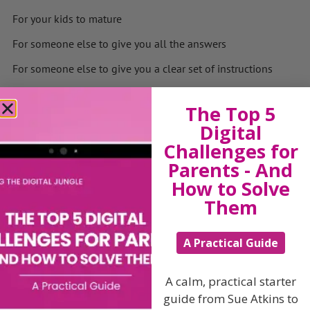
For your kids to mature
For someone else to give you all the answers
For someone else to give you a clear set of instructions
The secret is to relax, fail forward and learn from your
mistakes – every experience will teach you something
The Top 5
new and as my 14 year old daughter loves to point out,
Digital
I’m still just a work in progress!
Challenges for
If you enjoy my Wednesday Stories and blogs feel free to
Parents - And
pass them forward as “Alone we can do so little: together
How to Solve
we can do so much “Helen Keller
Them
Download my new book
Navigating the Digital Jungle:
A Practical Guide
Scripts to Start Family Tech Conversations About
Smartphones, AI, Online Safety, and Other Essential
Topics
A calm, practical starter
guide from Sue Atkins to