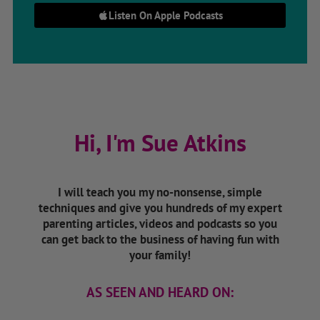
Listen On Apple Podcasts
Hi, I'm Sue Atkins
I will teach you my no-nonsense, simple
techniques and give you hundreds of my expert
parenting articles, videos and podcasts so you
can get back to the business of having fun with
your family!
AS SEEN AND HEARD ON: