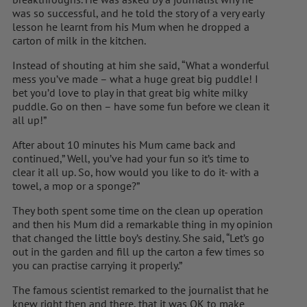
was so successful, and he told the story of a very early
lesson he learnt from his Mum when he dropped a
carton of milk in the kitchen.
Instead of shouting at him she said, “What a wonderful
mess you’ve made – what a huge great big puddle! I
bet you’d love to play in that great big white milky
puddle. Go on then – have some fun before we clean it
all up!”
After about 10 minutes his Mum came back and
continued,” Well, you’ve had your fun so it’s time to
clear it all up. So, how would you like to do it- with a
towel, a mop or a sponge?”
They both spent some time on the clean up operation
and then his Mum did a remarkable thing in my opinion
that changed the little boy’s destiny. She said, “Let’s go
out in the garden and fill up the carton a few times so
you can practise carrying it properly.”
The famous scientist remarked to the journalist that he
knew right then and there, that it was OK to make