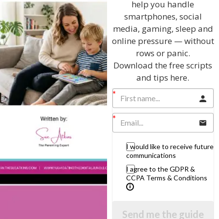
help you handle
smartphones, social
media, gaming, sleep and
View by Childs Age
online pressure — without
rows or panic.
Baby & Toddlers
Download the free scripts
School Age
and tips here.
Teenagers
Popular Subjects
Confidence
I would like to receive future
Dealing With Divorce
communications
Family Matters
I agree to the GDPR &
CCPA Terms & Conditions
Health & Development
Learning & Education
Parenting Skills
Send me the guide