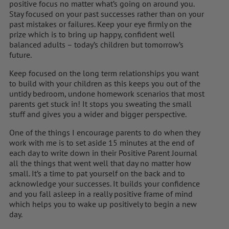
positive focus no matter what’s going on around you.
Stay focused on your past successes rather than on your
past mistakes or failures. Keep your eye firmly on the
prize which is to bring up happy, confident well
balanced adults – today’s children but tomorrow’s
future.
Keep focused on the long term relationships you want
to build with your children as this keeps you out of the
untidy bedroom, undone homework scenarios that most
parents get stuck in! It stops you sweating the small
stuff and gives you a wider and bigger perspective.
One of the things I encourage parents to do when they
work with me is to set aside 15 minutes at the end of
each day to write down in their Positive Parent Journal
all the things that went well that day no matter how
small. It’s a time to pat yourself on the back and to
acknowledge your successes. It builds your confidence
and you fall asleep in a really positive frame of mind
which helps you to wake up positively to begin a new
day.