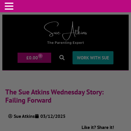
0
£
0.00
WORK WITH SUE
The Sue Atkins Wednesday Story:
Failing Forward
Sue Atkins
03/12/2025
Like it? Share it!