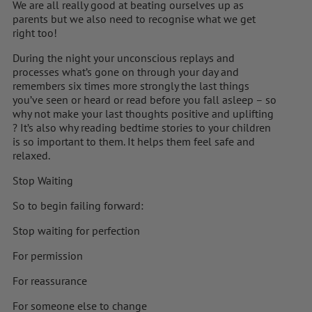
We are all really good at beating ourselves up as
parents but we also need to recognise what we get
right too!
During the night your unconscious replays and
processes what’s gone on through your day and
remembers six times more strongly the last things
you’ve seen or heard or read before you fall asleep – so
why not make your last thoughts positive and uplifting
? It’s also why reading bedtime stories to your children
is so important to them. It helps them feel safe and
relaxed.
Stop Waiting
So to begin failing forward:
Stop waiting for perfection
For permission
For reassurance
For someone else to change