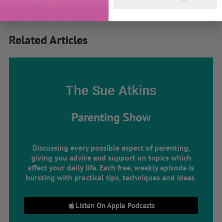
Related Articles
The Sue Atkins
Parenting Show
Discussing every possible aspect of parenting,
giving you advice and support on topics which
affect your daily life. Each free, weekly episode is
bursting with practical tips, techniques and ideas.
Listen On Apple Podcasts