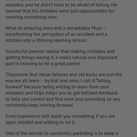
mistakes and he didn’t have to be afraid of failing. He
learned that his mistakes were just opportunities for
learning something new.
What an amazing story and a remarkable Mum –
transforming her perception of an accident and a
mistake into a lifelong learning lesson.
Successful parents realise that making mistakes and
getting things wrong is a really natural and important
part in learning to be a great parent.
They know that minor failures and set backs are just the
way we all learn – by trial and error. I call it “failing
forward” because being willing to learn from your
mistakes and blips helps you to get brilliant feedback
to help you correct and fine tune your parenting so you
constantly keep moving forward.
Every experience will teach you something if you are
open minded and willing to let it.
One of the secrets to successful parenting is to keep a