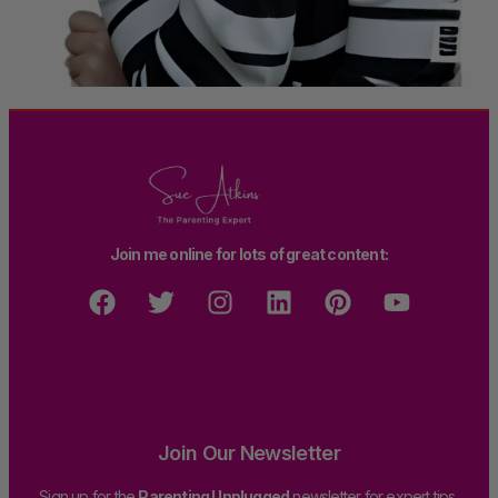
Join me online for lots of great content:
Join Our Newsletter
Sign up for the
Parenting Unplugged
newsletter for expert tips,