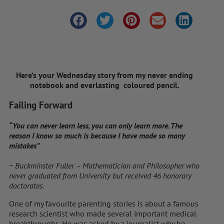
Here’s your Wednesday story from my never ending
notebook and everlasting coloured pencil.
Failing Forward
“You can never learn less, you can only learn more. The
reason I know so much is because I have made so many
mistakes”
~ Buckminster Fuller – Mathematician and Philosopher who
never graduated from University but received 46 honorary
doctorates.
One of my favourite parenting stories is about a famous
research scientist who made several important medical
breakthroughs. He was asked by a journalist why he