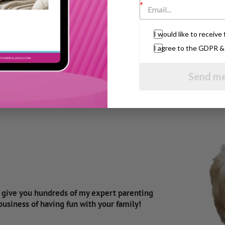
s to write down a list of your top priorities
y, direction and focus.
I would like to receiv
ll help you to relax as well as help you feel
 and will help you get back your sense of
I agree to the GDPR 
Send me
d give you hundreds of my expert parenting
 business of having fun with your family!