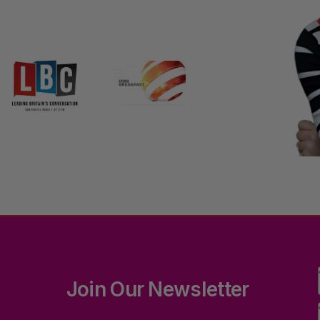
Join Our Newsletter