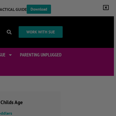
RACTICAL GUIDE
Download
WORK WITH SUE
SUE
PARENTING UNPLUGGED
 Childs Age
oddlers