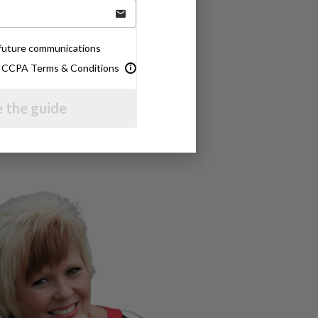
e future communications
& CCPA Terms & Conditions
 the guide