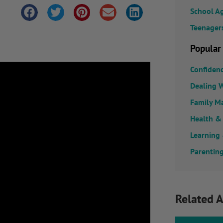
School A
Teenager
Popular
Confiden
Dealing W
Family M
Health &
Learning
Parenting
Related A