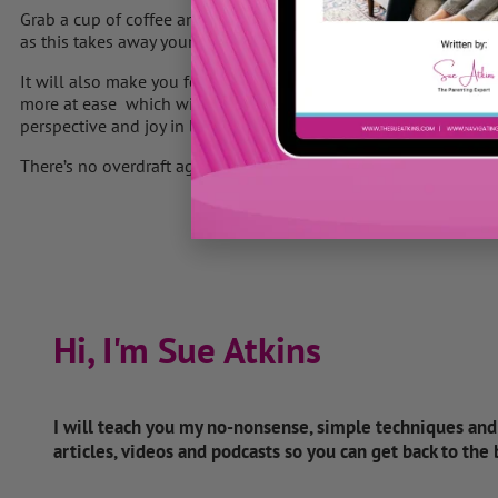
Grab a cup of coffee and a piece of paper and take a few minute
as this takes away your sense of overwhelm and gives you clarit
It will also make you feel back in control of your life again, wi
more at ease which will dramatically reduce your stress levels
perspective and joy in life.
There’s no overdraft against TIME ……. use it wisely.
Hi, I'm Sue Atkins
I will teach you my no-nonsense, simple techniques an
articles, videos and podcasts so you can get back to the