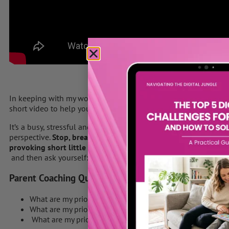
In keeping with my work/life balance Power Hour Talks that I giv
short video to help you master your time….
It’s a busy, stressful and overwhelming world at times so take a
perspective.
Stop, breathe deeply and slowly 3 times and watc
provoking short little video
called
The Time You Have In Jelly
and then ask yourself:
Parent Coaching Questions
What are my priorities today?
What are my priorities this week?
What are my priorities this month?