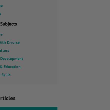
ge
s
 Subjects
ce
ith Divorce
atters
 Development
 & Education
 Skills
rticles