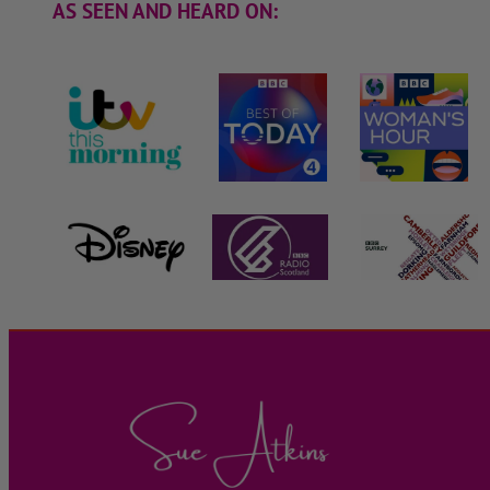
AS SEEN AND HEARD ON: