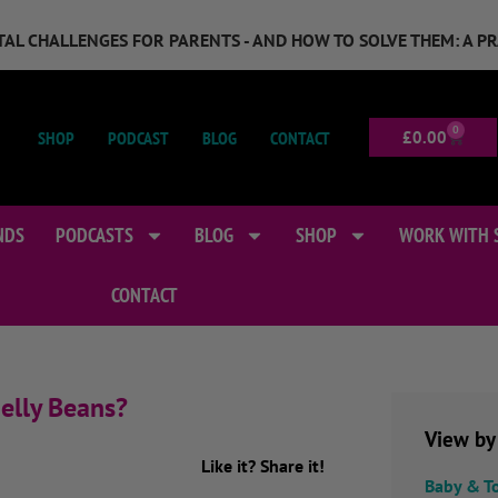
GITAL CHALLENGES FOR PARENTS - AND HOW TO SOLVE THEM: A P
0
SHOP
PODCAST
BLOG
CONTACT
£
0.00
NDS
PODCASTS
BLOG
SHOP
WORK WITH 
CONTACT
elly Beans?
View by
Like it? Share it!
Baby & T