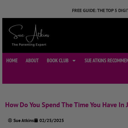
FREE GUIDE: THE TOP 5 DI
HOME
ABOUT
BOOK CLUB
SUE ATKINS RECOMME
How Do You Spend The Time You Have In J
Sue Atkins
02/25/2025