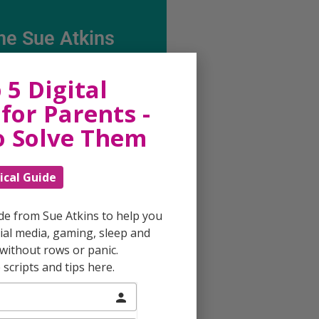
he Sue Atkins
Parenting Show
 5 Digital
for Parents -
ing every possible aspect of
o Solve Them
ing, giving you advice and
 on topics which affect your
e. Each free, weekly episode is
ical Guide
ting with practical tips,
techniques and ideas.
ide from Sue Atkins to help you
al media, gaming, sleep and
Listen On Apple Podcasts
without rows or panic.
scripts and tips here.
Listen On Apple Podcasts