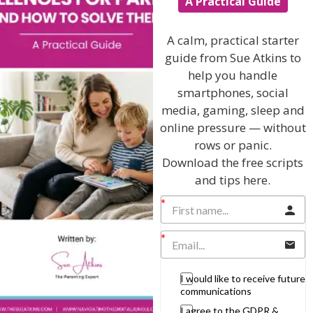
A Practical Guide
feel far more relaxed ! Thanks Sue !”
Tavishi Patel
A calm, practical starter
guide from Sue Atkins to
“A great idea and so simple – I’ll be d
efinitely teaching the
parents and kids I work with your simple technique Sue –
help you handle
thanks”
smartphones, social
media, gaming, sleep and
Children’s Centre Worker
online pressure — without
rows or panic.
Download the free scripts
and tips here.
View by Childs Age
Baby & Toddlers
School Age
Teenagers
I would like to receive future
communications
Popular Subjects
I agree to the GDPR &