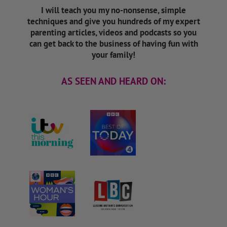
I will teach you my no-nonsense, simple
techniques and give you hundreds of my expert
parenting articles, videos and podcasts so you
can get back to the business of having fun with
your family!
AS SEEN AND HEARD ON: