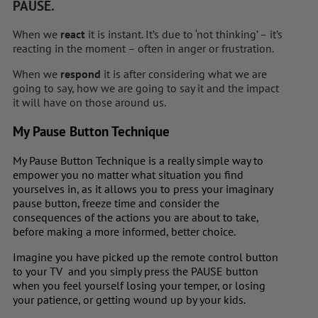
PAUSE.
When we
react
it is instant. It’s due to ‘not thinking’ – it’s
reacting in the moment – often in anger or frustration.
When we
respond
it is after considering what we are
going to say, how we are going to say it and the impact
it will have on those around us.
My Pause Button Technique
My Pause Button Technique is a really simple way to
empower you no matter what situation you find
yourselves in, as it allows you to press your imaginary
pause button, freeze time and consider the
consequences of the actions you are about to take,
before making a more informed, better choice.
Imagine you have picked up the remote control button
to your TV and you simply press the PAUSE button
when you feel yourself losing your temper, or losing
your patience, or getting wound up by your kids.