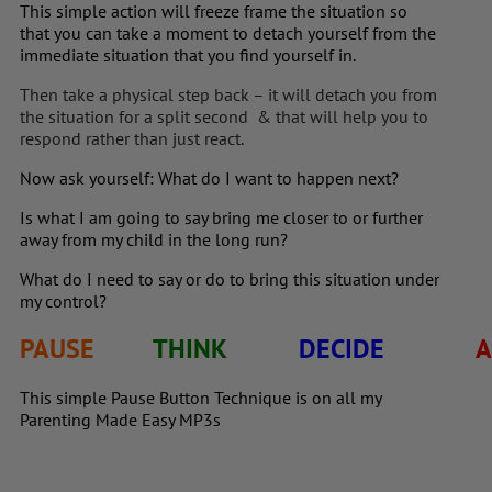
This simple action will freeze frame the situation so
that you can take a moment to detach yourself from the
immediate situation that you find yourself in.
Then take a physical step back – it will detach you from
the situation for a split second & that will help you to
respond rather than just react.
Now ask yourself: What do I want to happen next?
Is what I am going to say bring me closer to or further
away from my child in the long run?
What do I need to say or do to bring this situation under
my control?
PAUSE
THINK
DECIDE
A
This simple Pause Button Technique is on all my
Parenting Made Easy MP3s