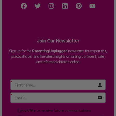
Join Our Newsletter
Sign up for the
Parenting Unplugged
newsletter for expert tips,
practical tools, and the latest insights on raising confident, safe,
and informed children online.
I would like to receive future communications