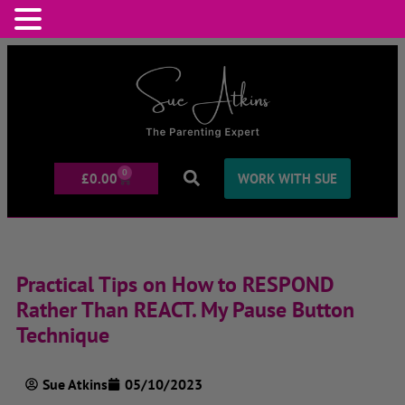
0
£
0.00
WORK WITH SUE
Practical Tips on How to RESPOND
Rather Than REACT. My Pause Button
Technique
Sue Atkins
05/10/2023