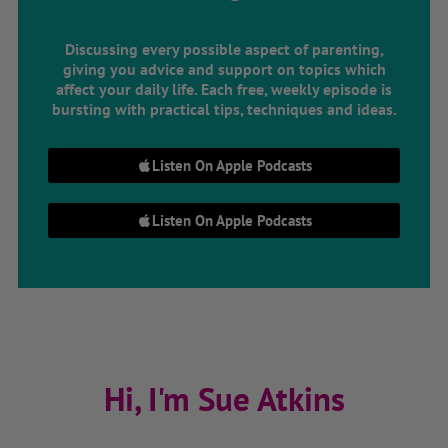
Discussing every possible aspect of parenting,
giving you advice and support on topics which
affect your daily life. Each free, weekly episode is
bursting with practical tips, techniques and ideas.
Listen On Apple Podcasts
Listen On Apple Podcasts
Hi, I'm Sue Atkins