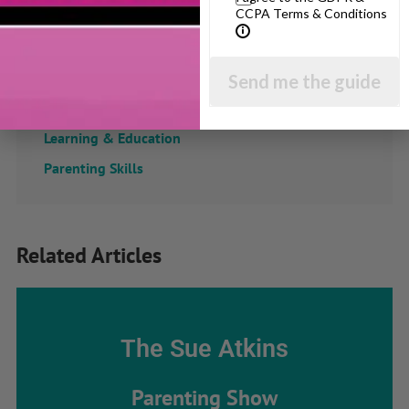
CCPA Terms & Conditions
Confidence
Dealing With Divorce
Family Matters
Send me the guide
Health & Development
Learning & Education
Parenting Skills
Related Articles
The Sue Atkins
Parenting Show