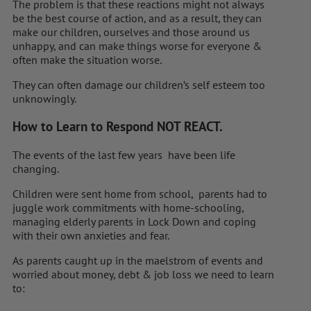
The problem is that these reactions might not always
be the best course of action, and as a result, they can
make our children, ourselves and those around us
unhappy, and can make things worse for everyone &
often make the situation worse.
They can often damage our children’s self esteem too
unknowingly.
How to Learn to Respond NOT REACT.
The events of the last few years have been life
changing.
Children were sent home from school, parents had to
juggle work commitments with home-schooling,
managing elderly parents in Lock Down and coping
with their own anxieties and fear.
As parents caught up in the maelstrom of events and
worried about money, debt & job loss we need to learn
to: