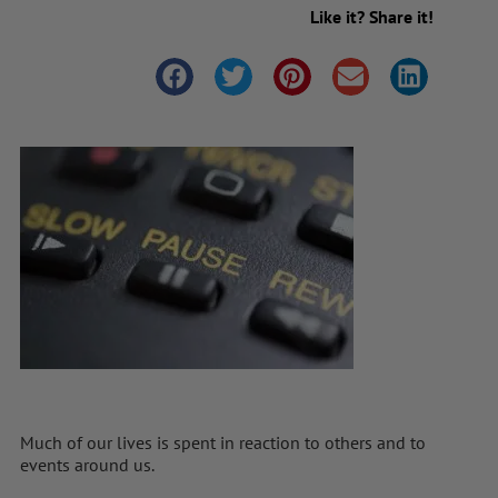
Like it? Share it!
Much of our lives is spent in reaction to others and to
events around us.