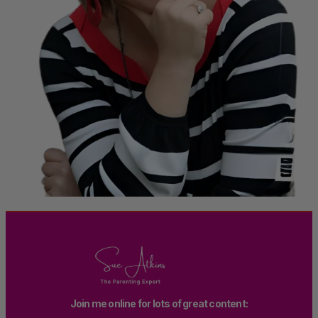
Join me online for lots of great content: