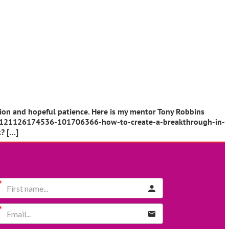
tion and hopeful patience. Here is my mentor Tony Robbins
cle/20121126174536-101706366-how-to-create-a-breakthrough-in-
k? […]