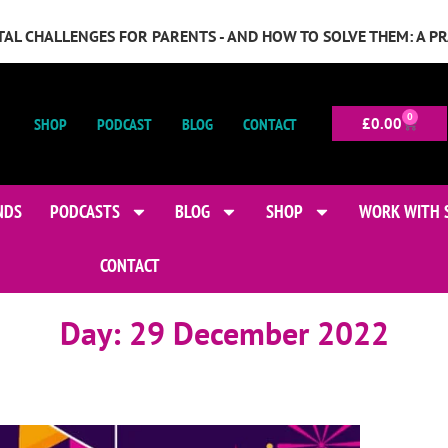
GITAL CHALLENGES FOR PARENTS - AND HOW TO SOLVE THEM: A P
0
SHOP
PODCAST
BLOG
CONTACT
£
0.00
NDS
PODCASTS
BLOG
SHOP
WORK WITH 
CONTACT
Day:
29 December 2022