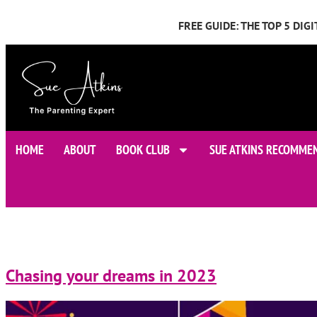
FREE GUIDE: THE TOP 5 DI
HOME
ABOUT
BOOK CLUB
SUE ATKINS RECOMME
Chasing your dreams in 2023