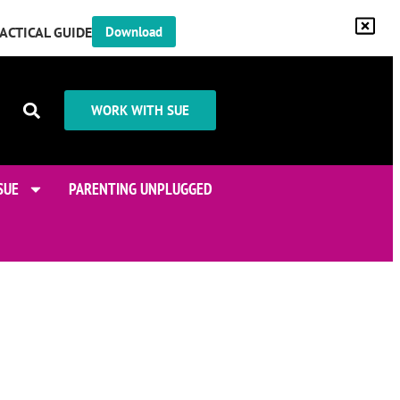
RACTICAL GUIDE
Download
WORK WITH SUE
SUE
PARENTING UNPLUGGED