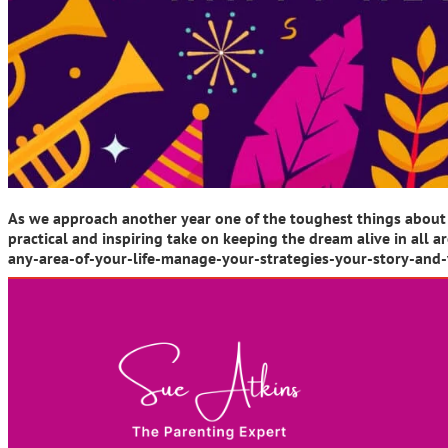
As we approach another year one of the toughest things about 
practical and inspiring take on keeping the dream alive in a
any-area-of-your-life-manage-your-strategies-your-story-and-y