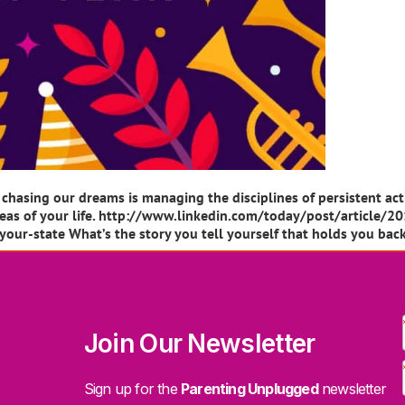
chasing our dreams is managing the disciplines of persistent ac
ll areas of your life. http://www.linkedin.com/today/post/arti
our-state What’s the story you tell yourself that holds you bac
Join Our Newsletter
Sign up for the
Parenting Unplugged
newsletter