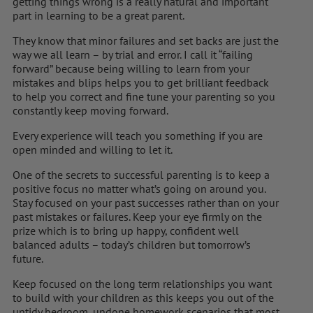
getting things wrong is a really natural and important
part in learning to be a great parent.
They know that minor failures and set backs are just the
way we all learn – by trial and error. I call it “failing
forward” because being willing to learn from your
mistakes and blips helps you to get brilliant feedback
to help you correct and fine tune your parenting so you
constantly keep moving forward.
Every experience will teach you something if you are
open minded and willing to let it.
One of the secrets to successful parenting is to keep a
positive focus no matter what’s going on around you.
Stay focused on your past successes rather than on your
past mistakes or failures. Keep your eye firmly on the
prize which is to bring up happy, confident well
balanced adults – today’s children but tomorrow’s
future.
Keep focused on the long term relationships you want
to build with your children as this keeps you out of the
untidy bedroom, undone homework scenarios that most