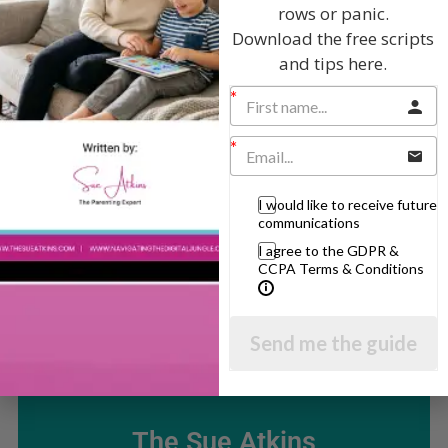
rows or panic.
Popular Subjects
Download the free scripts
and tips here.
Confidence
Dealing With Divorce
Family Matters
Health & Development
I would like to receive future
Learning & Education
communications
Parenting Skills
I agree to the GDPR &
CCPA Terms & Conditions
Related Articles
Send me the guide
The Sue Atkins