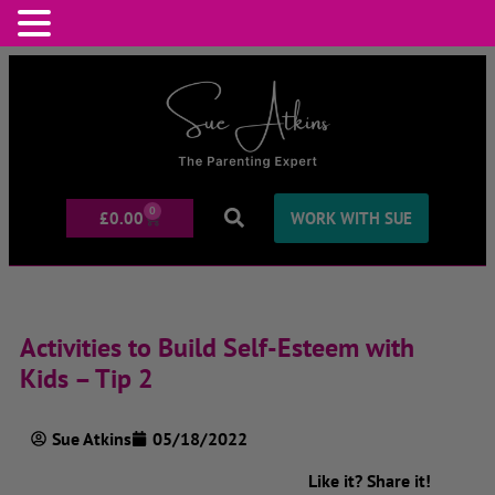
0
£
0.00
WORK WITH SUE
Activities to Build Self-Esteem with
Kids – Tip 2
Sue Atkins
05/18/2022
Like it? Share it!