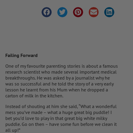
Failing Forward
One of my favourite parenting stories is about a famous
research scientist who made several important medical
breakthroughs. He was asked by a journalist why he
was so successful and he told the story of a very early
lesson he learnt from his Mum when he dropped a
carton of milk in the kitchen.
Instead of shouting at him she said, “What a wonderful
mess you’ve made – what a huge great big puddle! I
bet you’d love to play in that great big white milky
puddle. Go on then – have some fun before we clean it
all up!”