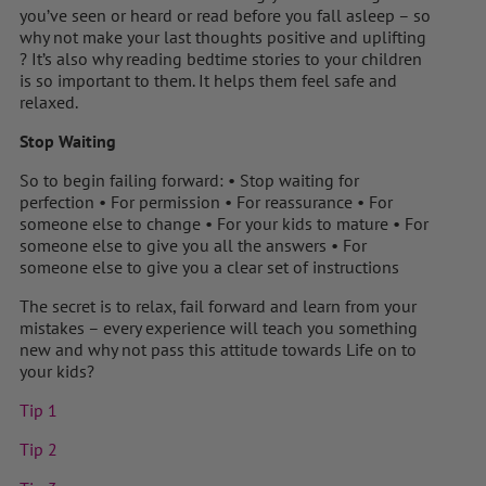
you’ve seen or heard or read before you fall asleep – so
why not make your last thoughts positive and uplifting
? It’s also why reading bedtime stories to your children
is so important to them. It helps them feel safe and
relaxed.
Stop Waiting
So to begin failing forward: • Stop waiting for
perfection • For permission • For reassurance • For
someone else to change • For your kids to mature • For
someone else to give you all the answers • For
someone else to give you a clear set of instructions
The secret is to relax, fail forward and learn from your
mistakes – every experience will teach you something
new and why not pass this attitude towards Life on to
your kids?
Tip 1
Tip 2