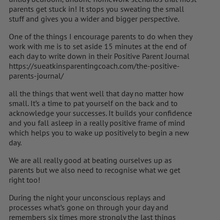
parents get stuck in! It stops you sweating the small
stuff and gives you a wider and bigger perspective.
One of the things I encourage parents to do when they
work with me is to set aside 15 minutes at the end of
each day to write down in their Positive Parent Journal
https://sueatkinsparentingcoach.com/the-positive-
parents-journal/
all the things that went well that day no matter how
small. It’s a time to pat yourself on the back and to
acknowledge your successes. It builds your confidence
and you fall asleep in a really positive frame of mind
which helps you to wake up positively to begin a new
day.
We are all really good at beating ourselves up as
parents but we also need to recognise what we get
right too!
During the night your unconscious replays and
processes what’s gone on through your day and
remembers six times more strongly the last things