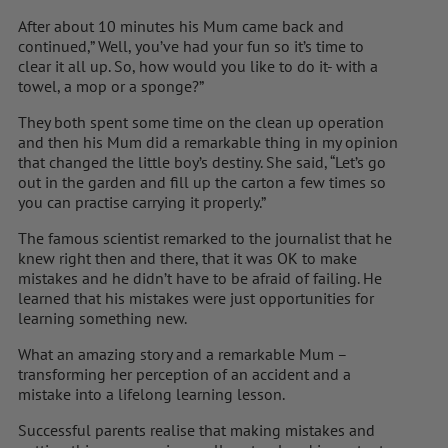
After about 10 minutes his Mum came back and
continued,” Well, you’ve had your fun so it’s time to
clear it all up. So, how would you like to do it- with a
towel, a mop or a sponge?”
They both spent some time on the clean up operation
and then his Mum did a remarkable thing in my opinion
that changed the little boy’s destiny. She said, “Let’s go
out in the garden and fill up the carton a few times so
you can practise carrying it properly.”
The famous scientist remarked to the journalist that he
knew right then and there, that it was OK to make
mistakes and he didn’t have to be afraid of failing. He
learned that his mistakes were just opportunities for
learning something new.
What an amazing story and a remarkable Mum –
transforming her perception of an accident and a
mistake into a lifelong learning lesson.
Successful parents realise that making mistakes and