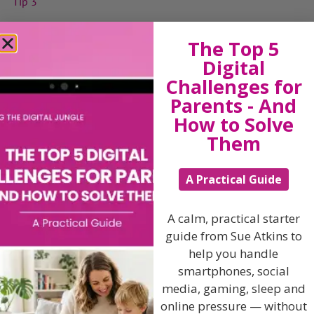
Tip 3
Tip 4
The Top 5
Tip 5
Digital
Tip 6
Challenges for
Parents - And
Tip 7
How to Solve
Tip 8
Them
Tip 9
Tip 10
A Practical Guide
A calm, practical starter
View by Childs Age
guide from Sue Atkins to
help you handle
Baby & Toddlers
smartphones, social
School Age
media, gaming, sleep and
online pressure — without
Teenagers