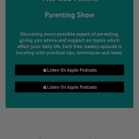
Parenting Show
Discussing every possible aspect of parenting,
giving you advice and support on topics which
affect your daily life. Each free, weekly episode is
bursting with practical tips, techniques and ideas.
Listen On Apple Podcasts
Listen On Apple Podcasts