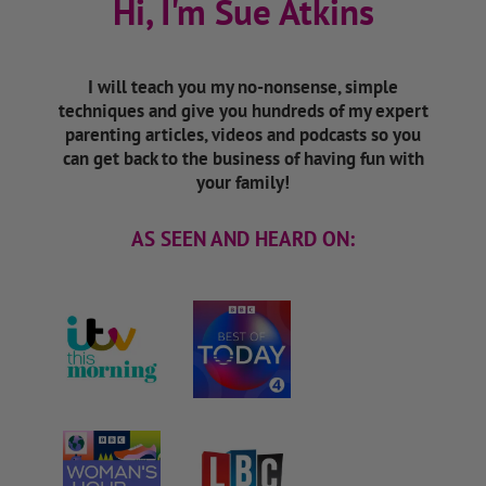
Hi, I'm Sue Atkins
I will teach you my no-nonsense, simple
techniques and give you hundreds of my expert
parenting articles, videos and podcasts so you
can get back to the business of having fun with
your family!
AS SEEN AND HEARD ON: