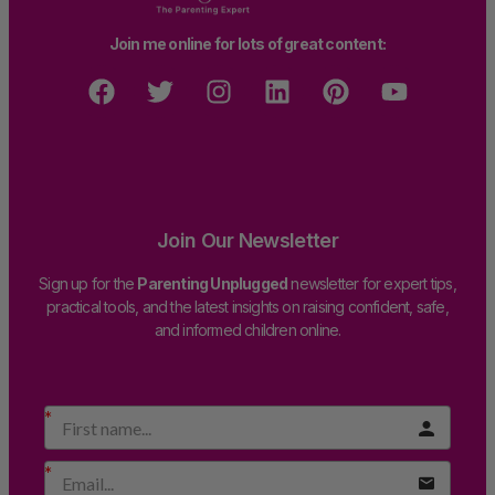
Join me online for lots of great content:
Join Our Newsletter
Sign up for the
Parenting Unplugged
newsletter for expert tips,
practical tools, and the latest insights on raising confident, safe,
and informed children online.