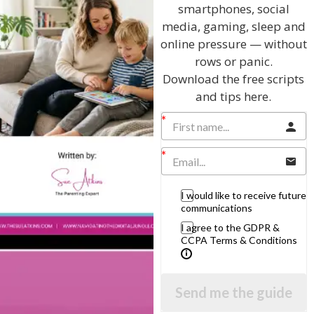
smartphones, social
media, gaming, sleep and
online pressure — without
rows or panic.
Download the free scripts
and tips here.
Hi, I'm Sue Atkins
I will teach you my no-nonsense, simple
techniques and give you hundreds of my expert
parenting articles, videos and podcasts so you
I would like to receive future
can get back to the business of having fun with
communications
your family!
I agree to the GDPR &
CCPA Terms & Conditions
AS SEEN AND HEARD ON:
Send me the guide