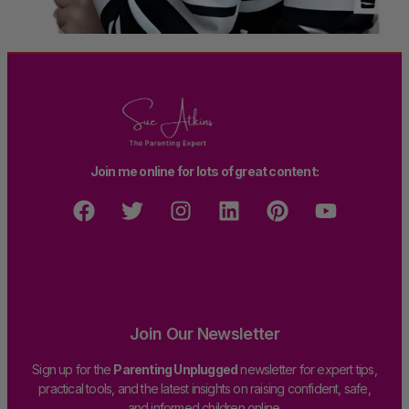
Join me online for lots of great content:
Join Our Newsletter
Sign up for the
Parenting Unplugged
newsletter for expert tips,
practical tools, and the latest insights on raising confident, safe,
and informed children online.