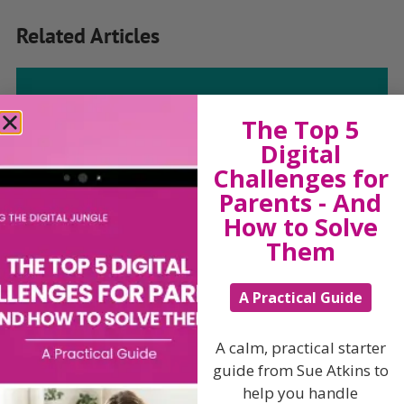
Related Articles
The Top 5
The Sue Atkins
Digital
Challenges for
Parenting Show
Parents - And
How to Solve
Discussing every possible aspect of parenting,
Them
giving you advice and support on topics which
affect your daily life. Each free, weekly episode is
bursting with practical tips, techniques and ideas.
A Practical Guide
Listen On Apple Podcasts
A calm, practical starter
guide from Sue Atkins to
Listen On Apple Podcasts
help you handle