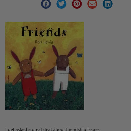
I get asked a great deal about friendship issues