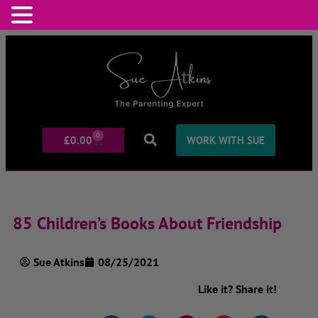
0
£
0.00
WORK WITH SUE
85 Children’s Books About Friendship
Sue Atkins
08/25/2021
Like it? Share it!