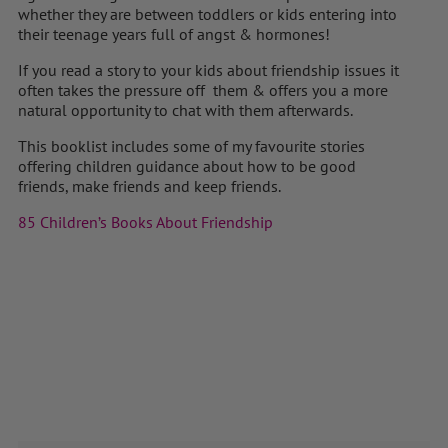
whether they are between toddlers or kids entering into
their teenage years full of angst & hormones!
If you read a story to your kids about friendship issues it
often takes the pressure off them & offers you a more
natural opportunity to chat with them afterwards.
This booklist includes some of my favourite stories
offering children guidance about how to be good
friends, make friends and keep friends.
85 Children’s Books About Friendship