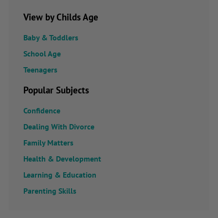
View by Childs Age
Baby & Toddlers
School Age
Teenagers
Popular Subjects
Confidence
Dealing With Divorce
Family Matters
Health & Development
Learning & Education
Parenting Skills