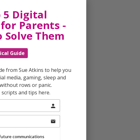
 5 Digital
for Parents -
o Solve Them
ical Guide
ide from Sue Atkins to help you
al media, gaming, sleep and
without rows or panic.
scripts and tips here.
e future communications