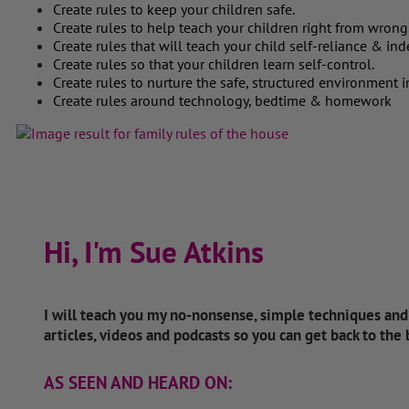
Create rules to keep your children safe.
Create rules to help teach your children right from wrong
Create rules that will teach your child self-reliance & i
Create rules so that your children learn self-control.
Create rules to nurture the safe, structured environment i
Create rules around technology, bedtime & homework
Hi, I'm Sue Atkins
I will teach you my no-nonsense, simple techniques an
articles, videos and podcasts so you can get back to the
AS SEEN AND HEARD ON: