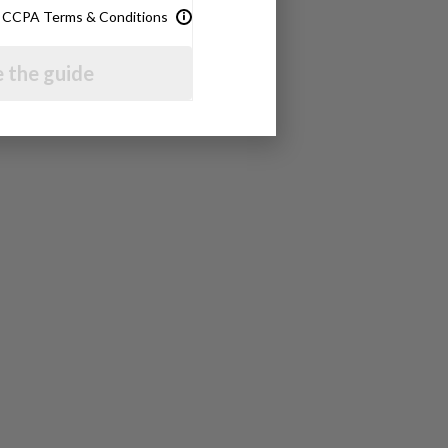
& CCPA Terms & Conditions
 the guide