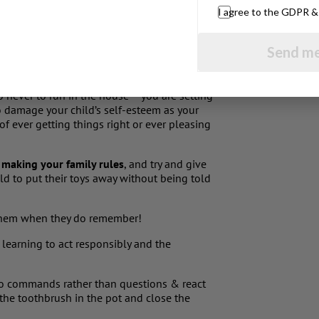
I agree to the GDPR 
& indulging their kids some parents
d up severely restricting & trying to
Send me
o had 35 rules written up on the back of the
he had a special cushion in the kitchen to
ect your toddler to sit for an hour at the
 never to run in the house – you are setting
lso damage your child’s self-esteem as your
f ever getting things right or ever pleasing
e making your family rules
, and try and give
ld to put their toys away without being told
 them when they do remember!
 learning to act responsibly and the
to commands rather than questions & react
t the toothbrush in the pot and close the