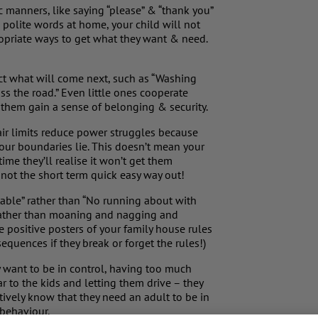
ic manners, like saying “please” & “thank you”
e polite words at home, your child will not
ropriate ways to get what they want & need.
ict what will come next, such as “Washing
s the road.” Even little ones cooperate
 them gain a sense of belonging & security.
 fair limits reduce power struggles because
your boundaries lie. This doesn’t mean your
time they’ll realise it won’t get them
not the short term quick easy way out!
 table” rather than “No running about with
rather than moaning and nagging and
positive posters of your family house rules
equences if they break or forget the rules!)
ey want to be in control, having too much
car to the kids and letting them drive – they
itively know that they need an adult to be in
 behaviour.