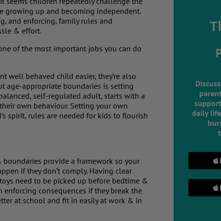
it seems children repeatedly challenge the
 are growing up and becoming independent.
, and enforcing, family rules and
T
sle & effort.
so one of the most important jobs you can do
t well behaved child easier, they’re also
Discuss
out age-appropriate boundaries is setting
parent
balanced, self-regulated adult, starts with a
support
te their own behaviour. Setting your own
daily lif
s spirit, rules are needed for kids to flourish
burs
& boundaries provide a framework so your
ppen if they don’t comply. Having clear
ur toys need to be picked up before bedtime &
hen enforcing consequences if they break the
ter at school and fit in easily at work & in