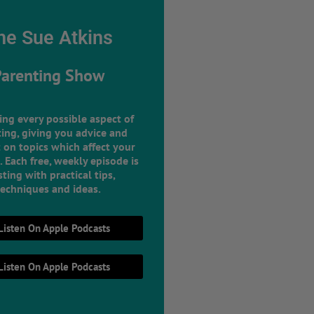
he Sue Atkins
Parenting Show
ing every possible aspect of
ing, giving you advice and
 on topics which affect your
e. Each free, weekly episode is
ting with practical tips,
techniques and ideas.
Listen On Apple Podcasts
Listen On Apple Podcasts