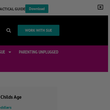
RACTICAL GUIDE
Download
WORK WITH SUE
SUE
PARENTING UNPLUGGED
 Childs Age
oddlers