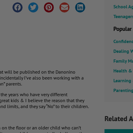
School A
Teenager
Popular
Confiden
Dealing W
Family M
Health &
that will be published on the Danonino
incidentally I’ve also been working with a
Learning
n” parents.
Parenting
 the years who have very different
reat kids & I believe the reason that they
d limits, and they say “No” to their children.
Related A
 on the floor or an older child who can’t