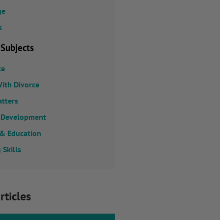
ge
s
 Subjects
ce
ith Divorce
atters
 Development
 & Education
 Skills
rticles