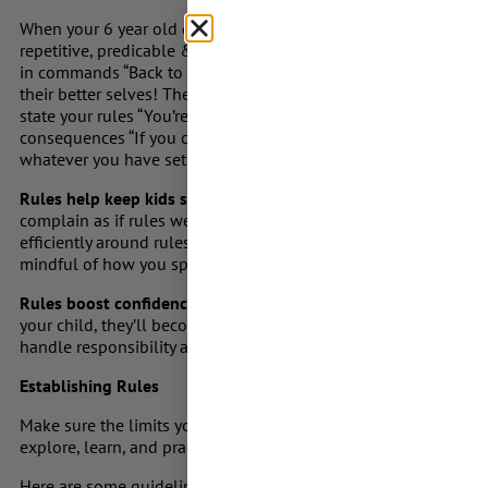
When your 6 year old comes out of their bedroom repeatedly at 
repetitive, predicable & decisive action instead of giving half
in commands “Back to bed” don’t appeal in begging tones “aski
their better selves! There’s no need to shout, or get angry sim
state your rules “You’re to stay in your room and go to sleep aft
consequences “If you come out again, you won’t get your sticker
whatever you have set up as the consequences in your house.
Rules help keep kids safe & encourage good behaviour & citi
complain as if rules were made up randomly but the truth is th
efficiently around rules, as rules and regulations are designed 
mindful of how you speak about rules as your kids are learnin
Rules boost confidence
. Gradually (& age and maturity approp
your child, they’ll become more confident about their own eme
handle responsibility as you help them to become more inde
Establishing Rules
Make sure the limits you set are in line with your child’s devel
explore, learn, and practice new skills.
Here are some guidelines: