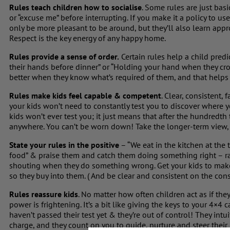
Rules teach children how to socialise
. Some rules are just bas
or “excuse me” before interrupting. If you make it a policy to us
only be more pleasant to be around, but they’ll also learn app
Respect is the key energy of any happy home.
Rules provide a sense of order.
Certain rules help a child pred
their hands before dinner” or “Holding your hand when they cros
better when they know what’s required of them, and that helps
Rules make kids feel capable & competent
. Clear, consistent,
your kids won’t need to constantly test you to discover where 
kids won’t ever test you; it just means that after the hundredth 
anywhere. You can’t be worn down! Take the longer-term view, 
State your rules in the positive
– “We eat in the kitchen at the
food” & praise them and catch them doing something right – 
shouting when they do something wrong. Get your kids to make 
so they buy into them. ( And be clear and consistent on the cons
Rules reassure kids
. No matter how often children act as if th
power is frightening. It’s a bit like giving the keys to your 4×4 
haven’t passed their test yet & they’re out of control! They intu
charge, and they count on you to guide, nurture and steer their