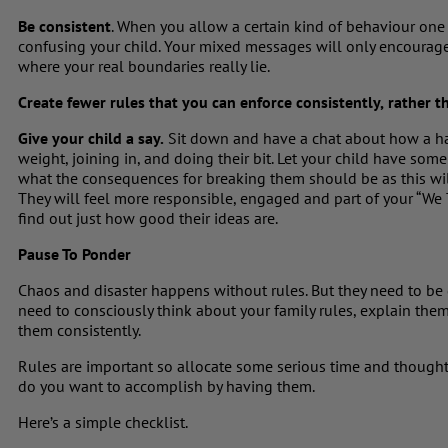
Be consistent
. When you allow a certain kind of behaviour one d
confusing your child. Your mixed messages will only encourage 
where your real boundaries really lie.
Create fewer rules that you can enforce consistently,
rather th
Give your child a say.
Sit down and have a chat about how a ha
weight, joining in, and doing their bit. Let your child have som
what the consequences for breaking them should be as this wi
They will feel more responsible, engaged and part of your “We
find out just how good their ideas are.
Pause To Ponder
Chaos and disaster happens without rules. But they need to be 
need to consciously think about your family rules, explain the
them consistently.
Rules are important so allocate some serious time and though
do you want to accomplish by having them.
Here’s a simple checklist.