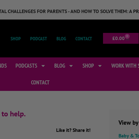
GITAL CHALLENGES FOR PARENTS - AND HOW TO SOLVE THEM: A P
0
SHOP
PODCAST
BLOG
CONTACT
£
0.00
NDS
PODCASTS
BLOG
SHOP
WORK WITH 
CONTACT
 to help.
View by
Like it? Share it!
Baby & T