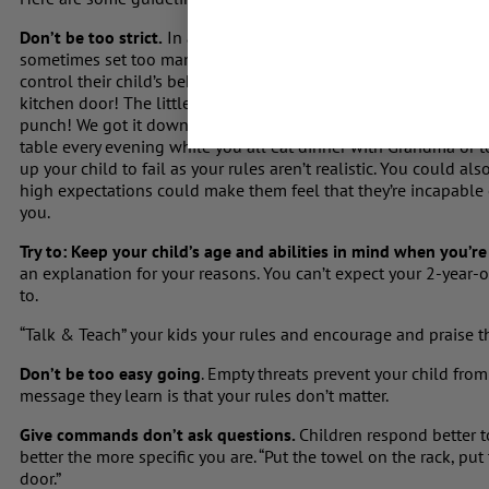
Don’t be too strict.
In an effort to be firm and avoid spoiling, 
sometimes set too many boundaries; without meaning to, they en
control their child’s behaviour. I worked with a lovely Mum wh
kitchen door! The little 5-year-old was so angry all the time – 
punch! We got it down to 5 or 6 realistic house rules J Don’t exp
table every evening while you all eat dinner with Grandma or to
up your child to fail as your rules aren’t realistic. You could a
high expectations could make them feel that they’re incapable o
you.
Try to: Keep your child’s age and abilities in mind when you’r
an explanation for your reasons. You can’t expect your 2-year-o
to.
“Talk & Teach” your kids your rules and encourage and praise
Don’t be too easy
going
. Empty threats prevent your child from
message they learn is that your rules don’t matter.
Give commands don’t ask questions.
Children respond better 
better the more specific you are. “Put the towel on the rack, pu
door.”