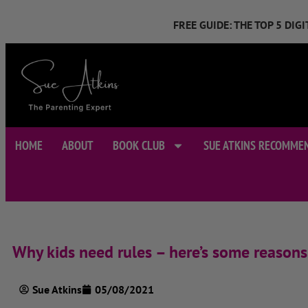
FREE GUIDE: THE TOP 5 DI
HOME
ABOUT
BOOK CLUB
SUE ATKINS RECOMME
Why kids need rules – here’s some reasons
Sue Atkins
05/08/2021