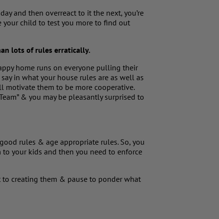
ay and then overreact to it the next, you’re
your child to test you more to find out
an lots of rules erratically.
ppy home runs on everyone pulling their
e say in what your house rules are as well as
ll motivate them to be more cooperative.
 Team” & you may be pleasantly surprised to
good rules & age appropriate rules. So, you
m to your kids and then you need to enforce
t to creating them & pause to ponder what