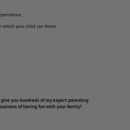
.
ndependence.
n which your child can thrive.
d give you hundreds of my expert parenting
 business of having fun with your family!