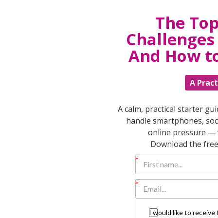
bedtime, they need you to take consistent,
The Top
-hearted warnings that carry no weight. Speak
ng” them to go back to bed – appealing to
Challenges 
ply take them back each time as you calmly
And How t
er your story.” Then reinforce your
, go to the sleepover at Grandma’s” or
A Pract
zenship
. Children, and some adults, often
at society, work places & schools run
to protect your kids & keep them safe. Be
A calm, practical starter gu
g your values from how you talk about rules.
handle smartphones, soci
online pressure — 
riately) expand the limits placed around
Download the free 
rging independence and their ability to
pendent and autonomous.
opment and support their natural drive to
I would like to receiv