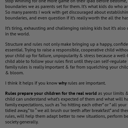
stop whining for one more game on their ipad before bedtime, 
boundaries we as parents set for them. It’s what kids do who
So many parents I work with get discouraged about establishing
boundaries, and even question if it’s really worth the all the has
It’s tiring, exhausting and challenging raising kids but it’s al
in the world.
Structure and rules not only make bringing up a happy, confiden
essential. Trying to raise a responsible, cooperative child with
your child up for failure, unpopularity & stress because a well-
child able to follow your rules first until they can self-regula
family rules is really important & far from squelching your child’
& bloom.
I think it helps if you know
why
rules are important.
Rules prepare your children for the real world
as your limits 
child can understand what’s expected of them and what will ha
family expectations, such as “no hitting each other” or ” all yo
tidied away,” to “ we all brush our teeth after breakfast” and t
rules, will help them adapt better to new situations, perform bet
society generally.