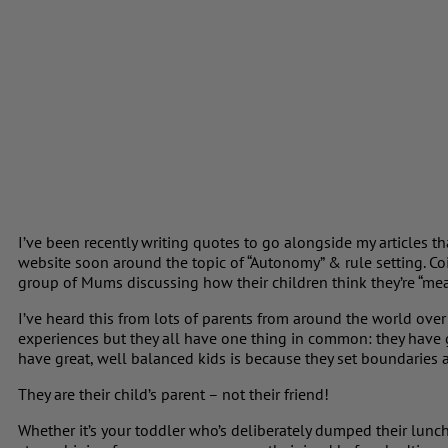
I’ve been recently writing quotes to go alongside my articles 
website soon around the topic of “Autonomy” & rule setting. Co
group of Mums discussing how their children think they’re “mea
I’ve heard this from lots of parents from around the world over
experiences but they all have one thing in common: they have g
have great, well balanced kids is because they set boundaries an
They are their child’s parent – not their friend!
Whether it’s your toddler who’s deliberately dumped their lunch