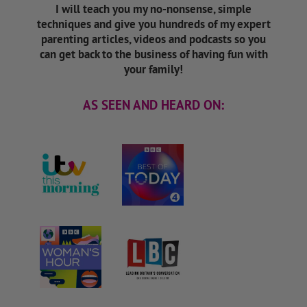
I will teach you my no-nonsense, simple
techniques and give you hundreds of my expert
parenting articles, videos and podcasts so you
can get back to the business of having fun with
your family!
AS SEEN AND HEARD ON: