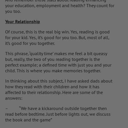
your education, employment and health? They count for
you too.
Your Relationship
Of course, this is the real big win. Yes, reading is good
for your kid. Yes, it’s good for you too. But, most of all,
it’s good for you together.
This phrase, ‘quality time’ makes me feel a bit queasy
but, really, the two of you reading together is the
perfect example; a defined time with just you and your
child. This is where you make memories together.
In thinking about this subject, I have asked dads about
how they read with their children and how it has
affected to their relationship. Here are some of the
answers:
– “We have a kickaround outside together then
read before bedtime. Just before lights out, we discuss
the book and the game”