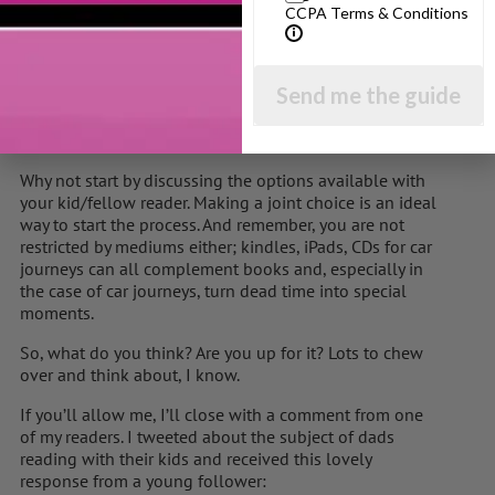
enjoy yourself; your kid will smell a rat straight away.
CCPA Terms & Conditions
Instead, choose a book that you will genuinely look
forward to reading. Perhaps it will be a book that you
Send me the guide
enjoyed when you were younger or perhaps it’ll be a
book from the new generation of children’s writers.
Vampires, football, wizards, spies….they’re all there.
Why not start by discussing the options available with
your kid/fellow reader. Making a joint choice is an ideal
way to start the process. And remember, you are not
restricted by mediums either; kindles, iPads, CDs for car
journeys can all complement books and, especially in
the case of car journeys, turn dead time into special
moments.
So, what do you think? Are you up for it? Lots to chew
over and think about, I know.
If you’ll allow me, I’ll close with a comment from one
of my readers. I tweeted about the subject of dads
reading with their kids and received this lovely
response from a young follower: