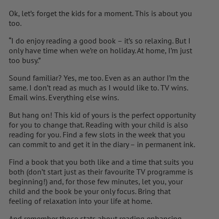
Ok, let’s forget the kids for a moment. This is about you
too.
“I do enjoy reading a good book – it’s so relaxing. But I
only have time when we’re on holiday. At home, I’m just
too busy.”
Sound familiar? Yes, me too. Even as an author I’m the
same. I don’t read as much as I would like to. TV wins.
Email wins. Everything else wins.
But hang on! This kid of yours is the perfect opportunity
for you to change that. Reading with your child is also
reading for you. Find a few slots in the week that you
can commit to and get it in the diary – in permanent ink.
Find a book that you both like and a time that suits you
both (don’t start just as their favourite TV programme is
beginning!) and, for those few minutes, let you, your
child and the book be your only focus. Bring that
feeling of relaxation into your life at home.
And remember those stats about reading enhancing