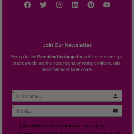
Join Our Newsletter
Sign up for the
Parenting Unplugged
newsletter for expert tips,
practical tools, and the latest insights on raising confident, safe,
and informed children online.
I would like to receive future communications
I agree to the GDPR & CCPA Terms & Conditions