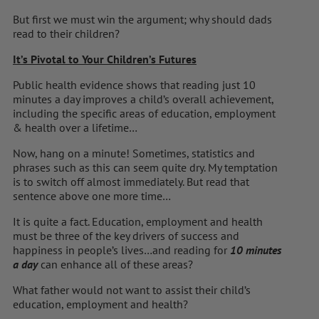
But first we must win the argument; why should dads
read to their children?
It’s Pivotal to Your Children’s Futures
Public health evidence shows that reading just 10
minutes a day improves a child’s overall achievement,
including the specific areas of education, employment
& health over a lifetime…
Now, hang on a minute! Sometimes, statistics and
phrases such as this can seem quite dry. My temptation
is to switch off almost immediately. But read that
sentence above one more time…
It is quite a fact. Education, employment and health
must be three of the key drivers of success and
happiness in people’s lives…and reading for
10 minutes
a day
can enhance all of these areas?
What father would not want to assist their child’s
education, employment and health?