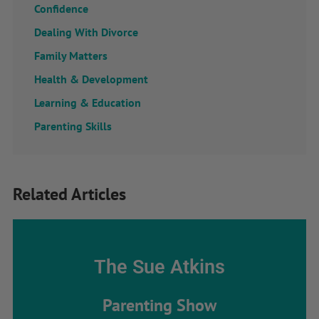
Confidence
Dealing With Divorce
Family Matters
Health & Development
Learning & Education
Parenting Skills
Related Articles
The Sue Atkins
Parenting Show