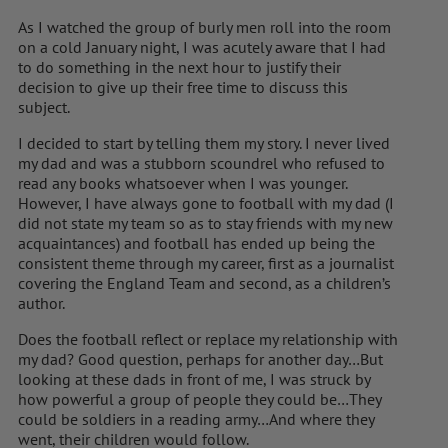
As I watched the group of burly men roll into the room
on a cold January night, I was acutely aware that I had
to do something in the next hour to justify their
decision to give up their free time to discuss this
subject.
I decided to start by telling them my story. I never lived
my dad and was a stubborn scoundrel who refused to
read any books whatsoever when I was younger.
However, I have always gone to football with my dad (I
did not state my team so as to stay friends with my new
acquaintances) and football has ended up being the
consistent theme through my career, first as a journalist
covering the England Team and second, as a children’s
author.
Does the football reflect or replace my relationship with
my dad? Good question, perhaps for another day…But
looking at these dads in front of me, I was struck by
how powerful a group of people they could be…They
could be soldiers in a reading army…And where they
went, their children would follow.