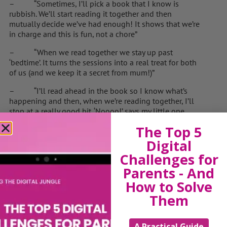
– “Sometimes, I’ll pick a book that I know is
rubbish. We’ll start reading it together and then
mutually decide we’ve had enough! It shows that we’re
in charge and this is fun, not a chore”
– “When we read together we stay up past
‘bedtime’. It turns the sessions into a real treat for both
of us (and we keep it a secret from mum!)”
– “I’ll read ahead in the book so I know what’s
happening and then, when we’re reading together, I’ll
stop at a really good bit. ‘Noooo!’ says my little one.
‘Please carry on with the story!!!’”
The Top 5
– “We enjoy the books together and, in that time, I
Digital
feel I’m not just a father or a dad but also a mate”
Challenges for
– “If something happens and I have to go away for
Parents - And
a second, I let my child read on. When I come back in
How to Solve
the room, the first question I ask is: ‘What have I
Them
missed?’”
– “The best way I can describe the experience of
A Practical Guide
reading with my kids is to say that we grew together…”