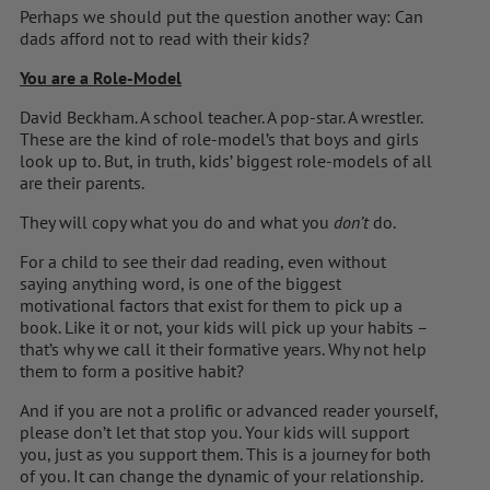
Perhaps we should put the question another way: Can
dads afford not to read with their kids?
You are a Role-Model
David Beckham. A school teacher. A pop-star. A wrestler.
These are the kind of role-model’s that boys and girls
look up to. But, in truth, kids’ biggest role-models of all
are their parents.
They will copy what you do and what you
don’t
do.
For a child to see their dad reading, even without
saying anything word, is one of the biggest
motivational factors that exist for them to pick up a
book. Like it or not, your kids will pick up your habits –
that’s why we call it their formative years. Why not help
them to form a positive habit?
And if you are not a prolific or advanced reader yourself,
please don’t let that stop you. Your kids will support
you, just as you support them. This is a journey for both
of you. It can change the dynamic of your relationship.