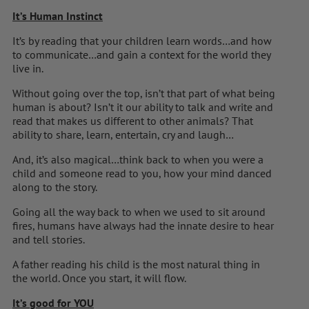
It’s Human Instinct
It’s by reading that your children learn words…and how
to communicate…and gain a context for the world they
live in.
Without going over the top, isn’t that part of what being
human is about? Isn’t it our ability to talk and write and
read that makes us different to other animals? That
ability to share, learn, entertain, cry and laugh…
And, it’s also magical…think back to when you were a
child and someone read to you, how your mind danced
along to the story.
Going all the way back to when we used to sit around
fires, humans have always had the innate desire to hear
and tell stories.
A father reading his child is the most natural thing in
the world. Once you start, it will flow.
It’s good for YOU