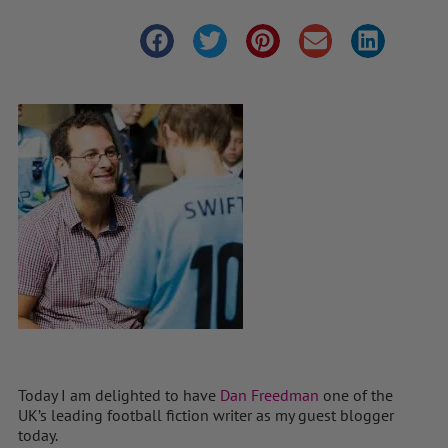
Today I am delighted to have
Dan Freedman
one of the
UK’s leading football fiction writer as my guest blogger
today.