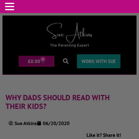
0
£
0.00
WORK WITH SUE
WHY DADS SHOULD READ WITH
THEIR KIDS?
Sue Atkins
06/20/2020
Like it? Share it!