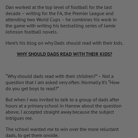
Dan worked at the top level of football for the last
decade – writing for the FA, the Premier League and
attending two World Cups – he combines his work in
the game with writing his bestselling series of Jamie
Johnson football novels.
Here’s his blog on why Dads should read with their kids.
WHY SHOULD DADS READ WITH THEIR KIDS?
“Why should dads read with their children?” – Not a
question that I am asked very often. Normally it’s “How
do you get boys to read?”
But when I was invited to talk to a group of dads after
hours at a primary school in Harrow about the question
above, I accepted straight away because the subject
intrigues me.
The school wanted me to win over the more reluctant
dads, to get them onside.