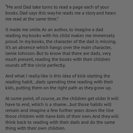
“Me and Dad take turns to read a page each of your
books. Dad says this way he reads me a story and hears
me read at the same time.”
It made me smile. As an author, to imagine a dad
reading my books with his child makes me immensely
proud. In my books, the character of the dad is missing.
It’s an absence which hangs over the main character,
Jamie Johnson. But to know that there are dads, very
much present, reading the books with their children
rounds off the circle perfectly.
And what I really like is this idea of kick-starting the
reading habit…dads spending time reading with their
kids, putting them on the right path as they grow up.
At some point, of course, as the children get older it will
have to end, which is a shame…but those habits will
remain and imagine a few further years down the line
those children with have kids of their own. And they will
think back to reading with their dads and do the same
thing with their own children.