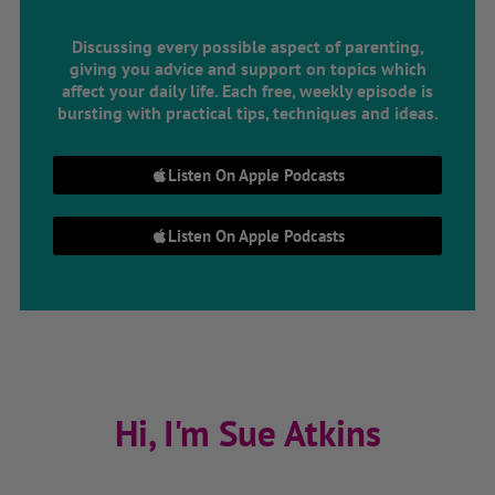
Discussing every possible aspect of parenting,
giving you advice and support on topics which
affect your daily life. Each free, weekly episode is
bursting with practical tips, techniques and ideas.
Listen On Apple Podcasts
Listen On Apple Podcasts
Hi, I'm Sue Atkins