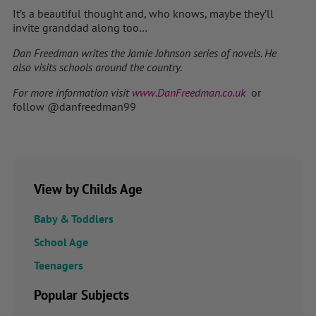
It’s a beautiful thought and, who knows, maybe they’ll
invite granddad along too…
Dan Freedman writes the Jamie Johnson series of novels. He
also visits schools around the country.
For more information visit
www.DanFreedman.co.uk
or
follow @danfreedman99
View by Childs Age
Baby & Toddlers
School Age
Teenagers
Popular Subjects