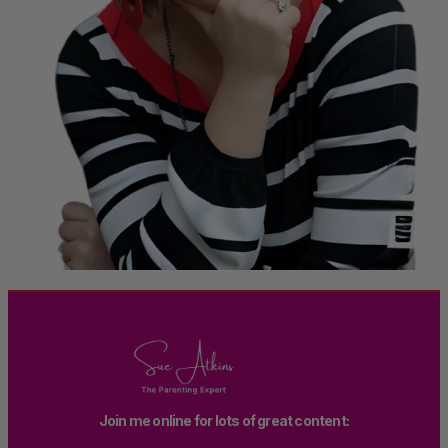
Join me online for lots of great content: