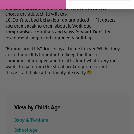
Make sure that both parents are on the same side, e.g. if
the dad expects the mum to do all the household
chores the adult child will too
10. Don’t let bad behaviour go unnoticed – if it upsets
you then speak to them about it. Work out
compromises, solutions and ways forward. Don’t let
resentment, anger and arguments build up.
“Boomerang kids” don’t stay at home forever. Whilst they
are at home it is important to keep the lines of
communication open and to talk about what everyone
wants to gain from the situation. Compromise and
thrive – a bit like all of family life really
View by Childs Age
Baby & Toddlers
School Age