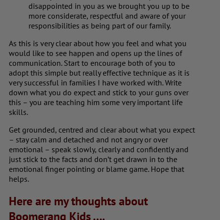
disappointed in you as we brought you up to be
more considerate, respectful and aware of your
responsibilities as being part of our family.
As this is very clear about how you feel and what you
would like to see happen and opens up the lines of
communication. Start to encourage both of you to
adopt this simple but really effective technique as it is
very successful in families I have worked with. Write
down what you do expect and stick to your guns over
this – you are teaching him some very important life
skills.
Get grounded, centred and clear about what you expect
– stay calm and detached and not angry or over
emotional – speak slowly, clearly and confidently and
just stick to the facts and don’t get drawn in to the
emotional finger pointing or blame game. Hope that
helps.
Here are my thoughts about
Boomerang Kids ….