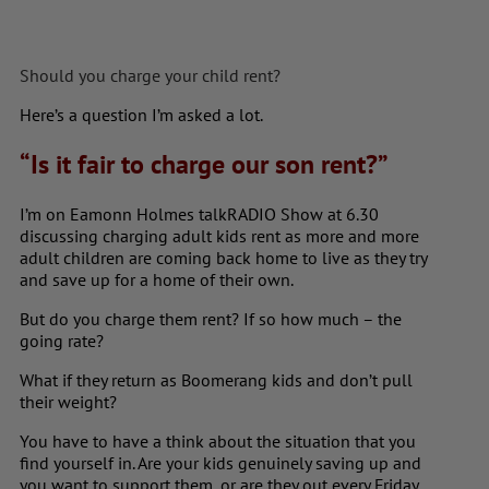
Should you charge your child rent?
Here’s a question I’m asked a lot.
“Is it fair to charge our son rent?”
I’m on Eamonn Holmes talkRADIO Show at 6.30
discussing charging adult kids rent as m
ore and more
adult children are coming back home to live as they try
and save up for a home of their own.
But do you charge them rent? If so how much – the
going rate?
What if they return as Boomerang kids and don’t pull
their weight?
You have to have a think about the situation that you
find yourself in. Are your kids genuinely saving up and
you want to support them, or are they out every Friday