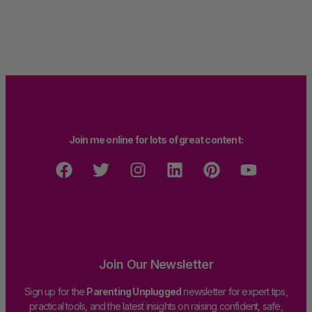
Join me online for lots of great content:
Join Our Newsletter
Sign up for the
Parenting Unplugged
newsletter for expert tips,
practical tools, and the latest insights on raising confident, safe,