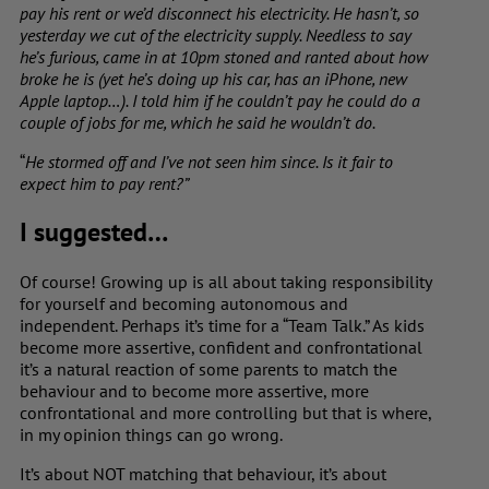
pay his rent or we’d disconnect his electricity. He hasn’t, so
yesterday we cut of the electricity supply. Needless to say
he’s furious, came in at 10pm stoned and ranted about how
broke he is (yet he’s doing up his car, has an iPhone, new
Apple laptop…). I told him if he couldn’t pay he could do a
couple of jobs for me, which he said he wouldn’t do.
“
He stormed off and I’ve not seen him since. Is it fair to
expect him to pay rent?”
I suggested…
Of course! Growing up is all about taking responsibility
for yourself and becoming autonomous and
independent. Perhaps it’s time for a “Team Talk.” As kids
become more assertive, confident and confrontational
it’s a natural reaction of some parents to match the
behaviour and to become more assertive, more
confrontational and more controlling but that is where,
in my opinion things can go wrong.
It’s about NOT matching that behaviour, it’s about