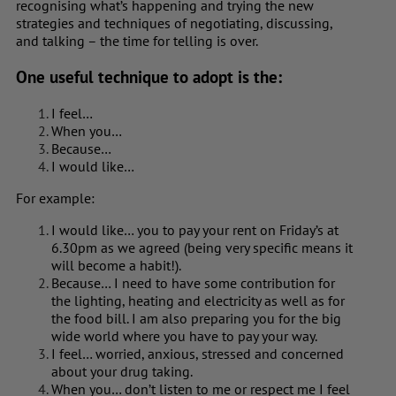
recognising what’s happening and trying the new
strategies and techniques of negotiating, discussing,
and talking – the time for telling is over.
One useful technique to adopt is the:
I feel…
When you…
Because…
I would like…
For example:
I would like… you to pay your rent on Friday’s at
6.30pm as we agreed (being very specific means it
will become a habit!).
Because… I need to have some contribution for
the lighting, heating and electricity as well as for
the food bill. I am also preparing you for the big
wide world where you have to pay your way.
I feel… worried, anxious, stressed and concerned
about your drug taking.
When you… don’t listen to me or respect me I feel