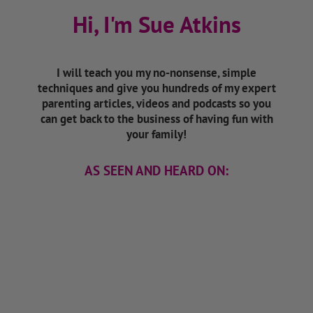
Hi, I'm Sue Atkins
I will teach you my no-nonsense, simple
techniques and give you hundreds of my expert
parenting articles, videos and podcasts so you
can get back to the business of having fun with
your family!
AS SEEN AND HEARD ON: