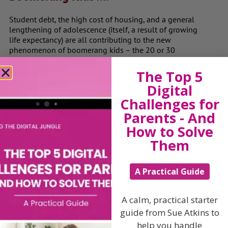
Student debt, the high cost of housing, and a general
lengthening of adolescence (itself, a result of growing
life expectancy) are all contributing to the new
phenomenon of boomerang kids – the 20 or 30
somethings who move back in with their parents after
once fleeing the nest.
The Top 5
Digital
Young adults are returning home to their parents as
they can’t afford to buy or rent their own place This is
Challenges for
when problems occur, not necessarily because the adult
Parents - And
children treat the family home like a hotel, but often
How to Solve
because they do not accept that their lifestyles clash,
grate and jar horribly with those of their parents.”
Them
The problems of boomerang kids are very real with
parents often bemused and at a loss to know how to
A Practical Guide
handle this new situation. Knowing how to cope and
live together as a family again. It’s about looking to the
future and setting some simple, clear and specific goals
A calm, practical starter
that can be achieved over time. It is important not to get
guide from Sue Atkins to
stuck or feel that you have all taken a step backwards
help you handle