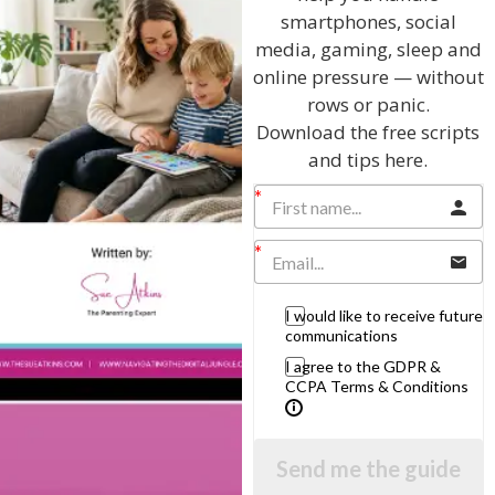
in your lives.
smartphones, social
Here are my simple and practical tips that will make the
media, gaming, sleep and
transition to living together once again a harmonious
online pressure — without
one:
rows or panic.
1. Do remember that it is your house and your rules
Download the free scripts
2. Do insist that your children make a financial
and tips here.
contribution to the home – this will teach them to
respect you as well as themselves
3. Do draw up an agreement on household chores and
basic house rules – then stick to them
4. Do accept that you have to go through a transition in
behaviour with adult children
5. Do insist they tell you if they are not coming home at
I would like to receive future
night and explain why you need to know, e.g. peace of
communications
mind, security so you can lock the door.
I agree to the GDPR &
6. Do set boundaries – be firm, fair, consistent and
CCPA Terms & Conditions
respectful.
7. Don’t wait on them hand and foot
8. Don’t treat them like teenagers and don’t try to
control them
Send me the guide
9. Don’t forget that as parents you are role models.