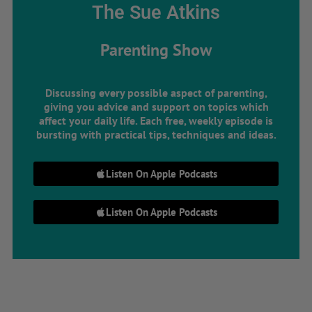
The Sue Atkins
Parenting Show
Discussing every possible aspect of parenting,
giving you advice and support on topics which
affect your daily life. Each free, weekly episode is
bursting with practical tips, techniques and ideas.
Listen On Apple Podcasts
Listen On Apple Podcasts