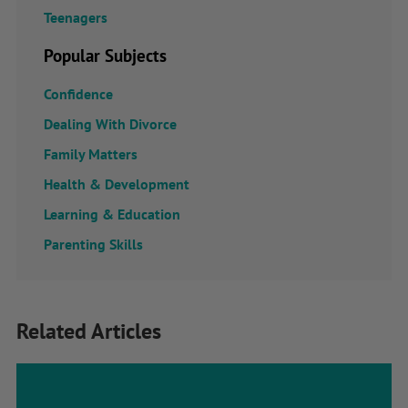
Teenagers
Popular Subjects
Confidence
Dealing With Divorce
Family Matters
Health & Development
Learning & Education
Parenting Skills
Related Articles