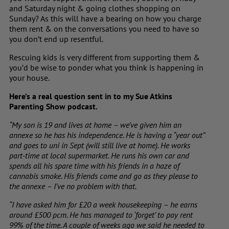
and Saturday night & going clothes shopping on
Sunday? As this will have a bearing on how you charge
them rent & on the conversations you need to have so
you don’t end up resentful.
Rescuing kids is very different from supporting them
&
you’d be wise
to ponder what you think is happening in
your house.
Here’s a real question sent in to my Sue Atkins
Parenting Show podcast.
“My son is 19 and lives at home – we’ve given him an
annexe so he has his independence. He is having a “year out”
and goes to uni in Sept (will still live at home). He works
part-time at local supermarket. He runs his own car and
spends all his spare time with his friends in a haze of
cannabis smoke. His friends come and go as they please to
the annexe – I’ve no problem with that.
“I have asked him for £20 a week housekeeping – he earns
around £500 pcm. He has managed to ‘forget’ to pay rent
99% of the time. A couple of weeks ago we said he needed to