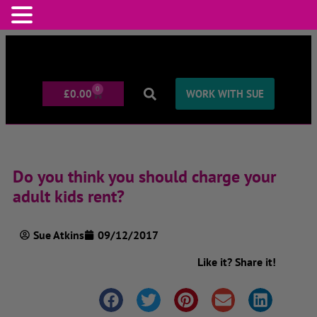
0
£
0.00
WORK WITH SUE
Do you think you should charge your
adult kids rent?
Sue Atkins
09/12/2017
Like it? Share it!