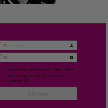
I would like to receive future communications
I agree to the GDPR & CCPA Terms &
Conditions
Subscribe