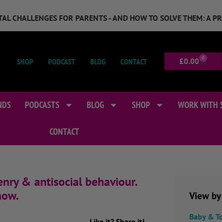
GITAL CHALLENGES FOR PARENTS - AND HOW TO SOLVE THEM: A P
0
SHOP
PODCAST
BLOG
CONTACT
£
0.00
NDS
PODCASTS
BLOG
SHOP
WORK WITH 
CONTACT
nry & antisocial behaviour.
how.
View by
Baby & T
Like it? Share it!