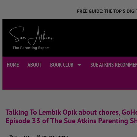
FREE GUIDE: THE TOP 5 DI
HOME
ABOUT
BOOK CLUB
SUE ATKINS RECOMME
Talking To Lembik Opik about chores, GoHe
Episode 33 of The Sue Atkins Parenting S