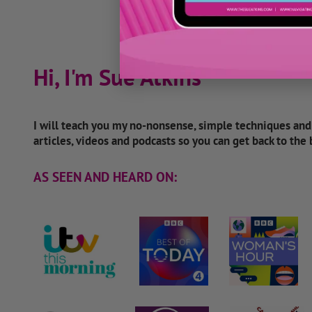
Hi, I'm Sue Atkins
I will teach you my no-nonsense, simple techniques an
articles, videos and podcasts so you can get back to the
AS SEEN AND HEARD ON: