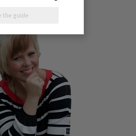
 the guide