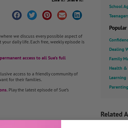
School A
Teenager
Popular
 where we discuss every possible aspect of
Confiden
your daily life. Each free, weekly episode is
Dealing W
permanent access to all Sue’s full
Family M
Health &
clusive access to a friendly community of
Learning
ant for their families.
Parenting
ons.
Play the latest episode of Sue’s
Related A