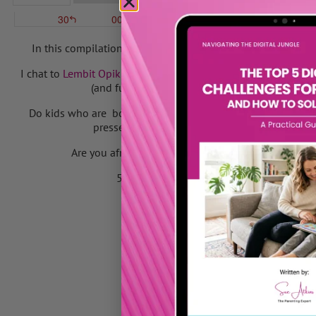
In this compilation I discuss the importance of giving your
I chat to
Lembit Opik
on
BBC Radio Kent
and meet
GoHenry
fo
(and fun) way to pay pocket money and teach y
Do kids who are bored fall into anti social behaviour? List
pressed their noses up against the BBC Newc
Are you afraid to say ‘No’ to your kids and are you 
50 quick & simple things to do when your