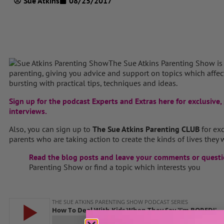
Sue Atkins
08/25/2017
The Sue Atkins Parenting Show is
parenting, giving you advice and support on topics which affect 
bursting with practical tips, techniques and ideas.
Sign up for the podcast Experts and Extras here for exclusive, 
interviews.
Also, you can sign up to
The Sue Atkins Parenting CLUB
for ex
parents who are taking action to create the kinds of lives they w
Read the blog posts and leave your comments or questi
Parenting Show or find a topic which interests you