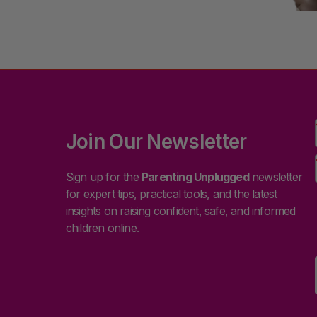
Join Our Newsletter
Sign up for the
Parenting Unplugged
newsletter
for expert tips, practical tools, and the latest
insights on raising confident, safe, and informed
children online.