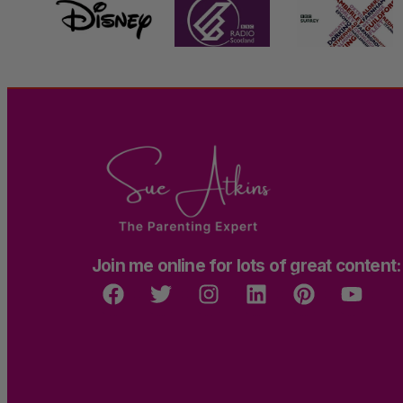
Join me online for lots of great content: