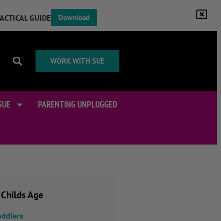
RACTICAL GUIDE
Download
WORK WITH SUE
SUE
PARENTING UNPLUGGED
 Childs Age
oddlers