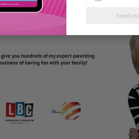
Send me
d give you hundreds of my expert parenting
 business of having fun with your family!