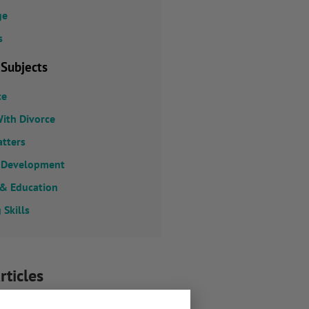
ge
s
 Subjects
ce
ith Divorce
atters
 Development
 & Education
 Skills
rticles