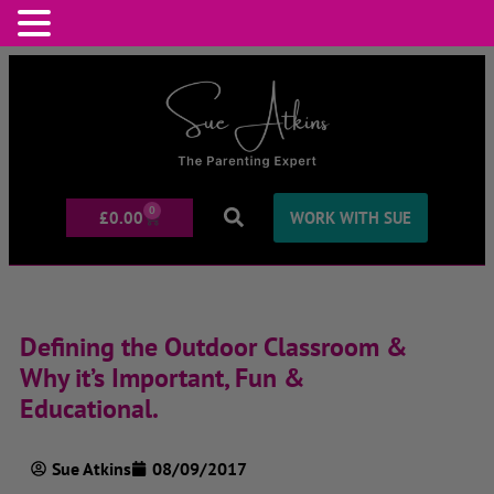
0
£
0.00
WORK WITH SUE
Defining the Outdoor Classroom &
Why it’s Important, Fun &
Educational.
Sue Atkins
08/09/2017