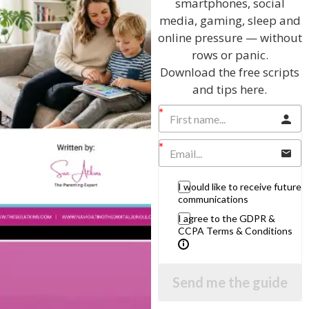
smartphones, social
media, gaming, sleep and
online pressure — without
rows or panic.
Download the free scripts
and tips here.
Hi, I'm Sue Atkins
I will teach you my no-nonsense, simple
techniques and give you hundreds of my expert
parenting articles, videos and podcasts so you
I would like to receive future
can get back to the business of having fun with
communications
your family!
I agree to the GDPR &
CCPA Terms & Conditions
AS SEEN AND HEARD ON:
Send me the guide