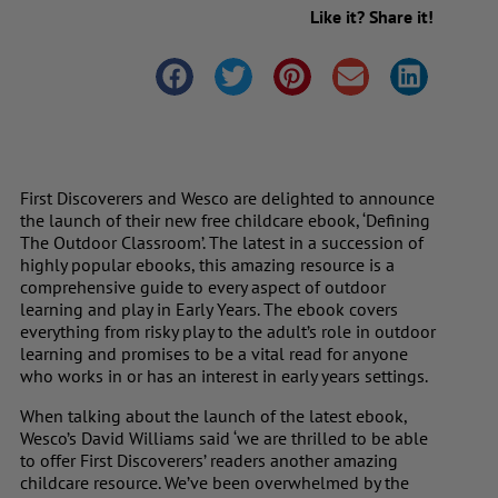
Like it? Share it!
First Discoverers and Wesco are delighted to announce
the launch of their new free childcare ebook, ‘
Defining
The Outdoor Classroom’
. The latest in a succession of
highly popular ebooks, this amazing resource is a
comprehensive guide to every aspect of outdoor
learning and play in Early Years. The ebook covers
everything from risky play to the adult’s role in outdoor
learning and promises to be a vital read for anyone
who works in or has an interest in early years settings.
When talking about the launch of the latest ebook,
Wesco’s David Williams said ‘we are thrilled to be able
to offer First Discoverers’ readers another amazing
childcare resource. We’ve been overwhelmed by the