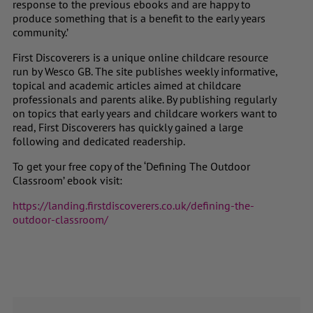
response to the previous ebooks and are happy to
produce something that is a benefit to the early years
community.’
First Discoverers is a unique online childcare resource
run by Wesco GB. The site publishes weekly informative,
topical and academic articles aimed at childcare
professionals and parents alike. By publishing regularly
on topics that early years and childcare workers want to
read, First Discoverers has quickly gained a large
following and dedicated readership.
To get your free copy of the ‘
Defining The Outdoor
Classroom’
ebook visit:
https://landing.firstdiscoverers.co.uk/defining-the-
outdoor-classroom/