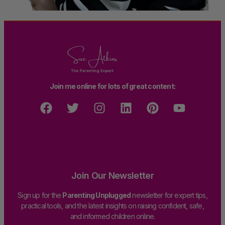
Join me online for lots of great content:
Join Our Newsletter
Sign up for the
Parenting Unplugged
newsletter for expert tips,
practical tools, and the latest insights on raising confident, safe,
and informed children online.