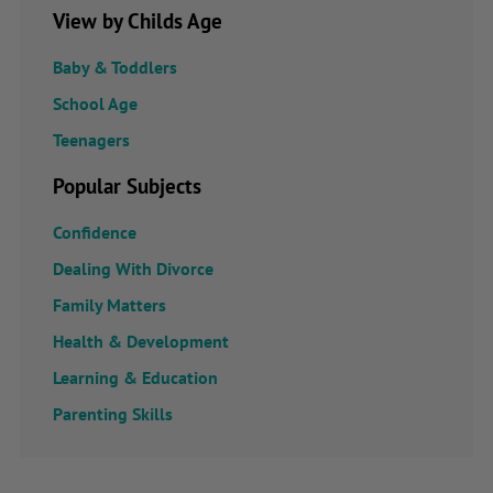
View by Childs Age
Baby & Toddlers
School Age
Teenagers
Popular Subjects
Confidence
Dealing With Divorce
Family Matters
Health & Development
Learning & Education
Parenting Skills