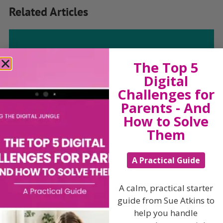
Related Articles
The Sue Atkins
The Top 5
Digital
Parenting Show
Challenges for
Parents - And
How to Solve
Discussing every possible aspect of parenting,
giving you advice and support on topics which
Them
affect your daily life. Each free, weekly episode is
bursting with practical tips, techniques and ideas.
A Practical Guide
Listen On Apple Podcasts
A calm, practical starter
guide from Sue Atkins to
Listen On Apple Podcasts
help you handle