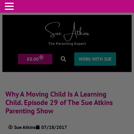
0
£
0.00
WORK WITH SUE
Why A Moving Child Is A Learning
Child. Episode 29 of The Sue Atkins
Parenting Show
Sue Atkins
07/28/2017