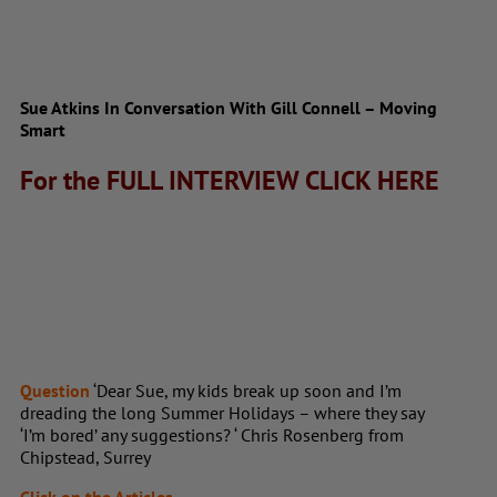
Sue Atkins In Conversation With Gill Connell – Moving
Smart
For the FULL INTERVIEW
CLICK HERE
Question
‘Dear Sue, my kids break up soon and I’m
dreading the long Summer Holidays – where they say
‘I’m bored’ any suggestions? ‘ Chris Rosenberg from
Chipstead, Surrey