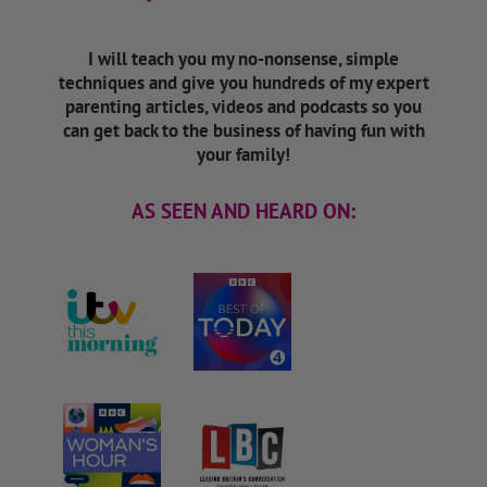
I will teach you my no-nonsense, simple
techniques and give you hundreds of my expert
parenting articles, videos and podcasts so you
can get back to the business of having fun with
your family!
AS SEEN AND HEARD ON: