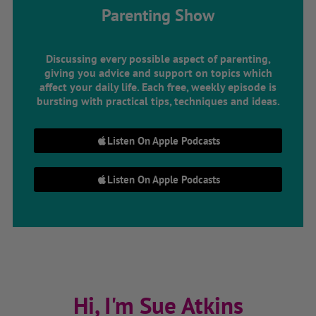
Parenting Show
Discussing every possible aspect of parenting,
giving you advice and support on topics which
affect your daily life. Each free, weekly episode is
bursting with practical tips, techniques and ideas.
Listen On Apple Podcasts
Listen On Apple Podcasts
Hi, I'm Sue Atkins