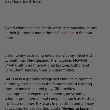
way. Hope, joy & love.’
Award winning social media website connecting Mums
in their journey to motherhood.
Click here
to find out
more.
Listen to my fascinating interview with my friend Gill
Connell from New Zealand, the Founder, MOVING
SMART. Gill is an International Lecturer, Author and
Consultant, Teacher, Mum & Grandmother.
Gill is also a globally recognised child development
authority, specialising in the foundations of learning
through movement and play. Gill provides
developmental expertise to parents, preschools,
schools, and international companies such as Hasbro,
Inc., based on her 30+ years in preschool and primary
education. Her best-selling books
Moving to Learn
–