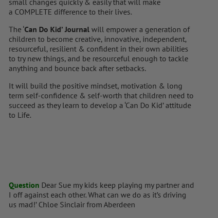
small changes quickly & easily that will make
a COMPLETE difference to their lives.
The ‘
Can Do Kid’ Journal
will empower a generation of
children to become creative, innovative, independent,
resourceful, resilient & confident in their own abilities
to try new things, and be resourceful enough to tackle
anything and bounce back after setbacks.
It will build the positive mindset, motivation & long
term self-confidence & self-worth that children need to
succeed as they learn to develop a ‘Can Do Kid’ attitude
to Life.
Question
Dear Sue my kids keep playing my partner and
I off against each other. What can we do as it’s driving
us mad!’ Chloe Sinclair from Aberdeen