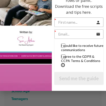
rows or panic.
Download the free scripts
and tips here.
I would like to receive future
communications
I agree to the GDPR &
CCPA Terms & Conditions
View by Childs Age
Send me the guide
Baby & Toddlers
School Age
Teenagers