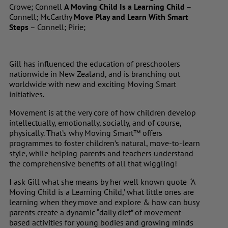
Crowe; Connell
A Moving Child Is a Learning Child
–
Connell; McCarthy
Move Play and Learn With Smart
Steps
– Connell; Pirie;
Gill has influenced the education of preschoolers
nationwide in New Zealand, and is branching out
worldwide with new and exciting Moving Smart
initiatives.
Movement is at the very core of how children develop
intellectually, emotionally, socially, and of course,
physically. That’s why Moving Smart™ offers
programmes to foster children’s natural, move-to-learn
style, while helping parents and teachers understand
the comprehensive benefits of all that wiggling!
I ask Gill what she means by her well known quote ‘A
Moving Child is a Learning Child,’ what little ones are
learning when they move and explore & how can busy
parents create a dynamic “daily diet” of movement-
based activities for young bodies and growing minds