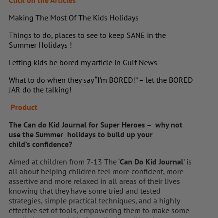
Click on the Articles
Making The Most Of The Kids Holidays
Things to do, places to see to keep SANE in the
Summer Holidays !
Letting kids be bored my article in Gulf News
What to do when they say “I’m BORED!” – let the BORED
JAR do the talking!
Product
The Can do Kid Journal for Super Heroes – why not
use the Summer holidays to build up your
child’s confidence?
Aimed at children from 7-13 The ‘
Can Do Kid Journal
’ is
all about helping children feel more confident, more
assertive and more relaxed in all areas of their lives
knowing that they have some tried and tested
strategies, simple practical techniques, and a highly
effective set of tools, empowering them to make some