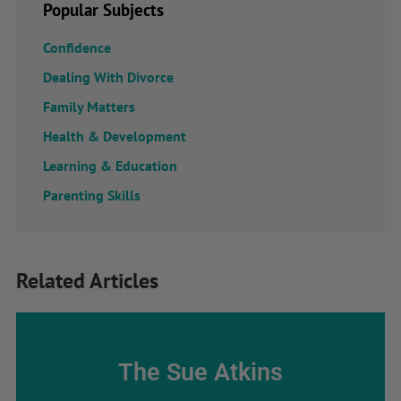
Popular Subjects
Confidence
Dealing With Divorce
Family Matters
Health & Development
Learning & Education
Parenting Skills
Related Articles
The Sue Atkins