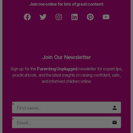
Join me online for lots of great content:
Join Our Newsletter
Sign up for the
Parenting Unplugged
newsletter for expert tips,
practical tools, and the latest insights on raising confident, safe,
and informed children online.