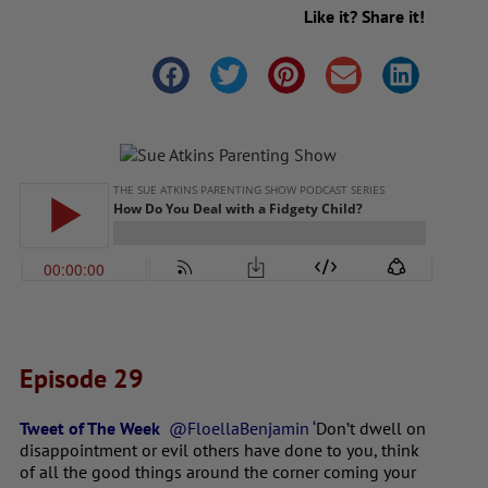
Like it? Share it!
Episode 29
Tweet of The Week
@FloellaBenjamin ‘
Don’t dwell on
disappointment or evil others have done to you, think
of all the good things around the corner coming your