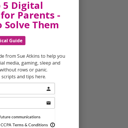
 5 Digital
for Parents -
o Solve Them
ical Guide
ide from Sue Atkins to help you
al media, gaming, sleep and
without rows or panic.
scripts and tips here.
e future communications
& CCPA Terms & Conditions