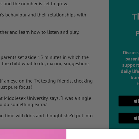
s and the number is set to grow.
’s behaviour and their relationships with
T
ther and learn how to listen and play.
Discuss
 parents set aside 15 minutes in which the
parent
ng the child what to do, making suggestions
support
daily lif
burs
lf an eye on the TV, texting friends, checking
just pure focus!
 Middlesex University, says, “I was a single
to do something extra.”
g time with kids and thought she’d put into