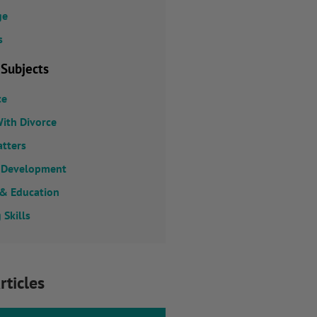
ge
s
 Subjects
ce
ith Divorce
atters
 Development
 & Education
 Skills
rticles