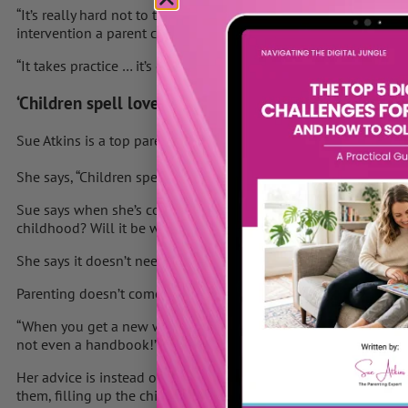
“It’s really hard not to try to teach your child but it’s for me. 
intervention a parent can do.”
“It takes practice … it’s cheap and it doesn’t take much time.
‘Children spell love T-I-M-E’
Sue Atkins is a top parenting expert and author of “
Raising Happ
She says, “Children spell love T-I-M-E.”
Sue says when she’s coaching she asks parents, “When your chil
childhood? Will it be with you nagging and rushing around?”
She says it doesn’t need to be like that. “A child needs to feel v
Parenting doesn’t come easily to everyone.
“When you get a new washing machine there’s a handbook in 15
not even a handbook!”
Her advice is instead of saying to your child “in a minute”, spen
them, filling up the child’s emotional bank. She says they’ll fe