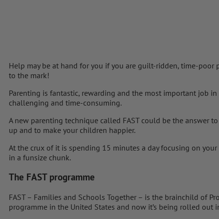
Help may be at hand for you if you are guilt-ridden, time-poor
to the mark!
Parenting is fantastic, rewarding and the most important job in
challenging and time-consuming.
A new parenting technique called FAST could be the answer to
up and to make your children happier.
At the crux of it is spending 15 minutes a day focusing on your 
in a funsize chunk.
The FAST programme
FAST – Families and Schools Together – is the brainchild of Pr
programme in the United States and now it’s being rolled out i