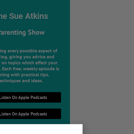
he Sue Atkins
Parenting Show
ing every possible aspect of
ing, giving you advice and
 on topics which affect your
e. Each free, weekly episode is
ting with practical tips,
techniques and ideas.
Listen On Apple Podcasts
Listen On Apple Podcasts