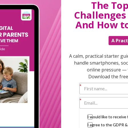
The Top
The 15 minute rule is the most powerful
Challenges 
And How t
A Pract
y Children for Dummies”
A calm, practical starter gu
handle smartphones, soci
dren are older how will they see their
online pressure — 
Download the free 
alued, not directed or taught.”
 different languages… for a child there’s
I would like to receiv
d that minute with your child, listening to
el better and probably won’t go on to nag
I agree to the GDPR 