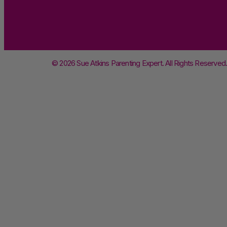
© 2026 Sue Atkins Parenting Expert. All Rights Reserved