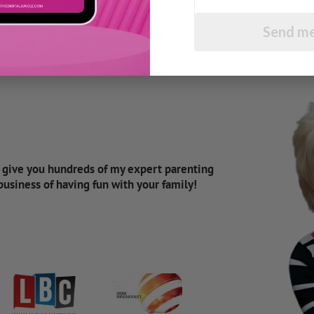
Send me
d give you hundreds of my expert parenting
 business of having fun with your family!