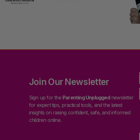
Join Our Newsletter
Sign up for the
Parenting Unplugged
newsletter
for expert tips, practical tools, and the latest
insights on raising confident, safe, and informed
children online.