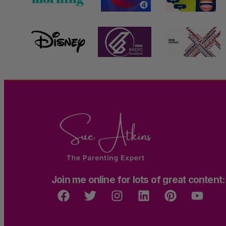
Join me online for lots of great content: