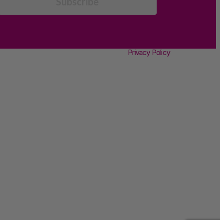
Subscribe
Privacy Policy