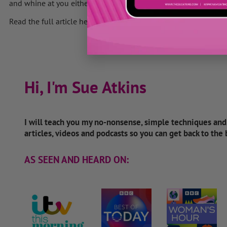
and whine at you either.
Read the full article here
Hi, I'm Sue Atkins
I will teach you my no-nonsense, simple techniques an
articles, videos and podcasts so you can get back to the
AS SEEN AND HEARD ON: