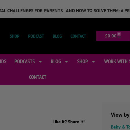
GITAL CHALLENGES FOR PARENTS - AND HOW TO SOLVE THEM: A P
0
SHOP
PODCAST
BLOG
CONTACT
£
0.00
NDS
PODCASTS
BLOG
SHOP
WORK WITH 
CONTACT
View by
Like it? Share it!
Baby & T