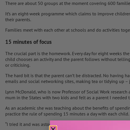
There are about 50 groups at the moment covering 600 familie
It’s an eight-week programme which claims to improve children
their parents.
Families meet with each other at schools and do activities toge
15 minutes of focus
The crucial part is the homework. Every day for eight weeks the
child chooses an activity and the parent follows without telli
or criticising.
The hard bit is that the parent can’t be distracted. No having ha
emails and social networking sites, making tea or tidying up – 
Lynn McDonald, who is now Professor of Social Work research at
mum in the States with two kids and felt as a parent I needed 
As an academic she was teaching about the benefits of spendin
practice the rule of spending 15 minutes a day with each child.
“I tried it and was astounded; my children really craved it.”