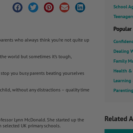
School A
Teenager
Popular
 parents who always think you’re not quite up
Confiden
Dealing W
 the world but sometimes it’s tough,
Family M
Health &
 stop you busy parents beating yourselves
Learning
child, without any distractions – quality time
Parenting
Related A
ofessor Lynn McDonald. She started up the
n selected UK primary schools.