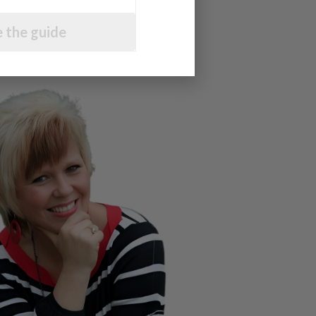
 the guide