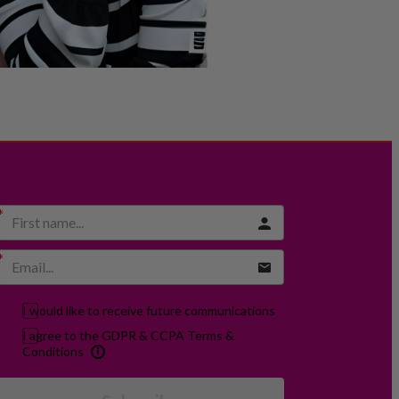
I would like to receive future communications
I agree to the GDPR & CCPA Terms &
Conditions