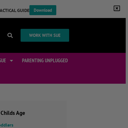
RACTICAL GUIDE
Download
WORK WITH SUE
SUE
PARENTING UNPLUGGED
 Childs Age
oddlers