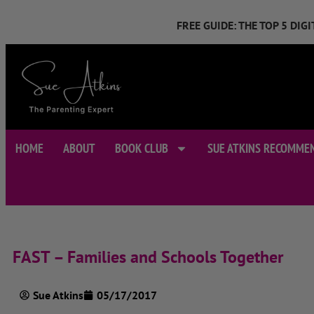
FREE GUIDE: THE TOP 5 DI
HOME
ABOUT
BOOK CLUB
SUE ATKINS RECOMME
FAST – Families and Schools Together
Sue Atkins
05/17/2017