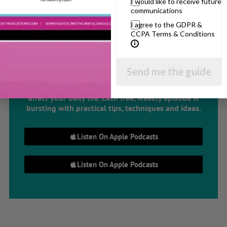
I would like to receive future
communications
The Sue Atkins
I agree to the GDPR &
CCPA Terms & Conditions
Parenting Show
Send me the guide
Discussing every possible aspect of parenting,
giving you advice and support on topics which
affect your daily life. Each free, weekly episode is
bursting with practical tips, techniques and ideas.
Listen On Apple Podcasts
Listen On Apple Podcasts