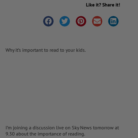
Like it? Share it!
Why it’s important to read to your kids.
I’m joining a discussion live on Sky News tomorrow at
9.30 about the importance of reading.