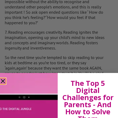
impossible without the ability to recognise and
understand other people’s emotions, and this is really
important ! So ask open ended questions like ‘ How do
you think he’s feeling?’ ‘How would you feel if that
happened to you?’
7. Reading encourages creativity. Reading ignites the
imagination, opening up your child’s mind to new ideas
and concepts and imaginary worlds. Reading fosters
ingenuity and inventiveness.
So the next time you’re tempted to skip reading to your
kids at bedtime as you’re too tired, or they say
‘again,again’ because they want the same book AGAIN,
pause to ponder just how important it is. You’ll be glad
you did!
The Top 5
Digital
Challenges for
View by Childs Age
Parents - And
How to Solve
Baby & Toddlers