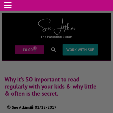
0
£
0.00
WORK WITH SUE
Why it’s SO important to read
regularly with your kids & why little
& often is the secret.
Sue Atkins
01/12/2017