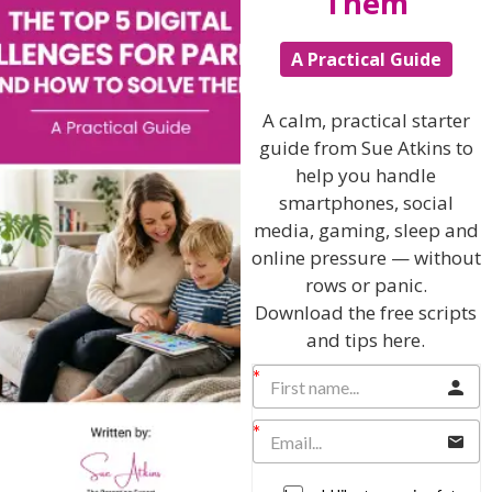
Them
School Age
Teenagers
A Practical Guide
Popular Subjects
A calm, practical starter
Confidence
guide from Sue Atkins to
Dealing With Divorce
help you handle
smartphones, social
Family Matters
media, gaming, sleep and
Health & Development
online pressure — without
Learning & Education
rows or panic.
Download the free scripts
Parenting Skills
and tips here.
Related Articles