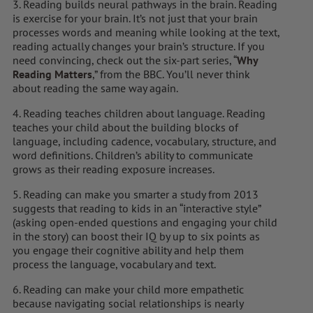
3. Reading builds neural pathways in the brain. Reading
is exercise for your brain. It’s not just that your brain
processes words and meaning while looking at the text,
reading actually changes your brain’s structure. If you
need convincing, check out the six-part series, “
Why
Reading Matters
,” from the BBC. You’ll never think
about reading the same way again.
4. Reading teaches children about language. Reading
teaches your child about the building blocks of
language, including cadence, vocabulary, structure, and
word definitions. Children’s ability to communicate
grows as their reading exposure increases.
5. Reading can make you smarter a study from 2013
suggests that reading to kids in an “interactive style”
(asking open-ended questions and engaging your child
in the story) can boost their IQ by up to six points as
you engage their cognitive ability and help them
process the language, vocabulary and text.
6. Reading can make your child more empathetic
because navigating social relationships is nearly