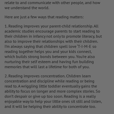
relate to and communicate with other people, and how
we understand the world.
Here are just a few ways that reading matters:
1. Reading improves your parent-child relationship. All
academic studies encourage parents to start reading to
their children in infancy not only to promote literacy, but
also to improve their relationships with their children.
I’m always saying that children spell love ‘T-I-M-E so
reading together helps you and your kids connect,
which builds strong bonds between you. You’re also
nurturing their self esteem and having fun building
memories that will last a lifetime for both of you.
2. Reading improves concentration. Children learn
concentration and discipline while reading or being
read to. A wriggling little toddler eventually gains the
ability to focus on longer and more complex stories. So
don’t despair or give up too soon. Reading is a really
enjoyable way to help your little ones sit still and listen,
and it will be helping their ability to concentrate too.