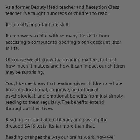
As a former Deputy Head teacher and Reception Class
teacher I’ve taught hundreds of children to read.
It’s a really important life skill.
It empowers a child with so many life skills from
accessing a computer to opening a bank account later
in life.
Of course we all know that reading matters, but just
how much it matters and how it can impact our children
may be surprising.
You, like me, know that reading gives children a whole
host of educational, cognitive, neurological,
psychological, and emotional benefits from just simply
reading to them regularly. The benefits extend
throughout their lives.
Reading isn’t just about literacy and passing the
dreaded SATS tests, it’s far more than that.
Reading changes the way our brains work, how we