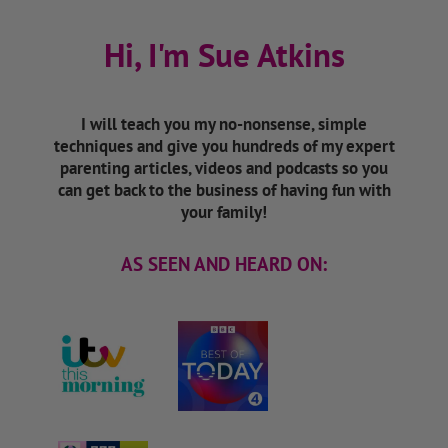
Hi, I'm Sue Atkins
I will teach you my no-nonsense, simple
techniques and give you hundreds of my expert
parenting articles, videos and podcasts so you
can get back to the business of having fun with
your family!
AS SEEN AND HEARD ON: