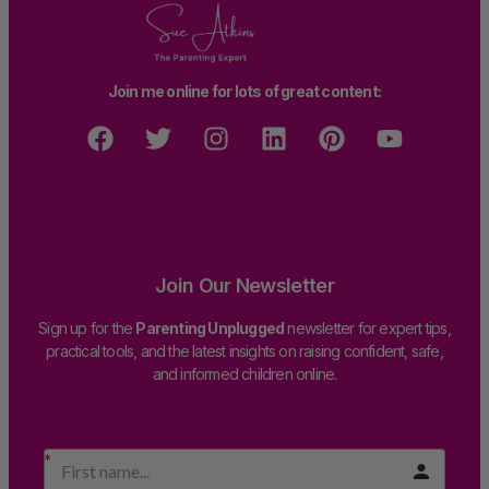
Join me online for lots of great content:
Join Our Newsletter
Sign up for the
Parenting Unplugged
newsletter for expert tips,
practical tools, and the latest insights on raising confident, safe,
and informed children online.