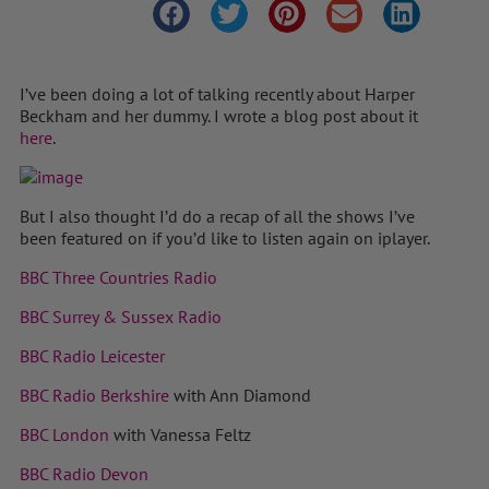
I’ve been doing a lot of talking recently about Harper
Beckham and her dummy. I wrote a blog post about it
here
.
But I also thought I’d do a recap of all the shows I’ve
been featured on if you’d like to listen again on iplayer.
BBC Three Countries Radio
BBC Surrey & Sussex Radio
BBC Radio Leicester
BBC Radio Berkshire
with Ann Diamond
BBC London
with Vanessa Feltz
BBC Radio Devon