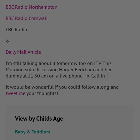
BBC Radio Northampton
BBC Radio Cornwall
LBC Radio
&
Daily Mail Article
I’m still talking about it tomorrow too on ITV This
Morning sofa discussing Harper Beckham and her
dummy at 11.30 am on a live phone- in. Call in !
It would be wonderful if you could follow along and
tweet me
your thoughts!
View by Childs Age
Baby & Toddlers