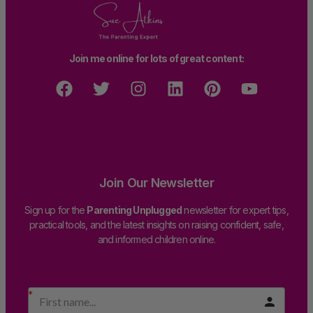
Join me online for lots of great content:
Join Our Newsletter
Sign up for the
Parenting Unplugged
newsletter for expert tips,
practical tools, and the latest insights on raising confident, safe,
and informed children online.