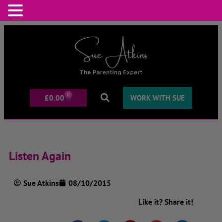
0
£
0.00
WORK WITH SUE
Listen Again
Sue Atkins
08/10/2015
Like it? Share it!