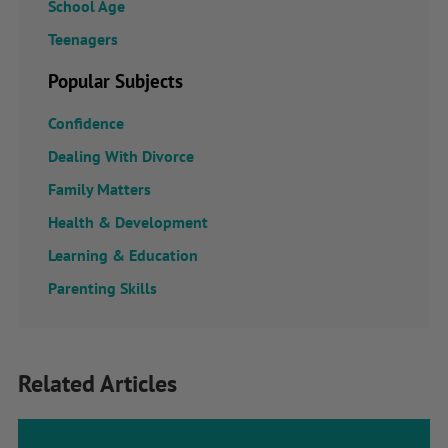
School Age
Teenagers
Popular Subjects
Confidence
Dealing With Divorce
Family Matters
Health & Development
Learning & Education
Parenting Skills
Related Articles