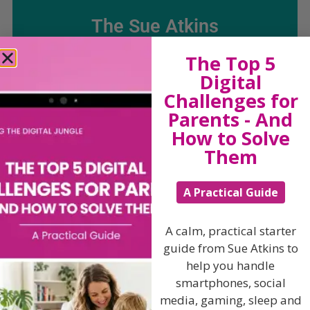
The Sue Atkins
The Top 5
Parenting Show
Digital
Challenges for
Discussing every possible aspect of parenting,
Parents - And
giving you advice and support on topics which
How to Solve
affect your daily life. Each free, weekly episode is
bursting with practical tips, techniques and ideas.
Them
Listen On Apple Podcasts
A Practical Guide
Listen On Apple Podcasts
A calm, practical starter
guide from Sue Atkins to
help you handle
smartphones, social
media, gaming, sleep and