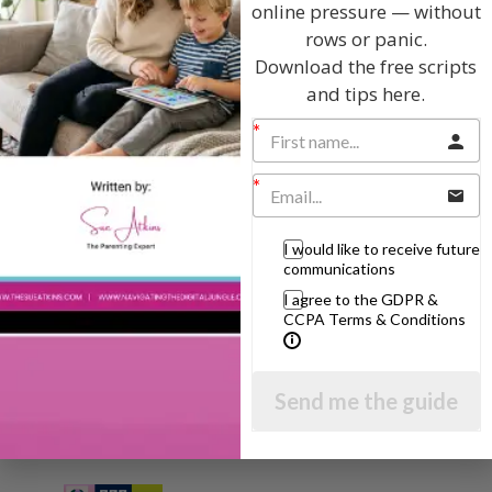
online pressure — without
rows or panic.
Hi, I'm Sue Atkins
Download the free scripts
and tips here.
I will teach you my no-nonsense, simple
techniques and give you hundreds of my expert
parenting articles, videos and podcasts so you
can get back to the business of having fun with
your family!
I would like to receive future
communications
AS SEEN AND HEARD ON:
I agree to the GDPR &
CCPA Terms & Conditions
Send me the guide