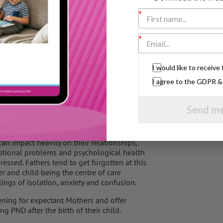
rse of cognitive behavioural therapy and
stic bond with their son.
 health, founding group Fathers Reaching Out
I would like to receiv
I agree to the GDPR 
ntal health problems before and after the
Send me
the child reaches adolescents. In a
 will suffer with PND, which can include the
complications in PND, and can influence their
t can impact heavily on their relationships,
Emotional problems and psychological health
essed. Fathers tend to get forgotten at this
r and child being the centre of care
lings of isolation, anxiety and confusion.
ning for expectant Mothers and offer
g PND after the birth of their child.