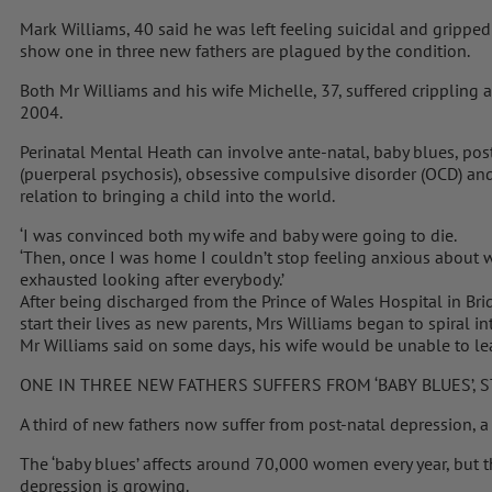
Mark Williams, 40 said he was left feeling suicidal and grippe
show one in three new fathers are plagued by the condition.
Both Mr Williams and his wife Michelle, 37, suffered crippling a
2004.
Perinatal Mental Heath can involve ante-natal, baby blues, pos
(puerperal psychosis), obsessive compulsive disorder (OCD) and
relation to bringing a child into the world.
‘I was convinced both my wife and baby were going to die.
‘Then, once I was home I couldn’t stop feeling anxious about w
exhausted looking after everybody.’
After being discharged from the Prince of Wales Hospital in B
start their lives as new parents, Mrs Williams began to spiral i
Mr Williams said on some days, his wife would be unable to le
ONE IN THREE NEW FATHERS SUFFERS FROM ‘BABY BLUES’, 
A third of new fathers now suffer from post-natal depression, a
The ‘baby blues’ affects around 70,000 women every year, but 
depression is growing.