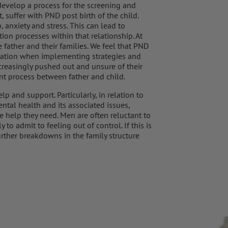
develop a process for the screening and
, suffer with PND post birth of the child.
 anxiety and stress. This can lead to
n processes within that relationship. At
father and their families. We feel that PND
deration when implementing strategies and
ncreasingly pushed out and unsure of their
nt process between father and child.
lp and support. Particularly, in relation to
ntal health and its associated issues,
he help they need. Men are often reluctant to
to admit to feeling out of control. If this is
urther breakdowns in the family structure