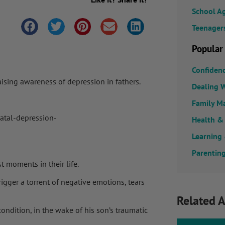
School A
Teenager
Popular
Confiden
aising awareness of depression in fathers.
Dealing W
Family M
natal-depression-
Health &
Learning
Parenting
st moments in their life.
rigger a torrent of negative emotions, tears
Related A
ondition, in the wake of his son’s traumatic