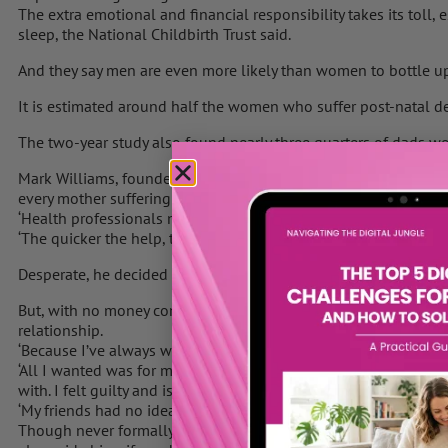
The extra emotional and financial responsibility takes its toll,
sleep, the National Childbirth Trust said.
And they say men are even more likely than women to bottle up
It is estimated around half the women who suffer post-natal de
The two-year study also found nearly three quarters of dads wor
Mark Williams, founder of support group Dads Matter UK, launch
every mother suffering post-natal depression there’s a father p
‘Health professionals need to support families as a whole.
‘The quicker the help, the quicker the recovery.’
Desperate, he decided to give up work for six months to focus on
But, with no money coming in, the financial strain the couple we
relationship.
‘Because I’ve always worked, I struggled to cope with giving it 
‘All I wanted was for my wife to get better, and the stress of no
with. I felt guilty and isolated.
‘My friends had no idea. I couldn’t speak to anybody so I started
Though never formally diagnosed, Mr Williams believed he was