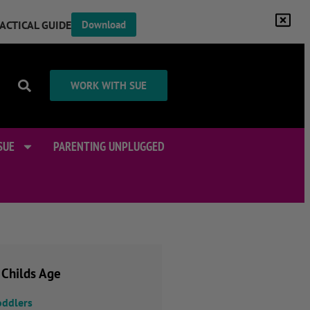
RACTICAL GUIDE
Download
WORK WITH SUE
SUE
PARENTING UNPLUGGED
 Childs Age
oddlers