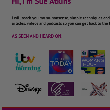
Hi, I'm Sue Atkins
I will teach you my no-nonsense, simple techniques an
articles, videos and podcasts so you can get back to the
AS SEEN AND HEARD ON: