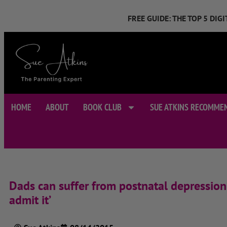
FREE GUIDE: THE TOP 5 DI
HOME
ABOUT
BOOK CLUB
SUE ATKINS RECOMME
Dads can suffer from postnatal depression 
admit it’