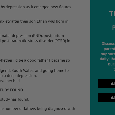
d by depression as it emerged new figures
T
nxiety after their son Ethan was born in
t natal depression (PND), postpartum
 post traumatic stress disorder (PTSD) in
Discuss
parent
support
daily lif
hether I’d be a good father. I became so
burs
ridgend, South Wales, and going home to
nto a deep depression.
ave her bed.
STUDY FOUND
 study has found.
the number of fathers being diagnosed with