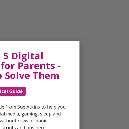
 5 Digital
for Parents -
o Solve Them
ical Guide
ide from Sue Atkins to help you
al media, gaming, sleep and
without rows or panic.
scripts and tips here.