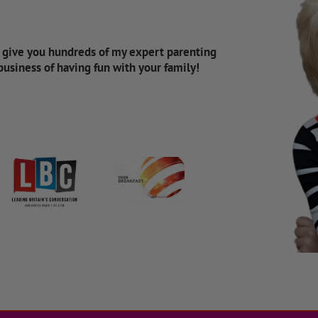
d give you hundreds of my expert parenting
 business of having fun with your family!