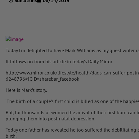
Sue Atkins
08/14/2015
Today I’m delighted to have Mark Williams as my guest writer r
It follows on from his article in today’s Daily Mirror
http://www.mirror.co.uk/lifestyle/health/dads-can-suffer-post
6248796#ICID=sharebar_facebook
Here is Mark’s story.
‘The birth of a couple’s first child is billed as one of the happie
But, for thousands of women the arrival of their first born can t
plunging them into post-natal depression.
Today one father has revealed he too suffered the debilitating c
birth.