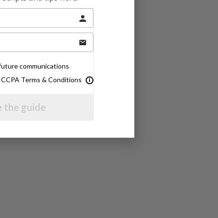
e future communications
& CCPA Terms & Conditions
 the guide