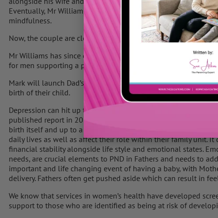
alongside his wife and in 2011 suffered a breakdown.
Eventually, Mr Williams was put on medication and given a cou
mindfulness.
Now, the couple are closer than ever and say they share a fanta
Mr Williams has since dedicated his life to working in mental
for men supporting a partner with postnatal depression.
Mark will launch Dad’s Matter UK for men who are suffering me
birth of their child.
Depression can hit up to around one in five fathers by the time 
published report in 2015, it states that at least 10% of fathers
birth itself and up to a year after. Fathers can develop lots of 
daily lives as well as affect their role within their family unit. I
financial stability alongside life style and emotional states. 
needs, are crucial elements to PND in Fathers and needs to addr
important and life changing event of having a baby, with Mothe
delivery. Fathers often get pushed aside which can result in fee
We know that services in women’s health have developed scree
support to those who are identified as being at risk of developin