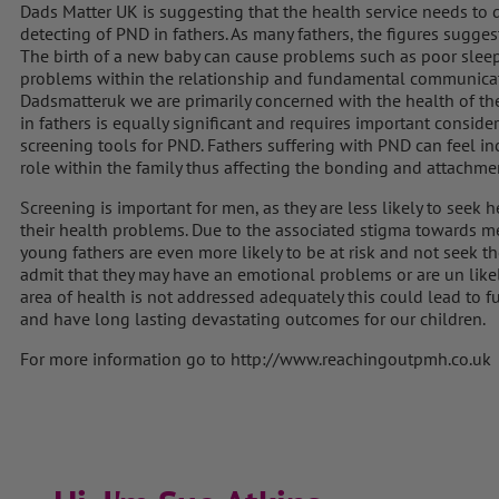
Dads Matter UK is suggesting that the health service needs to 
detecting of PND in fathers. As many fathers, the figures suggest
The birth of a new baby can cause problems such as poor sleep,
problems within the relationship and fundamental communicatio
Dadsmatteruk we are primarily concerned with the health of the 
in fathers is equally significant and requires important consi
screening tools for PND. Fathers suffering with PND can feel i
role within the family thus affecting the bonding and attachme
Screening is important for men, as they are less likely to seek he
their health problems. Due to the associated stigma towards me
young fathers are even more likely to be at risk and not seek t
admit that they may have an emotional problems or are un likely 
area of health is not addressed adequately this could lead to f
and have long lasting devastating outcomes for our children.
For more information go to http://www.reachingoutpmh.co.uk