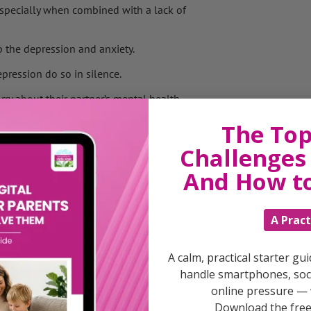
 especially when combined with a lack of
 the depression and anxiety.
pression do so in silence.
ry about their partner’s mental health.
ing on Father’s Day on Sunday, said: ‘For
The Top
otentially going through the same.
Challenges 
And How t
 caring for his family full-time.
re under began to cause a rift in their
A Pract
up,’ said Mr Williams.
t knowing if she would was difficult to deal
A calm, practical starter gu
handle smartphones, soci
 using drink to block things out.’
online pressure — 
 suffering with post-natal depression
Download the free 