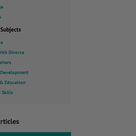
ge
s
 Subjects
ce
ith Divorce
atters
 Development
 & Education
 Skills
rticles