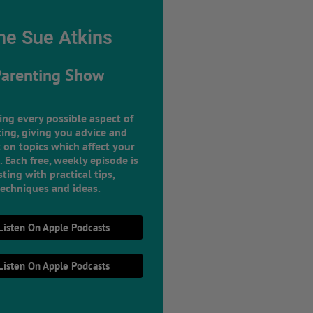
he Sue Atkins
Parenting Show
ing every possible aspect of
ing, giving you advice and
 on topics which affect your
e. Each free, weekly episode is
ting with practical tips,
techniques and ideas.
Listen On Apple Podcasts
Listen On Apple Podcasts