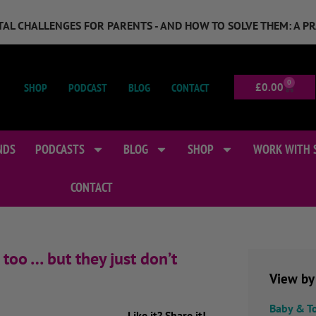
GITAL CHALLENGES FOR PARENTS - AND HOW TO SOLVE THEM: A P
0
SHOP
PODCAST
BLOG
CONTACT
£
0.00
NDS
PODCASTS
BLOG
SHOP
WORK WITH 
CONTACT
too … but they just don’t
View by
Baby & T
Like it? Share it!