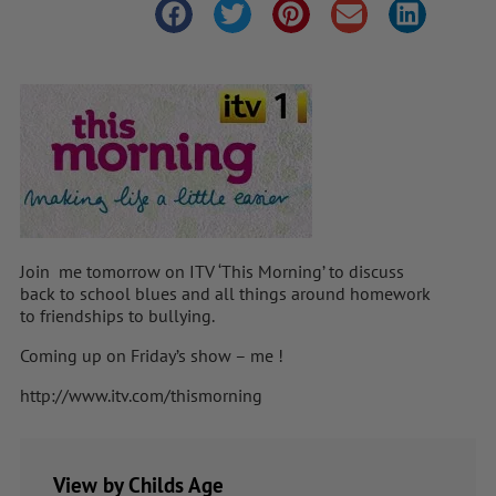
Join me tomorrow on ITV ‘This Morning’ to discuss
back to school blues and all things around homework
to friendships to bullying.
Coming up on Friday’s show – me !
http://www.itv.com/thismorning
View by Childs Age