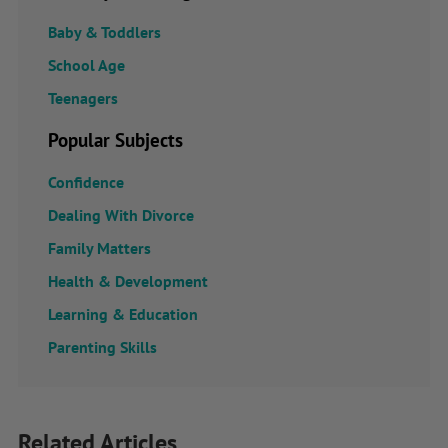
Baby & Toddlers
School Age
Teenagers
Popular Subjects
Confidence
Dealing With Divorce
Family Matters
Health & Development
Learning & Education
Parenting Skills
Related Articles