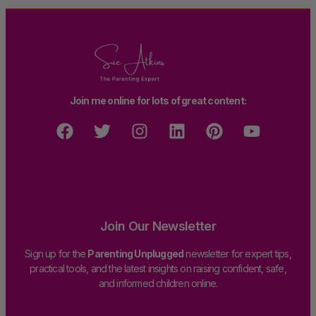
Join me online for lots of great content:
Join Our Newsletter
Sign up for the
Parenting Unplugged
newsletter for expert tips,
practical tools, and the latest insights on raising confident, safe,
and informed children online.