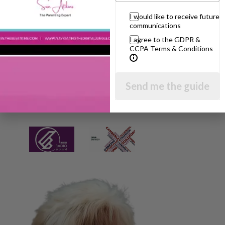
I would like to receive future
communications
I agree to the GDPR &
CCPA Terms & Conditions
Send me the guide