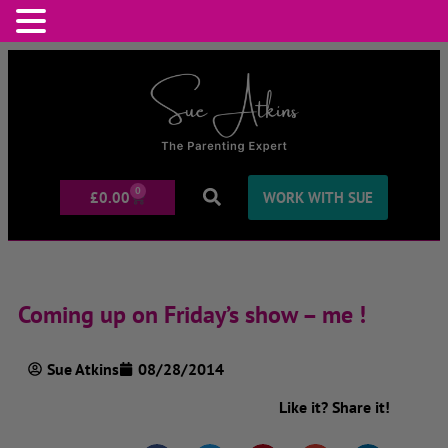
0
£
0.00
WORK WITH SUE
Coming up on Friday’s show – me !
Sue Atkins
08/28/2014
Like it? Share it!