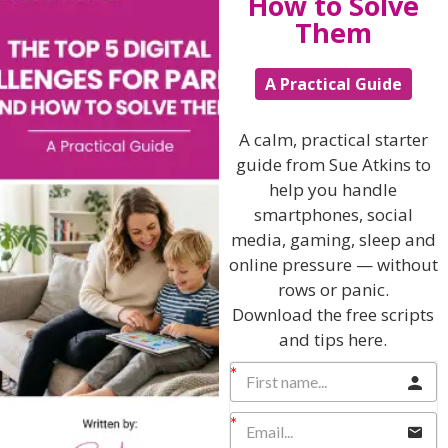
How to Solve
Them
A Practical Guide
Hi, I'm Sue Atkins
A calm, practical starter
guide from Sue Atkins to
I will teach you my no-nonsense, simple
help you handle
techniques and give you hundreds of my expert
smartphones, social
parenting articles, videos and podcasts so you
media, gaming, sleep and
can get back to the business of having fun with
online pressure — without
your family!
rows or panic.
Download the free scripts
AS SEEN AND HEARD ON:
and tips here.