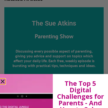
The Sue Atkins
Parenting Show
Discussing every possible aspect of parenting,
giving you advice and support on topics which
affect your daily life. Each free, weekly episode is
bursting with practical tips, techniques and ideas.
Listen On Apple Podcasts
The Top 5
Digital
Listen On Apple Podcasts
Challenges for
Parents - And