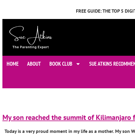
FREE GUIDE: THE TOP 5 DI
HOME
ABOUT
BOOK CLUB
SUE ATKINS RECOMME
My son reached the summit of Kilimanjaro f
Today is a very proud moment in my life as a mother. My son Wil