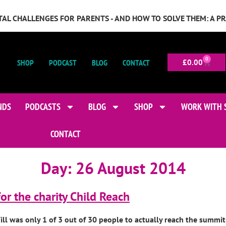
GITAL CHALLENGES FOR PARENTS - AND HOW TO SOLVE THEM: A P
0
SHOP
PODCAST
BLOG
CONTACT
£
0.00
NDS
PODCASTS
BLOG
SHOP
WORK WITH 
CONTACT
Day:
26 August 2014
or the charity Child Reach
l was only 1 of 3 out of 30 people to actually reach the summit 