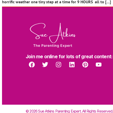
horrific weather one tiny step at a time for 9 HOURS all to […]
Join me online for lots of great content:
© 2026 Sue Atkins Parenting Expert. All Rights Reserved