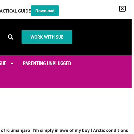
RACTICAL GUIDE
Download
WORK WITH SUE
SUE
PARENTING UNPLUGGED
of Kilimanjaro I’m simply in awe of my boy ! Arctic conditions