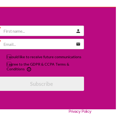
I would like to receive future communications
I agree to the GDPR & CCPA Terms &
Conditions
Subscribe
Privacy Policy