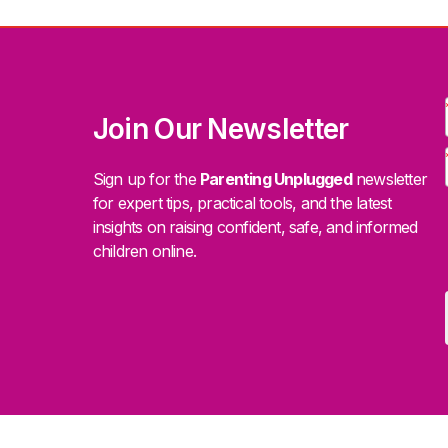
Join Our Newsletter
Sign up for the
Parenting Unplugged
newsletter
for expert tips, practical tools, and the latest
insights on raising confident, safe, and informed
children online.
.