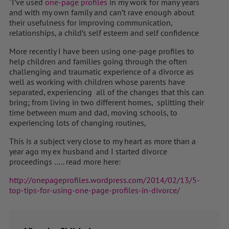
“I’ve used
one-page profiles
in my work for many years
and with my own family and can’t rave enough about
their usefulness for improving communication,
relationships, a child’s self esteem and self confidence
More recently I have been using one-page profiles to
help children and families going through the often
challenging and traumatic experience of a divorce as
well as working with children whose parents have
separated, experiencing all of the changes that this can
bring; from living in two different homes, splitting their
time between mum and dad, moving schools, to
experiencing lots of changing routines,
This is a subject very close to my heart as more than a
year ago my ex husband and I started divorce
proceedings ….. read more here:
http://onepageprofiles.wordpress.com/2014/02/13/5-
top-tips-for-using-one-page-profiles-in-divorce/