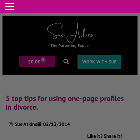
0
£
0.00
WORK WITH SUE
5 top tips for using one-page profiles
in divorce.
Sue Atkins
02/13/2014
Like it? Share it!