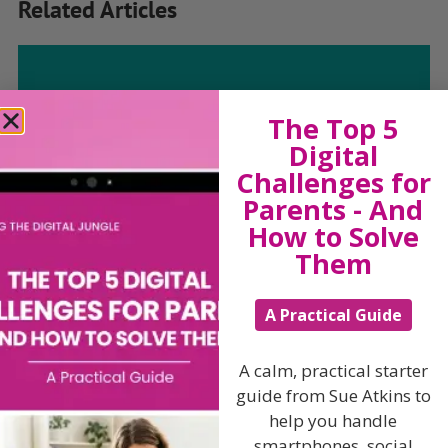
Related Articles
The Sue Atkins
The Top 5
Digital
Parenting Show
Challenges for
Parents - And
Discussing every possible aspect of parenting,
How to Solve
giving you advice and support on topics which
Them
affect your daily life. Each free, weekly episode is
bursting with practical tips, techniques and ideas.
A Practical Guide
Listen On Apple Podcasts
A calm, practical starter
guide from Sue Atkins to
Listen On Apple Podcasts
help you handle
smartphones, social