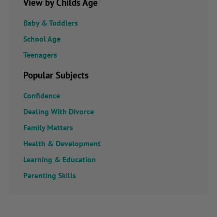
View by Childs Age
Baby & Toddlers
School Age
Teenagers
Popular Subjects
Confidence
Dealing With Divorce
Family Matters
Health & Development
Learning & Education
Parenting Skills