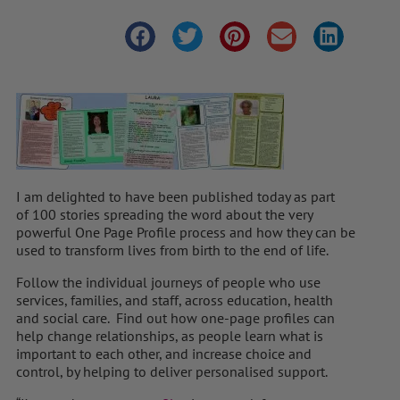
I am delighted to have been published today as part
of 100 stories spreading the word about the very
powerful One Page Profile process and how they can be
used to transform lives from birth to the end of life.
Follow the individual journeys of people who use
services, families, and staff, across education, health
and social care. Find out how one-page profiles can
help change relationships, as people learn what is
important to each other, and increase choice and
control, by helping to deliver personalised support.