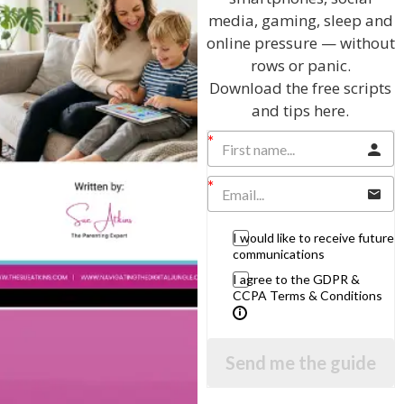
media, gaming, sleep and
online pressure — without
rows or panic.
Download the free scripts
Hi, I'm Sue Atkins
and tips here.
I will teach you my no-nonsense, simple
techniques and give you hundreds of my expert
parenting articles, videos and podcasts so you
can get back to the business of having fun with
I would like to receive future
communications
your family!
I agree to the GDPR &
CCPA Terms & Conditions
AS SEEN AND HEARD ON:
Send me the guide