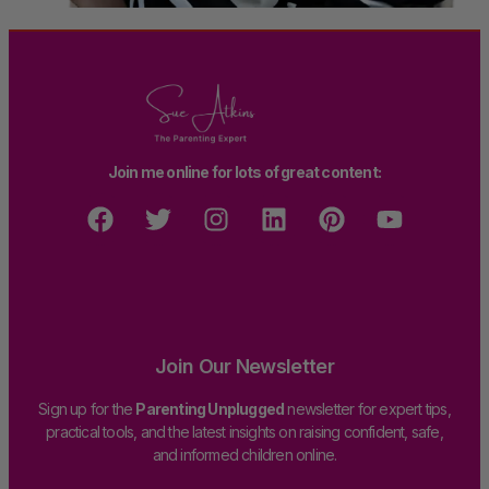
Join me online for lots of great content:
Join Our Newsletter
Sign up for the
Parenting Unplugged
newsletter for expert tips,
practical tools, and the latest insights on raising confident, safe,
and informed children online.