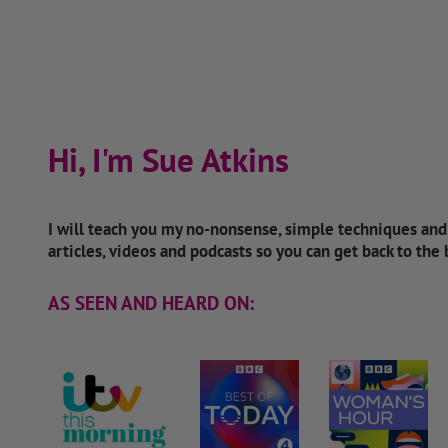
Hi, I'm Sue Atkins
I will teach you my no-nonsense, simple techniques an
articles, videos and podcasts so you can get back to the
AS SEEN AND HEARD ON: