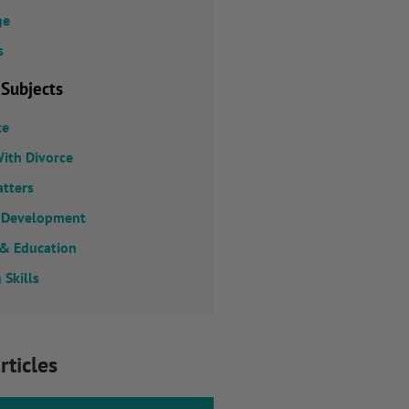
ge
s
 Subjects
ce
ith Divorce
atters
 Development
 & Education
 Skills
rticles