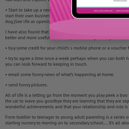
• Start to take up a new hobby or interest to keep your own li
start their own business or learn a new skill. (Like Deena in “
dog.)See life as opening up, not closing down.
I have also found that some Mums have found doing something p
better and more useful while they are learning to let go:
• buy some credit for your child’s s mobile phone or a voucher 
• try to agree a time once a week perhaps when you can both h
you can look forward to keeping in touch.
• email some funny news of what’s happening at home.
• send funny pictures.
All of life is a letting go from the moment you play peek a boo 
the car to wave you goodbye they are learning that they are sep
wonderful achievements and that your relationship and role i
From toddler to teenager to young adult parenting is a series
starting nursery to moving on to secondary school…. it’s all ab