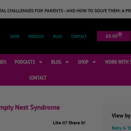
GITAL CHALLENGES FOR PARENTS - AND HOW TO SOLVE THEM: A P
0
SHOP
PODCAST
BLOG
CONTACT
£
0.00
NDS
PODCASTS
BLOG
SHOP
WORK WITH 
CONTACT
 Empty Nest Syndrome
View by
Like it? Share it!
Baby & T