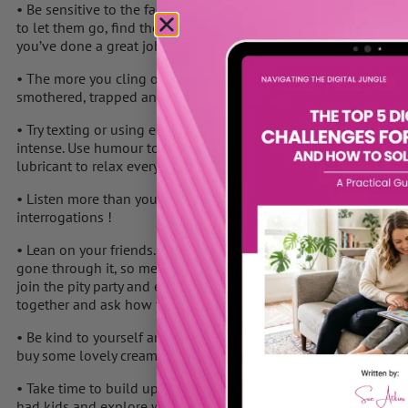
• Be sensitive to the fact that your child is trying to take a big,
to let them go, find their feet and learn to cope without consulti
you’ve done a great job and they have your values and will cope
• The more you cling or show that you’re upset, the more they wi
smothered, trapped and overwhelmed by your intensity.
• Try texting or using email instead of phoning. You’ll be able 
intense. Use humour to lighten the whole tone and mood of you
lubricant to relax everyone.
• Listen more than you ask….. and keep your questions light so 
interrogations !
• Lean on your friends. Most likely some of them are going thr
gone through it, so meet for a coffee or a glass of wine, go to t
join the pity party and end up talking negatively – hang out wit
together and ask how they handled it.
• Be kind to yourself and think of some treats that nurture YOU
buy some lovely cream or perfume to make you feel good.
• Take time to build up a new relationship with your partner o
had kids and explore what you’d like to do now together .