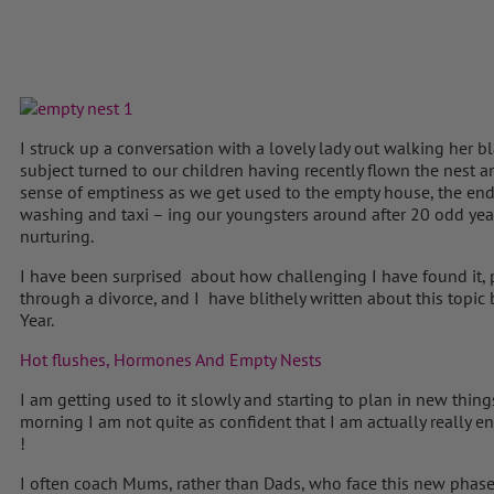
I struck up a conversation with a lovely lady out walking her b
subject turned to our children having recently flown the nest a
sense of emptiness as we get used to the empty house, the end o
washing and taxi – ing our youngsters around after 20 odd yea
nurturing.
I have been surprised about how challenging I have found it, pa
through a divorce, and I have blithely written about this topic
Year.
Hot flushes, Hormones And Empty Nests
I am getting used to it slowly and starting to plan in new things
morning I am not quite as confident that I am actually really 
!
I often coach Mums, rather than Dads, who face this new phase o