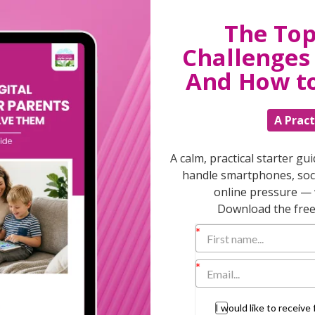
 significant step in their life – and needs you
ng you all the time. Trust the fact that
The Top
. But be there if they wobble!
Challenges 
ll resist contacting you as they will feel
And How t
to still keep in touch without being too
r communications too – it’s a great
A Pract
your conversations don’t feel like
A calm, practical starter gu
handle smartphones, soci
online pressure — 
ough exactly the same thing or have already
he cinema, or take up salsa but try not to
Download the free 
h your positive friends and try new things
 – go for a massage, have a scented bath or
r husband – re connect to a time before you
I would like to receiv