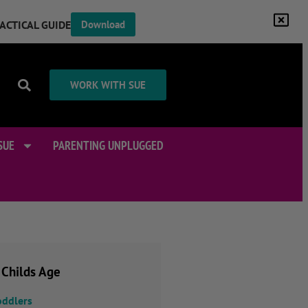
RACTICAL GUIDE
Download
WORK WITH SUE
SUE
PARENTING UNPLUGGED
 Childs Age
oddlers