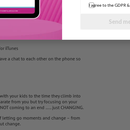
I agree to the GDPR 
fe going – lots of mums do voluntary work,
Second Chance who took on to train a guide
Send me
ractical for their kids helps them feel
for
i
Tunes
ave a chat to each other on the phone so
with your kids to the time they climb into
arate from you but try focusing on your
s NOT coming to an end ….. just CHANGING.
 of letting go moments and change – from
out change.