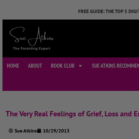
FREE GUIDE: THE TOP 5 DI
HOME
ABOUT
BOOK CLUB
SUE ATKINS RECOMME
The Very Real Feelings of Grief, Loss and
Sue Atkins
10/29/2013