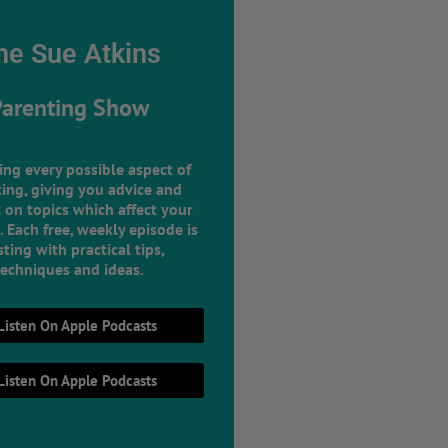
he Sue Atkins
Parenting Show
ing every possible aspect of
ing, giving you advice and
 on topics which affect your
e. Each free, weekly episode is
ting with practical tips,
techniques and ideas.
Listen On Apple Podcasts
Listen On Apple Podcasts