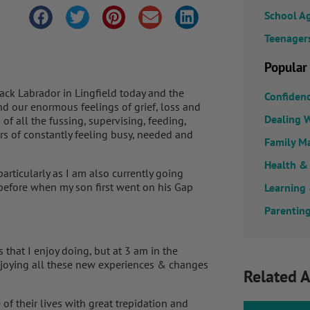
School A
Teenager
Popular
lack Labrador in Lingfield today and the
Confiden
nd our enormous feelings of grief, loss and
Dealing W
f all the fussing, supervising, feeding,
rs of constantly feeling busy, needed and
Family M
Health &
rticularly as I am also currently going
 before when my son first went on his Gap
Learning
Parenting
 that I enjoy doing, but at 3 am in the
enjoying all these new experiences & changes
Related A
f their lives with great trepidation and