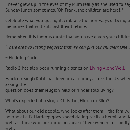
I never grew up in the eyes of my Mum really as she used to sa
Sunday lunch sometimes, “Oh Frank, the children are here!!”
Celebrate what you got right; embrace the new ways of being a 
memories that will still last their lifetime.
Remember this famous quote that you have given your childre
“There are two lasting bequests that we can give our children: One is 
~ Hodding Carter
Radio 2 has also been running a series on
Living Alone Well.
Hardeep Singh Kohli has been on a journey across the UK wher
asking the
question does their religion help or hinder solo living?
What’s expected of a single Christian, Hindu or Sikh?
What about our old people, who looks after them – the family
no one at all? Hardeep goes speed dating, visits a hermit and 
well as those who are alone because of bereavement or family
well.