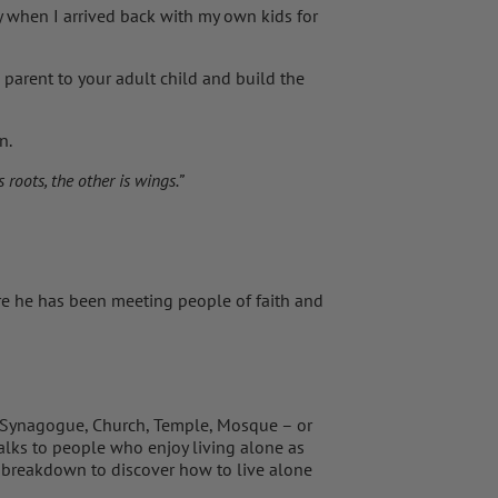
y when I arrived back with my own kids for
parent to your adult child and build the
n.
roots, the other is wings.”
e he has been meeting people of faith and
, Synagogue, Church, Temple, Mosque – or
talks to people who enjoy living alone as
 breakdown to discover how to live alone