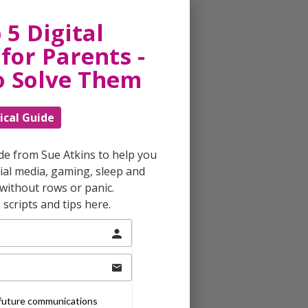
 5 Digital
for Parents -
o Solve Them
ical Guide
ide from Sue Atkins to help you
al media, gaming, sleep and
without rows or panic.
scripts and tips here.
e future communications