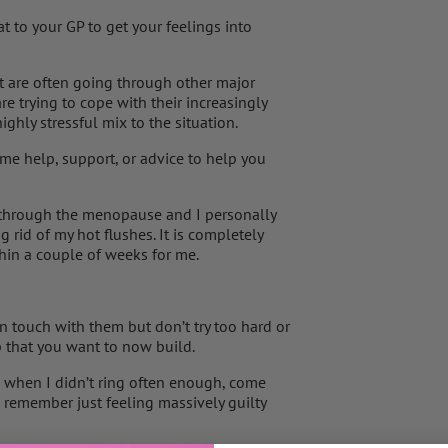
 to your GP to get your feelings into
st are often going through other major
re trying to cope with their increasingly
hly stressful mix to the situation.
r some help, support, or advice to help you
 through the menopause and I personally
g rid of my hot flushes. It is completely
in a couple of weeks for me.
n touch with them but don’t try too hard or
p that you want to now build.
when I didn’t ring often enough, come
remember just feeling massively guilty