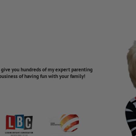
d give you hundreds of my expert parenting
 business of having fun with your family!