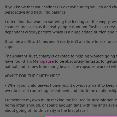
If you know that your sadness is overwhelming you, go and chat
perspective and back into balance.
I often find that women suffering the feelings of the empty ne
changes too, such as the really unpleasant hot flushes or they a
dependent elderly parents which is a huge added burden and hig
It can be a difficult time, and it really isn’t a failure to ask fo
cope.
The Amarant Trust, charity is devoted to helping women going
have found
FX Menopause
to be absolutely fantastic for gettin
natural and comes from mung beans. The capsules worked with
ADVICE FOR THE EMPTY NEST
• When your child leaves home, you’ll obviously want to keep i
overdo it as it can set up resentment and block the relationshi
I remember my own mum making me feel really uncomfortable 
home often enough, or spend enough time with her and I even 
about going off to University in the first place !