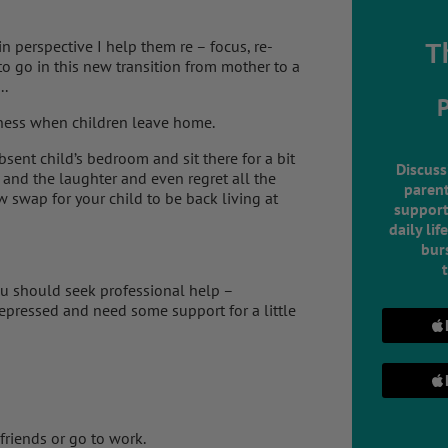
 perspective I help them re – focus, re-
T
o go in this new transition from mother to a
..
dness when children leave home.
bsent child’s bedroom and sit there for a bit
Discuss
and the laughter and even regret all the
parent
swap for your child to be back living at
support
daily lif
burs
ou should seek professional help –
depressed and need some support for a little
friends or go to work.