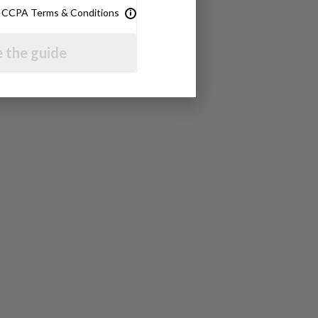
& CCPA Terms & Conditions
 the guide