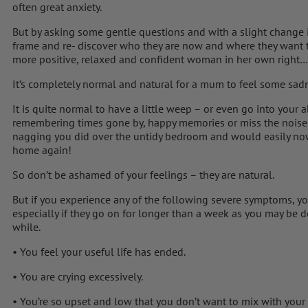
often great anxiety.
But by asking some gentle questions and with a slight change in
frame and re- discover who they are now and where they want t
more positive, relaxed and confident woman in her own right…
It’s completely normal and natural for a mum to feel some sa
It is quite normal to have a little weep – or even go into your a
remembering times gone by, happy memories or miss the noise 
nagging you did over the untidy bedroom and would easily now 
home again!
So don’t be ashamed of your feelings – they are natural.
But if you experience any of the following severe symptoms, y
especially if they go on for longer than a week as you may be 
while.
• You feel your useful life has ended.
• You are crying excessively.
• You’re so upset and low that you don’t want to mix with your 