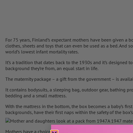
For 75 years, Finland’s expectant mothers have been given a box by
clothes, sheets and toys that can even be used as a bed. And s
world’s lowest infant mortality rates.
It’s a tradition that dates back to the 1930s and it’s designed t
background they’re from, an equal start in life.
The maternity package – a gift from the government – is availa
It contains bodysuits, a sleeping bag, outdoor gear, bathing pro
bedding and a small mattress.
With the mattress in the bottom, the box becomes a baby’s first 
backgrounds, have their first naps within the safety of the box’
A 1947 mater
Mothers have a choice between taking the box, or a cash grant, 