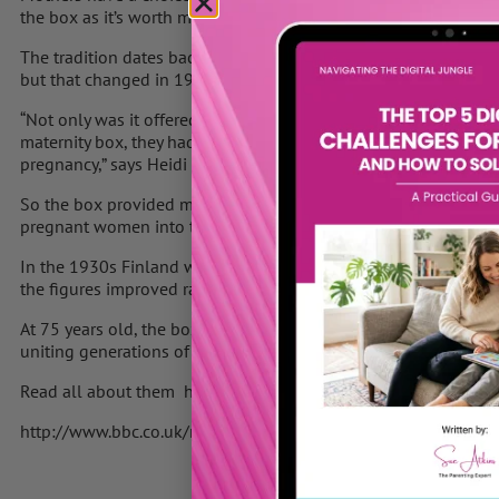
the box as it’s worth much more.
The tradition dates back to 1938. To begin with, the scheme wa
but that changed in 1949.
“Not only was it offered to all mothers-to-be but new legislatio
maternity box, they had to visit a doctor or municipal pre-natal 
pregnancy,” says Heidi Liesivesi, who works at Kela – the Social
So the box provided mothers with what they needed to look after
pregnant women into the arms of the doctors and nurses of Finl
In the 1930s Finland was a poor country and infant mortality w
the figures improved rapidly in the decades that followed.
At 75 years old, the box is now an established part of the Fin
uniting generations of women.
Read all about them here on the BBC News website
http://www.bbc.co.uk/news/world-europe-22781684