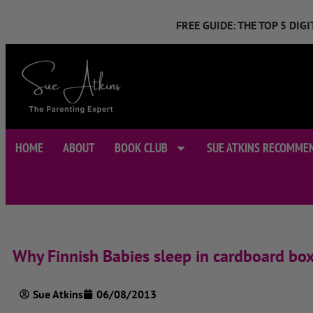
FREE GUIDE: THE TOP 5 DI
HOME
ABOUT
BOOK CLUB
SUE ATKINS RECOMME
Why Finnish Babies sleep in cardboard bo
Sue Atkins
06/08/2013