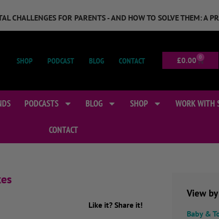
GITAL CHALLENGES FOR PARENTS - AND HOW TO SOLVE THEM: A P
0
SHOP
PODCAST
BLOG
CONTACT
£
0.00
NDS
PODCASTS
BLOG
SHOP
WORK WITH 
CONTACT
xes
View by
Like it? Share it!
Baby & T