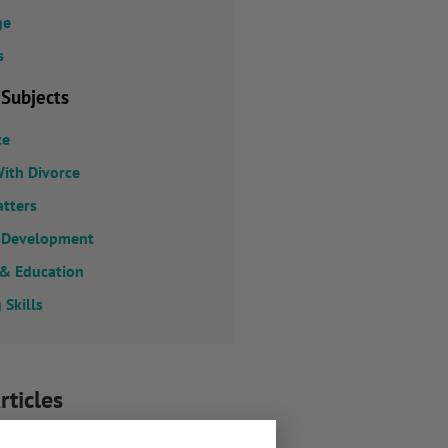
ge
s
 Subjects
ce
ith Divorce
atters
 Development
 & Education
 Skills
rticles