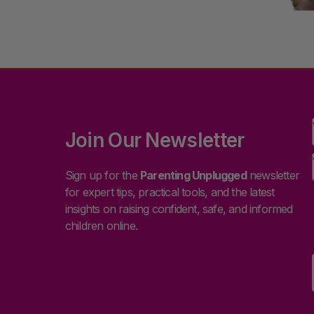
Join Our Newsletter
Sign up for the
Parenting Unplugged
newsletter
for expert tips, practical tools, and the latest
insights on raising confident, safe, and informed
children online.