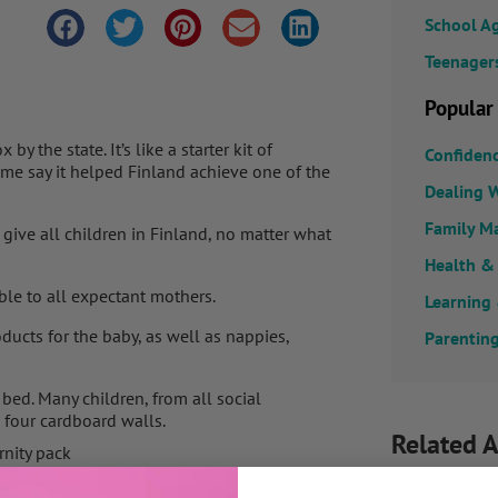
School A
Teenager
Popular
 the state. It’s like a starter kit of
Confiden
ome say it helped Finland achieve one of the
Dealing W
Family M
o give all children in Finland, no matter what
Health &
ble to all expectant mothers.
Learning
ducts for the baby, as well as nappies,
Parenting
bed. Many children, from all social
s four cardboard walls.
Related A
nity pack
currently set at 140 euros, but 95% opt for