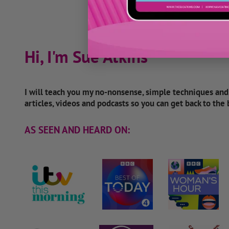
Hi, I'm Sue Atkins
I will teach you my no-nonsense, simple techniques an
articles, videos and podcasts so you can get back to the
AS SEEN AND HEARD ON: