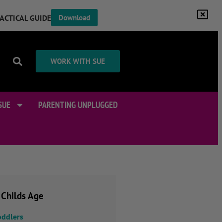
RACTICAL GUIDE
Download
WORK WITH SUE
SUE
PARENTING UNPLUGGED
 Childs Age
oddlers