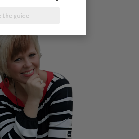
 the guide