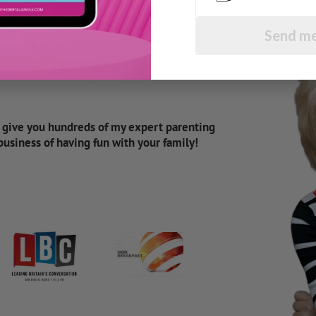
Send me
d give you hundreds of my expert parenting
 business of having fun with your family!