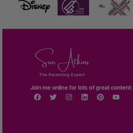
Join me online for lots of great content: