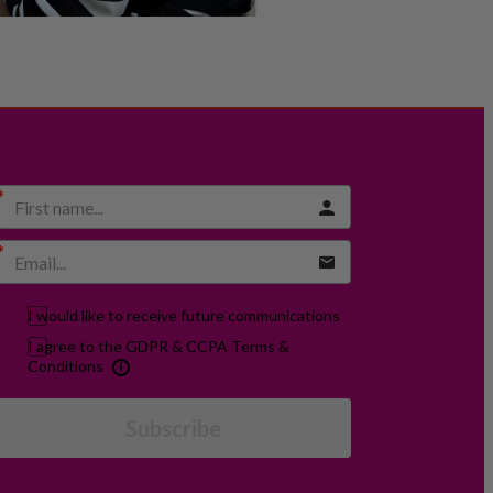
I would like to receive future communications
I agree to the GDPR & CCPA Terms &
Conditions
Subscribe