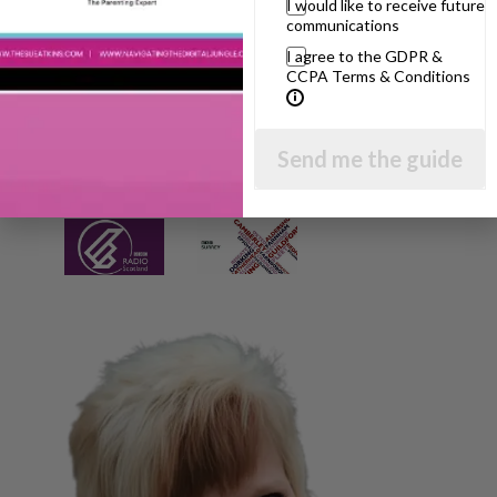
I would like to receive future
communications
I agree to the GDPR &
CCPA Terms & Conditions
Send me the guide