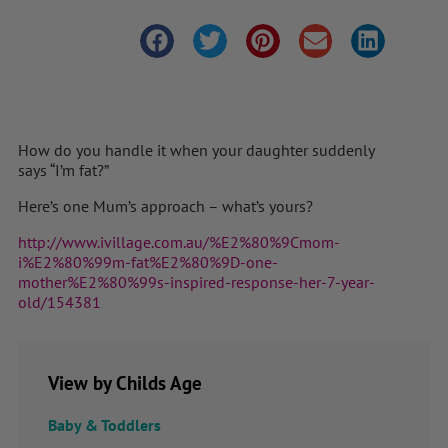
How do you handle it when your daughter suddenly
says “I’m fat?”
Here’s one Mum’s approach – what’s yours?
http://www.ivillage.com.au/%E2%80%9Cmom-
i%E2%80%99m-fat%E2%80%9D-one-
mother%E2%80%99s-inspired-response-her-7-year-
old/154381
View by Childs Age
Baby & Toddlers