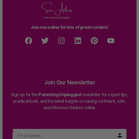
Join me online for lots of great content:
Join Our Newsletter
Sign up for the
Parenting Unplugged
newsletter for expert tips,
practical tools, and the latest insights on raising confident, safe,
and informed children online.