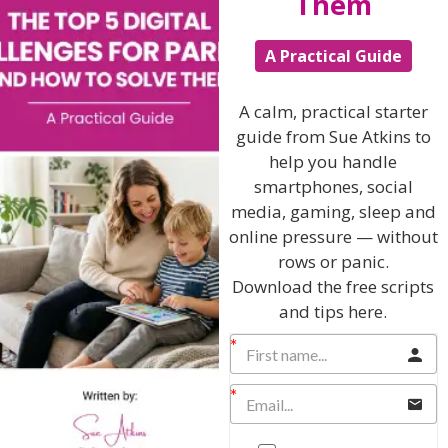
Them
Hi, I'm Sue Atkins
A Practical Guide
A calm, practical starter
I will teach you my no-nonsense, simple
guide from Sue Atkins to
techniques and give you hundreds of my expert
help you handle
parenting articles, videos and podcasts so you
smartphones, social
can get back to the business of having fun with
media, gaming, sleep and
your family!
online pressure — without
rows or panic.
AS SEEN AND HEARD ON:
Download the free scripts
and tips here.