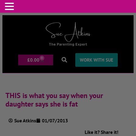
0
£
0.00
WORK WITH SUE
THIS is what you say when your
daughter says she is fat
Sue Atkins
01/07/2013
Like it? Share it!