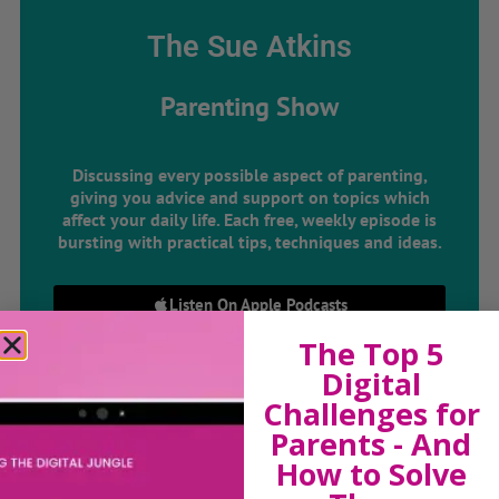
The Sue Atkins
Parenting Show
Discussing every possible aspect of parenting,
giving you advice and support on topics which
affect your daily life. Each free, weekly episode is
bursting with practical tips, techniques and ideas.
Listen On Apple Podcasts
The Top 5
Listen On Apple Podcasts
Digital
Challenges for
Parents - And
How to Solve