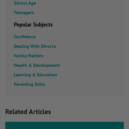
School Age
Teenagers
Popular Subjects
Confidence
Dealing With Divorce
Family Matters
Health & Development
Learning & Education
Parenting Skills
Related Articles