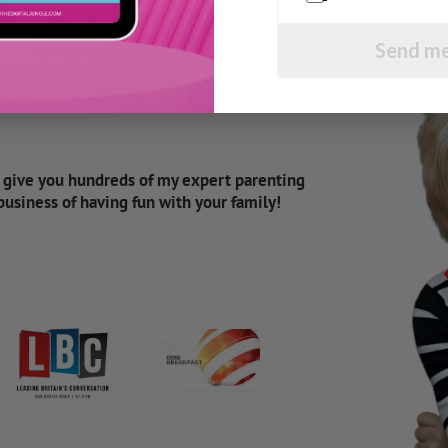
Send me
d give you hundreds of my expert parenting
 business of having fun with your family!