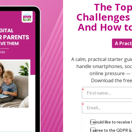
The Top
Challenges 
T
And How t
A Pract
Discuss
parent
A calm, practical starter gu
support
handle smartphones, soci
daily lif
online pressure — 
burs
Download the free 
I would like to receiv
I agree to the GDPR 