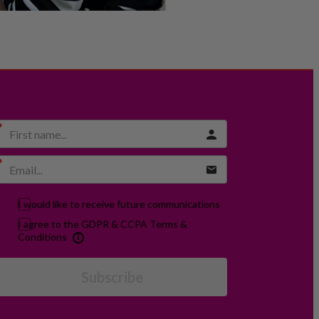
I would like to receive future communications
I agree to the GDPR & CCPA Terms &
Conditions
Subscribe