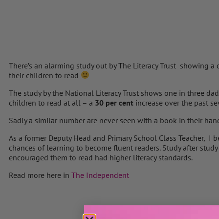
There’s an alarming study out by The Literacy Trust showing a
their children to read
The study by the National Literacy Trust shows one in three da
children to read at all – a
30 per cent
increase over the past se
Sadly a similar number are never seen with a book in their han
As a former Deputy Head and Primary School Class Teacher, I be
chances of learning to become fluent readers. Study after stu
encouraged them to read had higher literacy standards.
Read more here in
The Independent