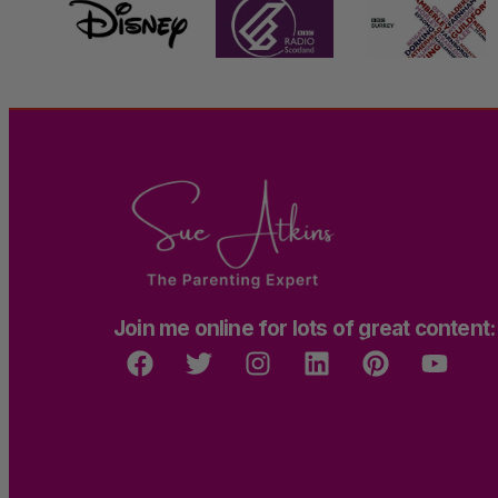
Join me online for lots of great content: