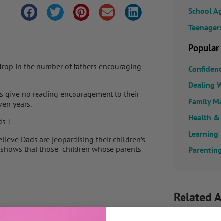
School A
Teenager
Popular
 drop in the number of fathers encouraging
Confiden
Dealing W
ds give no reading encouragement to their
Family M
ven years.
Health &
ds !
Learning
lieve Dads are jeopardising their children’s
dy shows that those children whose parents
Parenting
Related A