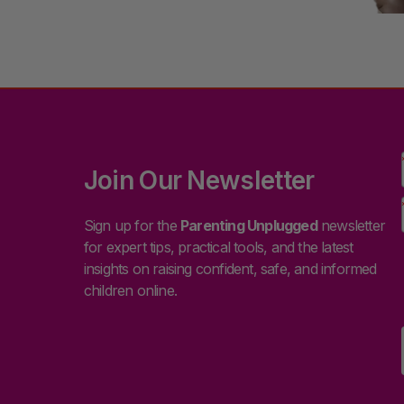
Join Our Newsletter
Sign up for the
Parenting Unplugged
newsletter
for expert tips, practical tools, and the latest
insights on raising confident, safe, and informed
children online.