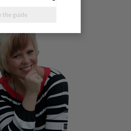
 the guide