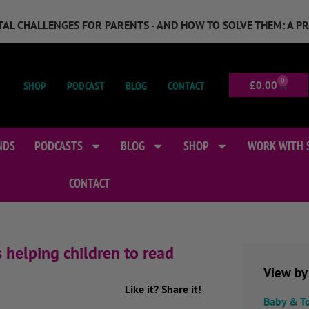
GITAL CHALLENGES FOR PARENTS - AND HOW TO SOLVE THEM: A P
0
SHOP
PODCAST
BLOG
CONTACT
£
0.00
NDS
PODCASTS
BLOG
SHOP
WORK WITH 
CONTACT
s helping children to read
View by
Like it? Share it!
Baby & T