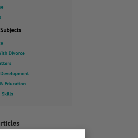
ge
s
 Subjects
ce
ith Divorce
atters
 Development
 & Education
 Skills
rticles