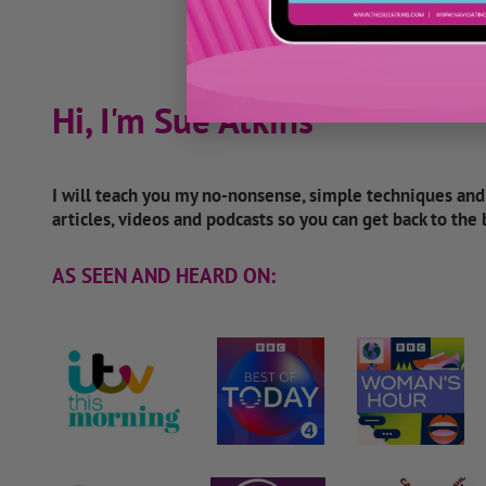
Hi, I'm Sue Atkins
I will teach you my no-nonsense, simple techniques an
articles, videos and podcasts so you can get back to the
AS SEEN AND HEARD ON: