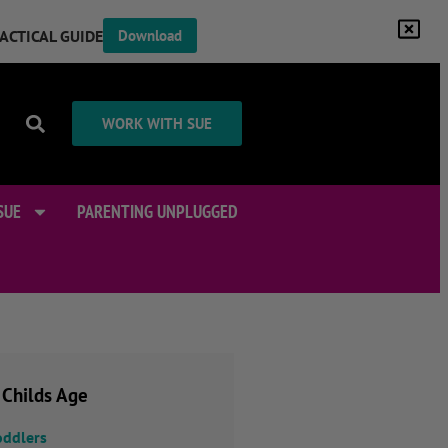
RACTICAL GUIDE
Download
WORK WITH SUE
SUE
PARENTING UNPLUGGED
 Childs Age
oddlers