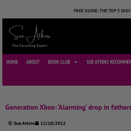
FREE GUIDE: THE TOP 5 DI
HOME
ABOUT
BOOK CLUB
SUE ATKINS RECOMME
Generation Xbox: ‘Alarming’ drop in father
Sue Atkins
12/18/2012