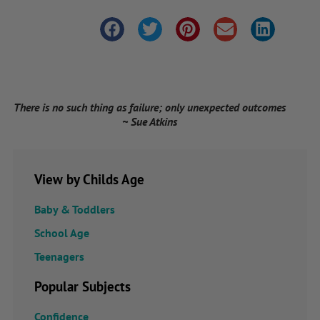
There is no such thing as failure; only unexpected outcomes
~ Sue Atkins
View by Childs Age
Baby & Toddlers
School Age
Teenagers
Popular Subjects
Confidence