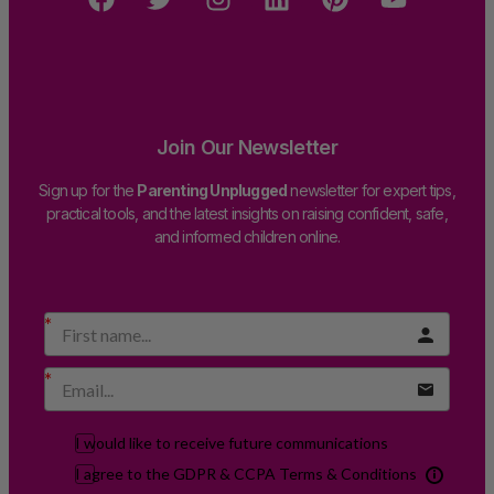
Join Our Newsletter
Sign up for the
Parenting Unplugged
newsletter for expert tips,
practical tools, and the latest insights on raising confident, safe,
and informed children online.
I would like to receive future communications
I agree to the GDPR & CCPA Terms & Conditions