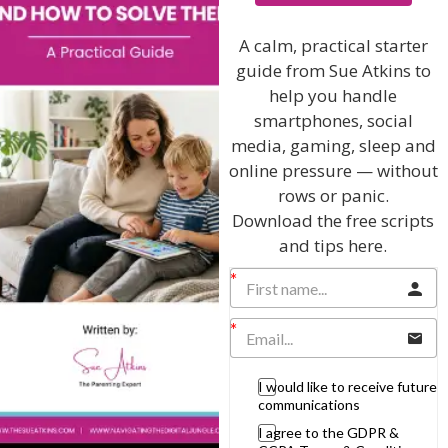
techniques and give you hundreds of my expert
parenting articles, videos and podcasts so you
A calm, practical starter
can get back to the business of having fun with
guide from Sue Atkins to
your family!
help you handle
smartphones, social
AS SEEN AND HEARD ON:
media, gaming, sleep and
online pressure — without
rows or panic.
Download the free scripts
and tips here.
I would like to receive future
communications
I agree to the GDPR &