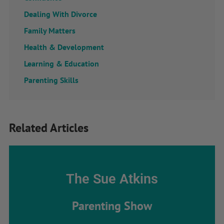
Dealing With Divorce
Family Matters
Health & Development
Learning & Education
Parenting Skills
Related Articles
The Sue Atkins
Parenting Show