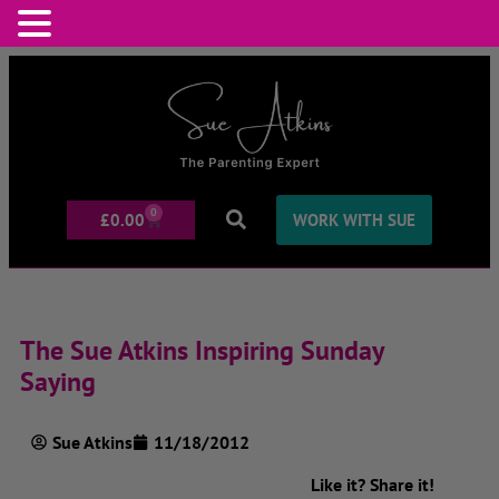
0
£
0.00
WORK WITH SUE
The Sue Atkins Inspiring Sunday
Saying
Sue Atkins
11/18/2012
Like it? Share it!