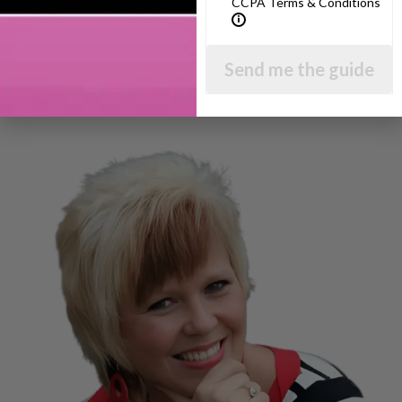
CCPA Terms & Conditions
Send me the guide