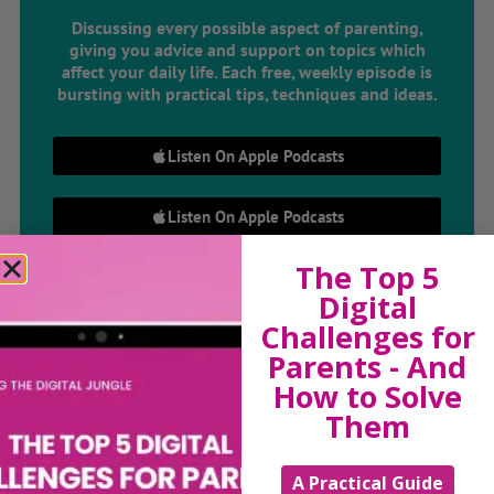
Discussing every possible aspect of parenting,
giving you advice and support on topics which
affect your daily life. Each free, weekly episode is
bursting with practical tips, techniques and ideas.
Listen On Apple Podcasts
Listen On Apple Podcasts
The Top 5
Digital
Challenges for
Parents - And
How to Solve
Hi, I'm Sue Atkins
Them
A Practical Guide
I will teach you my no-nonsense, simple