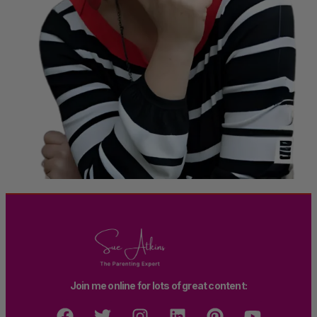
Join me online for lots of great content: