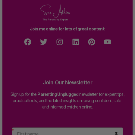
Join me online for lots of great content:
Join Our Newsletter
Sign up for the
Parenting Unplugged
newsletter for expert tips,
practical tools, and the latest insights on raising confident, safe,
and informed children online.