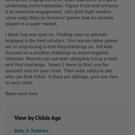
underlying every interaction. Figure it out and enhance
it to maximize engagement. Let’s give Sue’s readers
some ways they can ‘enhance’ games that are already
played in a super market.
I think Sue was spot on. Finding ways to get kids
engaged is the best solution. One reason video games
are so engrossing is that they challenge us. Get kids
focused on a positive challenge to avoid negative
behavior. Parents can use their shopping list as a seek-
and-find challenge. Select 2 items to find, one for
yourself, one for your child. Then walk safely to see
who can find it first. If there are siblings, give one item
to each child.
Read more here
View by Childs Age
Baby & Toddlers