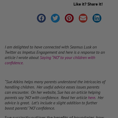
Like it? Share it!
I am delighted to have connected with Seamus Lusk on
Twitter as Impetus Engagement and here is a response to an
article I wrote about
Saying “NO” to your children with
confidence.
“Sue Atkins helps many parents understand the intricacies of
handling children. Her useful advice eases issues parents
can encounter. On her website, Sue has an article helping
parents say ‘NO’ with confidence. Read her article
here
. Her
advice is great. Let’s include a slight addition to further
boost parents’ ‘NO’ confidence.
Sue succinctly outlines the benefits of boundaries, how