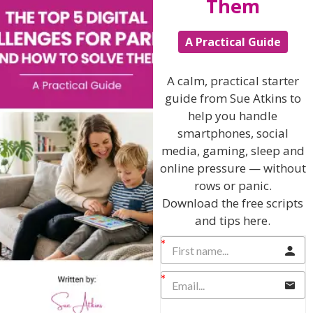
Them
The Sue Atkins
A Practical Guide
Parenting Show
A calm, practical starter
guide from Sue Atkins to
help you handle
Discussing every possible aspect of parenting,
giving you advice and support on topics which
smartphones, social
affect your daily life. Each free, weekly episode is
media, gaming, sleep and
bursting with practical tips, techniques and ideas.
online pressure — without
rows or panic.
Listen On Apple Podcasts
Download the free scripts
and tips here.
Listen On Apple Podcasts