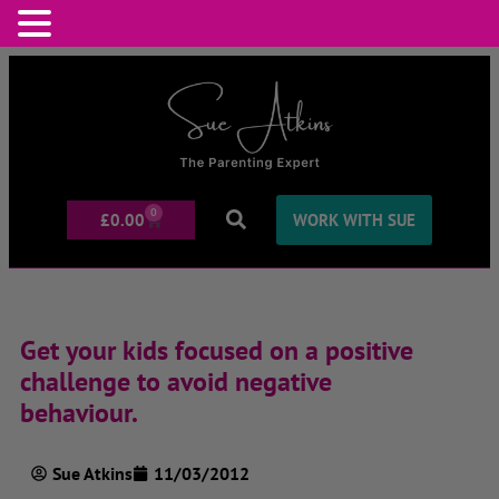
0
£
0.00
WORK WITH SUE
Get your kids focused on a positive
challenge to avoid negative
behaviour.
Sue Atkins
11/03/2012