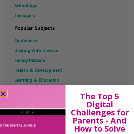
School Age
Teenagers
Popular Subjects
Confidence
Dealing With Divorce
Family Matters
Health & Development
Learning & Education
Parenting Skills
The Top 5
Digital
Challenges for
Related Articles
Parents - And
How to Solve