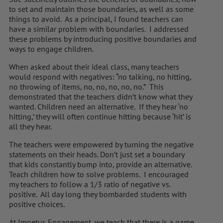
to set and maintain those boundaries, as well as some
things to avoid. As a principal, I found teachers can
have a similar problem with boundaries. I addressed
these problems by introducing positive boundaries and
ways to engage children.
When asked about their ideal class, many teachers
would respond with negatives: “no talking, no hitting,
no throwing of items, no, no, no, no, no.” This
demonstrated that the teachers didn’t know what they
wanted. Children need an alternative. If they hear ‘no
hitting,’ they will often continue hitting because ‘hit’ is
all they hear.
The teachers were empowered by turning the negative
statements on their heads. Don’t just set a boundary
that kids constantly bump into, provide an alternative.
Teach children how to solve problems. I encouraged
my teachers to follow a 1/3 ratio of negative vs.
positive. All day long they bombarded students with
positive choices.
At Impetus Engagement, we teach that there is a game