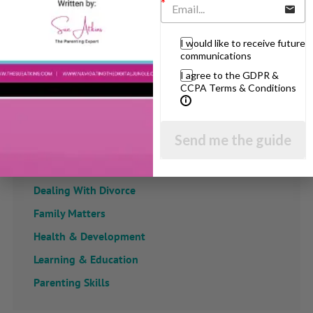
View by Childs Age
I would like to receive future
communications
Baby & Toddlers
I agree to the GDPR &
School Age
CCPA Terms & Conditions
Teenagers
Popular Subjects
Send me the guide
Confidence
Dealing With Divorce
Family Matters
Health & Development
Learning & Education
Parenting Skills