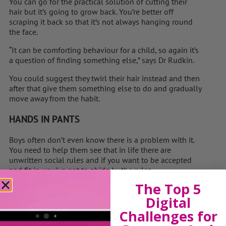
You can go for the practical solution of cutting their
hair but it’s going to grow back. You’re better off
scraping it back so that it’s not always hanging round
the face.
“It can be comforting behaviour for a child, so again it’s
a question of ­finding something else,” says Dr Rudkin.
You could suggest they twirl their hair ­instead and then
after that give them something else to do and gradually
move away from the habit.
HANDS IN PANTS
Boys often don’t even know there is a problem with it.
You need to help them see that in life there are
unwritten social rules and if you want to be ­accepted
and fit in, you’ve got to abide by the rules.
The Top 5
“If you say it’s dirty, there will be a lot of shame
Digital
attached, so you can ­simply say other people don’t find
it pleasant, but you can do it in your room,” suggests Dr
Challenges for
Rudkin.