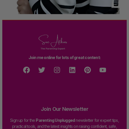
Join me online for lots of great content:
Join Our Newsletter
Sign up for the
Parenting Unplugged
newsletter for expert tips,
practical tools, and the latest insights on raising confident, safe,