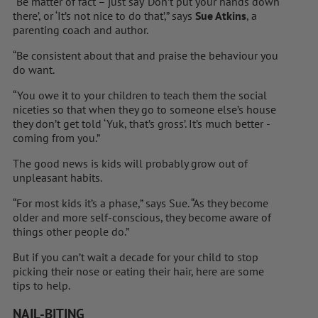
“Be matter of fact – just say ‘Don’t put your hands down
there’, or ‘It’s not nice to do that’,” says
Sue Atkins
, a
parenting coach and author.
“Be consistent about that and praise the behaviour you
do want.
“You owe it to your children to teach them the social
niceties so that when they go to someone else’s house
they don’t get told ‘Yuk, that’s gross’. It’s much better ­
coming from you.”
The good news is kids will ­probably grow out of
unpleasant habits.
“For most kids it’s a phase,” says Sue. “As they become
older and more self-conscious, they become aware of
things other people do.”
But if you can’t wait a decade for your child to stop
picking their nose or ­eating their hair, here are some
tips to help.
NAIL-BITING