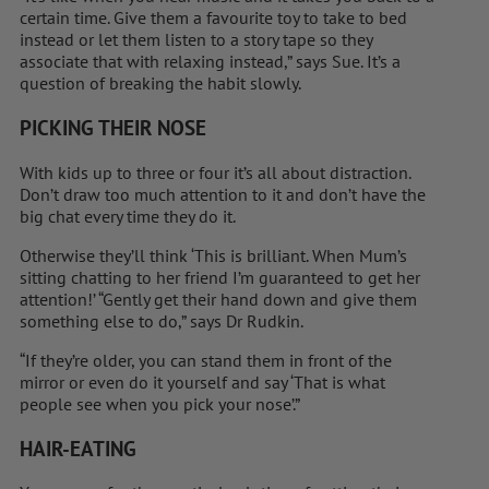
certain time. Give them a favourite toy to take to bed
instead or let them listen to a story tape so they
associate that with ­relaxing instead,” says Sue. It’s a
question of breaking the habit slowly.
PICKING THEIR NOSE
With kids up to three or four it’s all about distraction.
Don’t draw too much attention to it and don’t have the
big chat every time they do it.
Otherwise they’ll think ‘This is ­brilliant. When Mum’s
sitting chatting to her friend I’m guaranteed to get her
attention!’ “Gently get their hand down and give them
something else to do,” says Dr Rudkin.
“If they’re older, you can stand them in front of the
mirror or even do it yourself and say ‘That is what
people see when you pick your nose’.”
HAIR-EATING