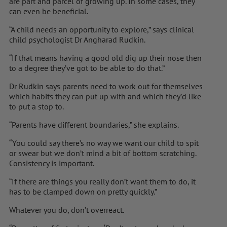
are part and parcel of growing up. In some cases, they
can even be beneficial.
“A child needs an opportunity to explore,” says clinical
child psychologist Dr Angharad Rudkin.
“If that means having a good old dig up their nose then
to a degree they’ve got to be able to do that.”
Dr Rudkin says parents need to work out for themselves
which habits they can put up with and which they’d like
to put a stop to.
“Parents have different boundaries,” she explains.
“You could say there’s no way we want our child to spit
or swear but we don’t mind a bit of bottom scratching.
Consistency is important.
“If there are things you really don’t want them to do, it
has to be clamped down on pretty quickly.”
Whatever you do, don’t overreact.