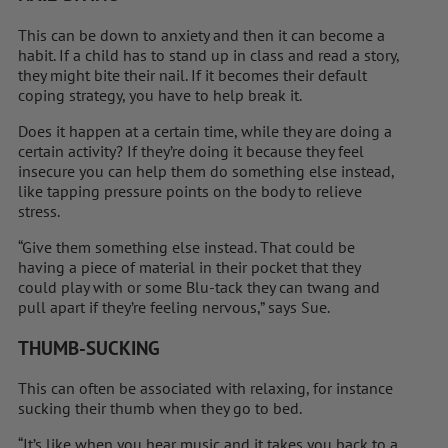
This can be down to anxiety and then it can become a
habit. If a child has to stand up in class and read a story,
they might bite their nail. If it becomes their default
coping strategy, you have to help break it.
Does it happen at a ­certain time, while they are doing a
certain activity? If they’re doing it because they feel
insecure you can help them do something else instead,
like tapping pressure points on the body to relieve
stress.
“Give them something else instead. That could be
having a piece of ­material in their pocket that they
could play with or some Blu-tack they can twang and
pull apart if they’re feeling ­nervous,” says Sue.
THUMB-SUCKING
This can often be associated with relaxing, for instance
sucking their thumb when they go to bed.
“It’s like when you hear music and it takes you back to a