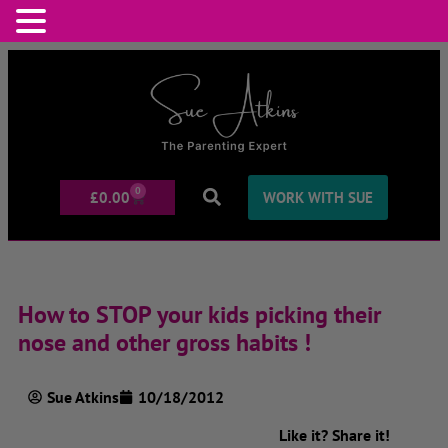
0
£
0.00
WORK WITH SUE
How to STOP your kids picking their
nose and other gross habits !
Sue Atkins
10/18/2012
Like it? Share it!