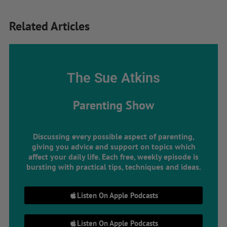
Related Articles
The Sue Atkins
Parenting Show
Discussing every possible aspect of parenting,
giving you advice and support on topics which
affect your daily life. Each free, weekly episode is
bursting with practical tips, techniques and ideas.
Listen On Apple Podcasts
Listen On Apple Podcasts