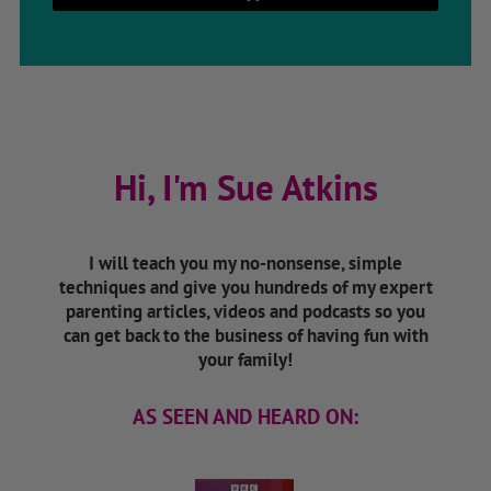
Hi, I'm Sue Atkins
I will teach you my no-nonsense, simple
techniques and give you hundreds of my expert
parenting articles, videos and podcasts so you
can get back to the business of having fun with
your family!
AS SEEN AND HEARD ON: