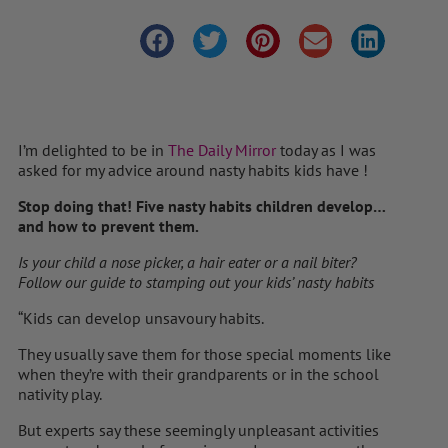
I’m delighted to be in
The Daily Mirror
today as I was
asked for my advice around nasty habits kids have !
Stop doing that! Five nasty habits children develop…
and how to prevent them.
Is your child a nose picker, a hair eater or a nail biter?
Follow our guide to stamping out your kids’ nasty habits
“Kids can develop ­unsavoury habits.
They usually save them for those special moments like
when they’re with their grandparents or in the school
nativity play.
But experts say these seemingly unpleasant activities