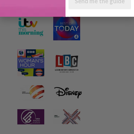
Send me the guide