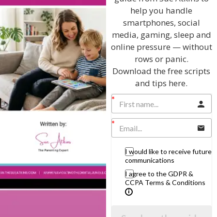
help you handle
smartphones, social
Listen On Apple Podcasts
media, gaming, sleep and
online pressure — without
rows or panic.
Download the free scripts
and tips here.
Hi, I'm Sue Atkins
I will teach you my no-nonsense, simple
I would like to receive future
techniques and give you hundreds of my expert
communications
parenting articles, videos and podcasts so you
I agree to the GDPR &
can get back to the business of having fun with
CCPA Terms & Conditions
your family!
AS SEEN AND HEARD ON: