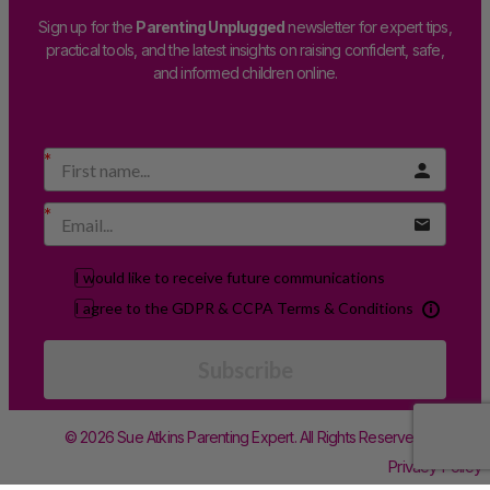
Sign up for the
Parenting Unplugged
newsletter for expert tips,
practical tools, and the latest insights on raising confident, safe,
and informed children online.
I would like to receive future communications
I agree to the GDPR & CCPA Terms & Conditions
Subscribe
© 2026 Sue Atkins Parenting Expert. All Rights Reserved.
Privacy Policy