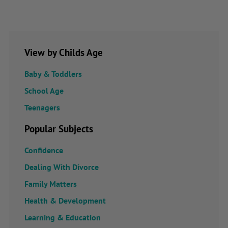
View by Childs Age
Baby & Toddlers
School Age
Teenagers
Popular Subjects
Confidence
Dealing With Divorce
Family Matters
Health & Development
Learning & Education