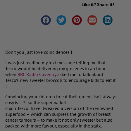
Like it? Share it!
Don’t you just love coincidences !
I was just reading my text message telling me that
Tesco would be delivering my groceries in an hour
when
BBC Radio Coventry
asked me to talk about
Tesco’s new sweeter broccoli to encourage kids to eat it
!
Convincing your children to eat their greens isn’t always
easy is it ?- so the supermarket
chain Tesco
have tweaked a version of the renowned
superfood – which can surpress the growth of breast
cancer tumours – to make it not only sweeter but also
packed with more flavour, especially in the stalk.