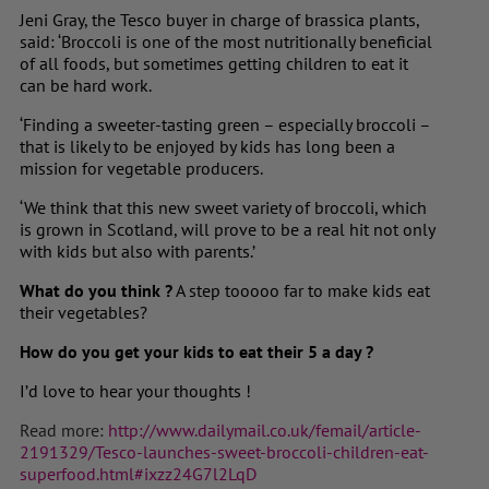
Jeni Gray, the Tesco buyer in charge of brassica plants,
said: ‘Broccoli is one of the most nutritionally beneficial
of all foods, but sometimes getting children to eat it
can be hard work.
‘Finding a sweeter-tasting green – especially broccoli –
that is likely to be enjoyed by kids has long been a
mission for vegetable producers.
‘We think that this new sweet variety of broccoli, which
is grown in Scotland, will prove to be a real hit not only
with kids but also with parents.’
What do you think ?
A step tooooo far to make kids eat
their vegetables?
How do you get your kids to eat their 5 a day ?
I’d love to hear your thoughts !
Read more:
http://www.dailymail.co.uk/femail/article-
2191329/Tesco-launches-sweet-broccoli-children-eat-
superfood.html#ixzz24G7l2LqD