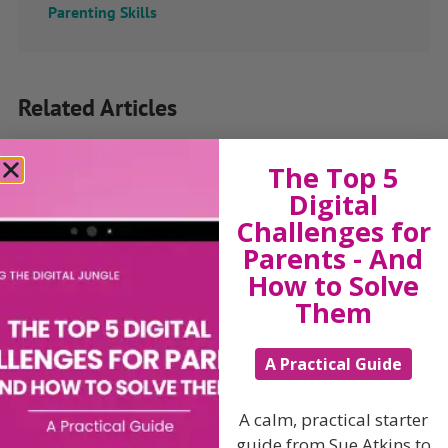
Parenting Skills
Related Articles
The Top 5
Digital
The Sue Atkins
Challenges for
Parents - And
Parenting Show
How to Solve
Them
Discussing every possible aspect of parenting,
giving you advice and support on topics which
A Practical Guide
affect your daily life. Each free, weekly episode is
bursting with practical tips, techniques and ideas.
A calm, practical starter
Listen On Apple Podcasts
guide from Sue Atkins to