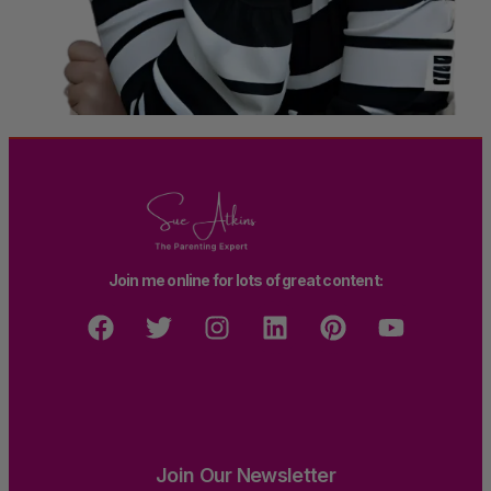
Join me online for lots of great content:
Join Our Newsletter