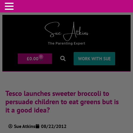
0
£
0.00
WORK WITH SUE
Tesco launches sweeter broccoli to
persuade children to eat greens but is
it a good idea?
Sue Atkins
08/22/2012