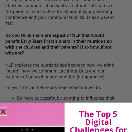
effective communication so it’s a natural skill to teach
the parents I work with – it’s all about your parenting
confidence and your communication skills as a parent
first
Do you think there are aspect of NLP that would
benefit Early Years Practitioners in their relationship
with the children and their parents? If so how, if not
why not?
NLP explores the relationships between how we think
(neuro), how we communicate (linguistic) and our
patterns of behaviour and emotion (programmes).
So yes NLP can help Early Years Practitioners to:
Be more successful by learning to influence their
emotional and psychological states.
Replace negative behaviours and habits with
The Top 5
positive ones.
Digital
Transform the way they go about everyday tasks.
Challenges for
Be more aware of their impact on others and how