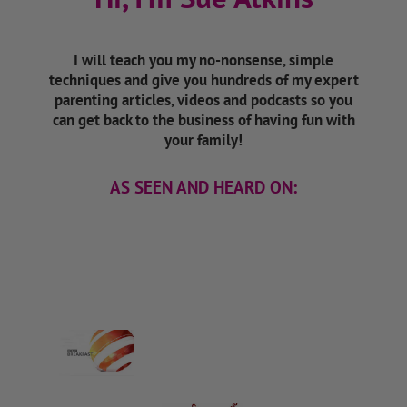
I will teach you my no-nonsense, simple
techniques and give you hundreds of my expert
parenting articles, videos and podcasts so you
can get back to the business of having fun with
your family!
AS SEEN AND HEARD ON: