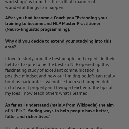
workshop/ as from this life skill all manner of
wonderful things can happen.
After you had become a Coach you “Extending your
training to become and NLP Master Practitioner
(Neuro-linguistic programming).
Why did you decide to extend your studying into this
area?
I love to study from the best people and experts in their
field as I aspire to be the best so NLP opened up this
fascinating study of excellent communication, a
positive mindset and how our limiting beliefs can really
hold us back unless we notice them so I jumped right
in to learn it properly and being a teacher to the tips of
my toes I now teach others what I learned.
As far as I understand (mainly from Wikipedia) the aim
of NLP is “…finding ways to help people have better,
fuller and richer lives.”
It is also about the study of excellence and really