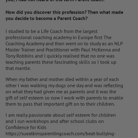
How did you discover this profession? Then what made
you decide to become a Parent Coach?
I studied to be a Life Coach from the largest
professional coaching academy in Europe first The
Coaching Academy and then went on to study as an NLP
Master Trainer and Practitioner with Paul McKenna and
Tony Robbins and I quickly realised that no one was
teaching parents these fascinating skills so I took up
that mantle.
When my father and mother died within a year of each
other I was walking my dogs one day and was reflecting
on what they had given me as parents and it was the
gift of self esteem so now I work with parents to enable
them to pass that important gift on to their children.
I am really passionate about self esteem for children
and I run workshops and after school clubs on
Confidence for Kids
https://sueatkinsparentingcoach.com/beat-bullying-