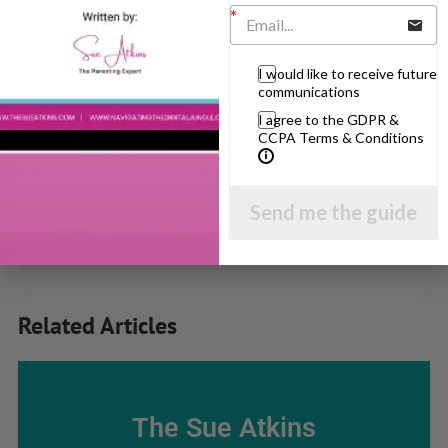
Popular Subjects
Confidence
I would like to receive future
communications
Dealing With Divorce
I agree to the GDPR &
Family Matters
CCPA Terms & Conditions
Health & Development
Learning & Education
Send me the guide
Parenting Skills
Related Articles
The Sue Atkins