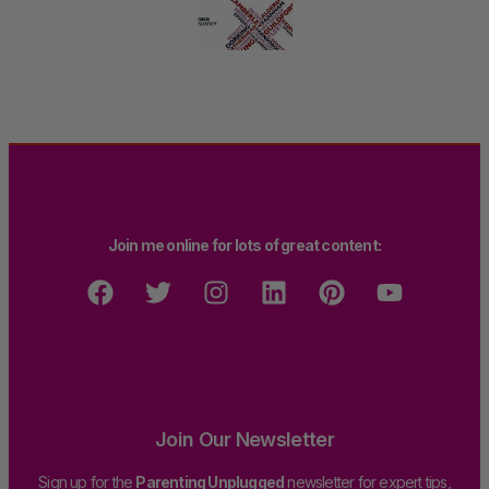
Join me online for lots of great content:
Join Our Newsletter
Sign up for the
Parenting Unplugged
newsletter for expert tips,