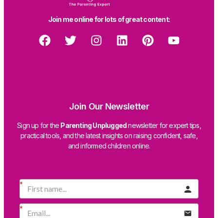
Join me online for lots of great content:
Join Our Newsletter
Sign up for the
Parenting Unplugged
newsletter for expert tips,
practical tools, and the latest insights on raising confident, safe,
and informed children online.