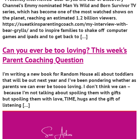
Channel’s Emmy nominated Man Vs Wild and Born Survivor TV
series, which has become one of the most watched shows on
the planet, reaching an estimated 1.2 billion viewers.
https://sueatkinsparentingcoach.com/my-interview-with-
bear-grylls/ and to inspire families to shake off computer
games and ipads and to get back to […]
Can you ever be too loving? This week’s
Parent Coaching Question
I’m writing a new book for Random House all about toddlers
that will be out next year and I’ve been pondering whether as
parents we can ever be toooo loving. I don’t think we can –
because I’m not talking about spoiling them with gifts
but spoiling them with love, TIME, hugs and the gift of
listening […]