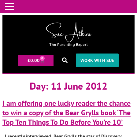
0
£
0.00
WORK WITH SUE
Day:
11 June 2012
I am offering one lucky reader the chance
to win a copy of the Bear Grylls book ‘The
Top Ten Things To Do Before You’re 10’
I recently interviewed Bear Grylls the star of Discovery