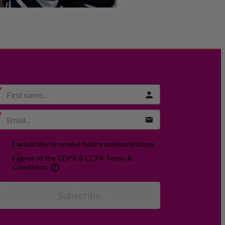
I would like to receive future communications
I agree to the GDPR & CCPA Terms &
Conditions
Subscribe