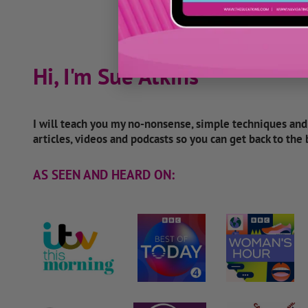
Hi, I'm Sue Atkins
I will teach you my no-nonsense, simple techniques an
articles, videos and podcasts so you can get back to the
AS SEEN AND HEARD ON: