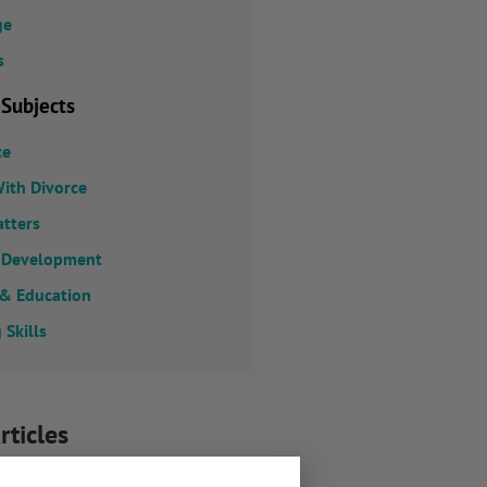
ge
s
 Subjects
ce
ith Divorce
atters
 Development
 & Education
 Skills
rticles