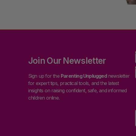
Join Our Newsletter
Sign up for the
Parenting Unplugged
newsletter
for expert tips, practical tools, and the latest
insights on raising confident, safe, and informed
children online.