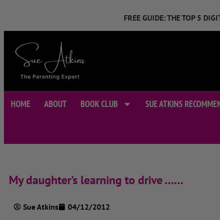
FREE GUIDE: THE TOP 5 DI
HOME
ABOUT
BOOK CLUB
SUE ATKINS RECOMME
My daughter’s learning to drive ……
Sue Atkins
04/12/2012