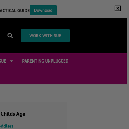
RACTICAL GUIDE
Download
WORK WITH SUE
SUE
PARENTING UNPLUGGED
 Childs Age
oddlers