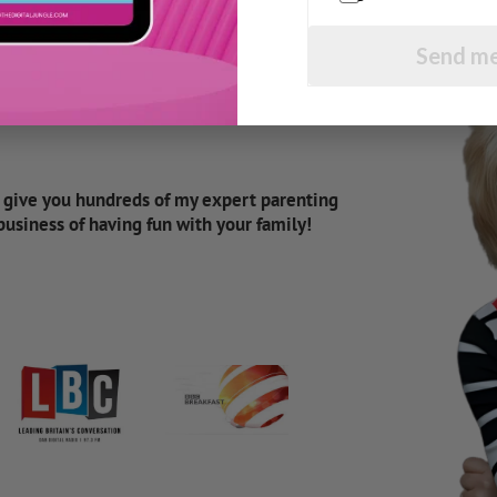
Send me
d give you hundreds of my expert parenting
 business of having fun with your family!