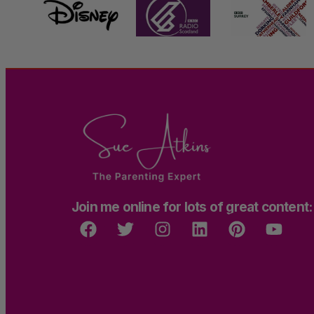
Join me online for lots of great content: