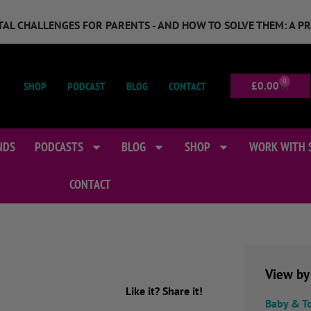
GITAL CHALLENGES FOR PARENTS - AND HOW TO SOLVE THEM: A P
0
SHOP
PODCAST
BLOG
CONTACT
£
0.00
NDS
PODCASTS
BLOG
SHOP
WORK WITH 
CONTACT
View by
Like it? Share it!
Baby & T