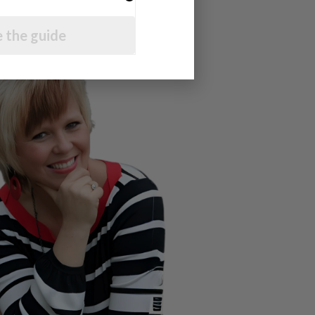
 the guide