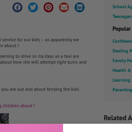
School A
Teenager
Popular
 service for our kids – as apparently we
Confiden
en about !
Dealing W
earning to drive so my days as a taxi are
Family M
about how she will attempt right turns and
Health &
Learning
you are out and about ferrying the kids
Parenting
g children about !
Related A