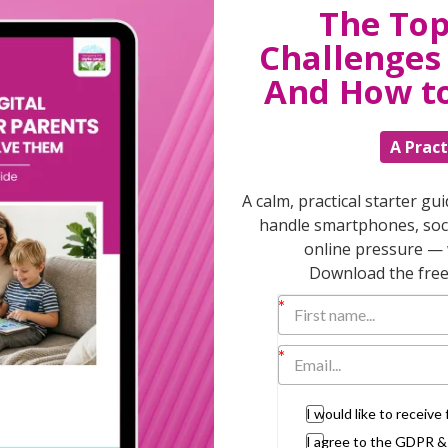
The Top
Challenges 
T
And How t
A Pract
Discuss
parent
A calm, practical starter gu
support
handle smartphones, soci
daily lif
online pressure — 
burs
Download the free 
I would like to receiv
I agree to the GDPR 