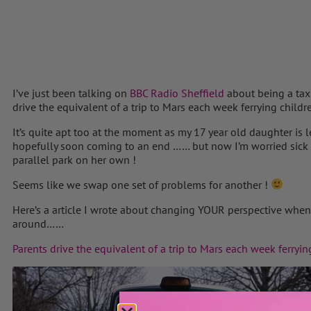
I’ve just been talking on
BBC Radio Sheffield
about being a taxi
drive the equivalent of a trip to Mars each week ferrying childr
It’s quite apt too at the moment as my 17 year old daughter is l
hopefully soon coming to an end …… but now I’m worried sick 
parallel park on her own !
Seems like we swap one set of problems for another !
Here’s a article I wrote about changing YOUR perspective when 
around……
Parents drive the equivalent of a trip to Mars each week ferryin