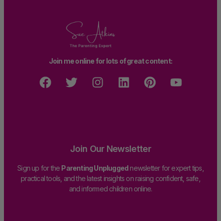
Join me online for lots of great content:
Join Our Newsletter
Sign up for the
Parenting Unplugged
newsletter for expert tips,
practical tools, and the latest insights on raising confident, safe,
and informed children online.