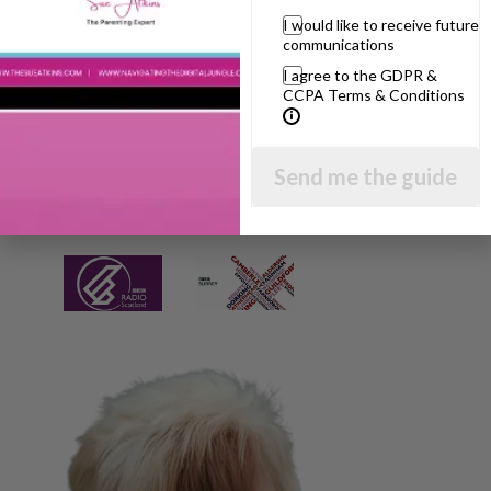
I would like to receive future
communications
I agree to the GDPR &
CCPA Terms & Conditions
Send me the guide