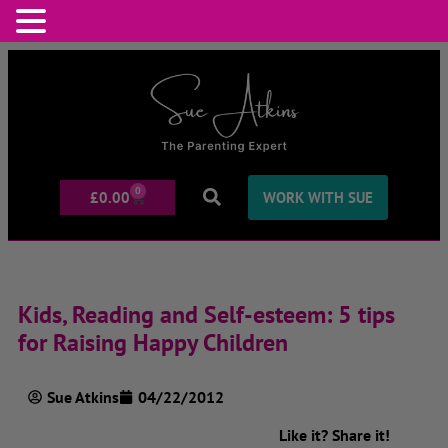
0
£
0.00
WORK WITH SUE
Kids, Reading and Self-esteem: 5 tips
for Raising Happy Children
Sue Atkins
04/22/2012
Like it? Share it!