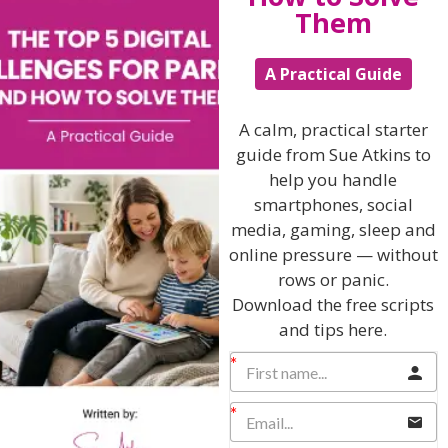
Them
A Practical Guide
Hi, I'm Sue Atkins
A calm, practical starter
guide from Sue Atkins to
I will teach you my no-nonsense, simple
help you handle
techniques and give you hundreds of my expert
smartphones, social
parenting articles, videos and podcasts so you
media, gaming, sleep and
can get back to the business of having fun with
your family!
online pressure — without
rows or panic.
AS SEEN AND HEARD ON:
Download the free scripts
and tips here.