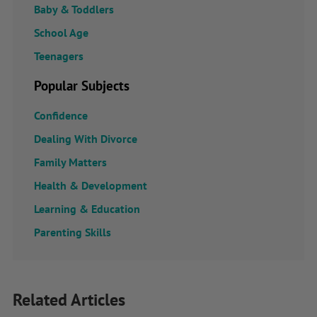
Baby & Toddlers
School Age
Teenagers
Popular Subjects
Confidence
Dealing With Divorce
Family Matters
Health & Development
Learning & Education
Parenting Skills
Related Articles