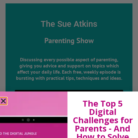
The Sue Atkins
Parenting Show
Discussing every possible aspect of parenting,
giving you advice and support on topics which
affect your daily life. Each free, weekly episode is
bursting with practical tips, techniques and ideas.
Listen On Apple Podcasts
The Top 5
Digital
Listen On Apple Podcasts
Challenges for
Parents - And
How to Solve