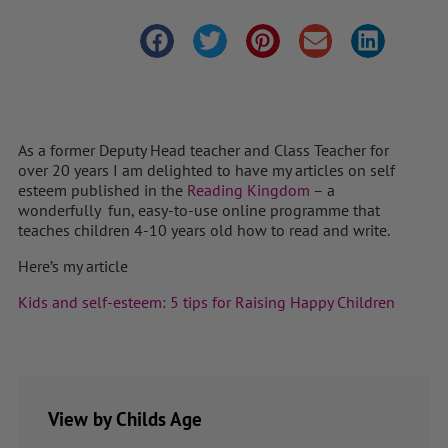
As a former Deputy Head teacher and Class Teacher for
over 20 years I am delighted to have my articles on self
esteem published in the
Reading Kingdom
– a
wonderfully fun, easy-to-use online programme that
teaches children 4-10 years old how to read and write.
Here’s my article
Kids and self-esteem: 5 tips for Raising Happy Children
View by Childs Age