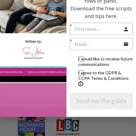
rows or panic.
Download the free scripts
and tips here.
I will teach you my no-nonsense, simple
techniques and give you hundreds of my expert
parenting articles, videos and podcasts so you
can get back to the business of having fun with
your family!
AS SEEN AND HEARD ON:
I would like to receive future
communications
I agree to the GDPR &
CCPA Terms & Conditions
Send me the guide