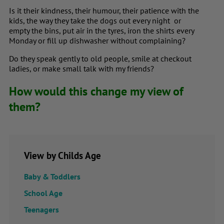
Is it their kindness, their humour, their patience with the
kids, the way they take the dogs out every night or
empty the bins, put air in the tyres, iron the shirts every
Monday or fill up dishwasher without complaining?
Do they speak gently to old people, smile at checkout
ladies, or make small talk with my friends?
How would this change my view of
them?
View by Childs Age
Baby & Toddlers
School Age
Teenagers