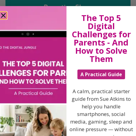
Parenting Show
The Top 5
Digital
Discussing every possible aspect of parenting,
Challenges for
giving you advice and support on topics which
affect your daily life. Each free, weekly episode is
Parents - And
bursting with practical tips, techniques and ideas.
How to Solve
Them
Listen On Apple Podcasts
A Practical Guide
Listen On Apple Podcasts
A calm, practical starter
guide from Sue Atkins to
help you handle
smartphones, social
media, gaming, sleep and
Hi, I'm Sue Atkins
online pressure — without