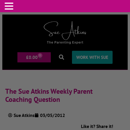
0
£
0.00
WORK WITH SUE
The Sue Atkins Weekly Parent
Coaching Question
Sue Atkins
03/05/2012
Like it? Share it!