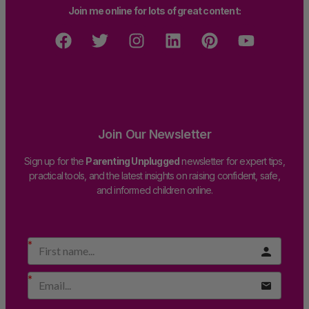
Join me online for lots of great content:
Join Our Newsletter
Sign up for the
Parenting Unplugged
newsletter for expert tips,
practical tools, and the latest insights on raising confident, safe,
and informed children online.