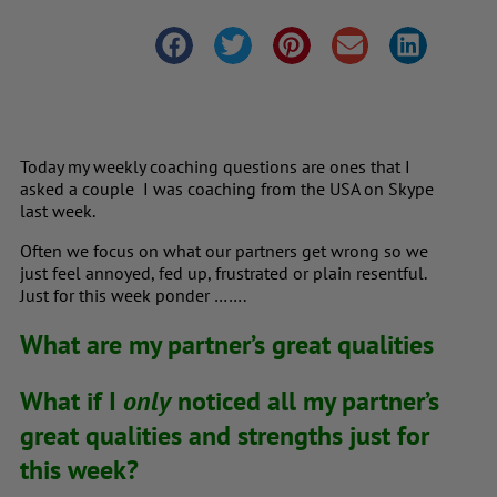
Today my weekly coaching questions are ones that I
asked a couple I was coaching from the USA on Skype
last week.
Often we focus on what our partners get wrong so we
just feel annoyed, fed up, frustrated or plain resentful.
Just for this week ponder …….
What are my partner’s great qualities
What if I
only
noticed all my partner’s
great qualities and strengths just for
this week?