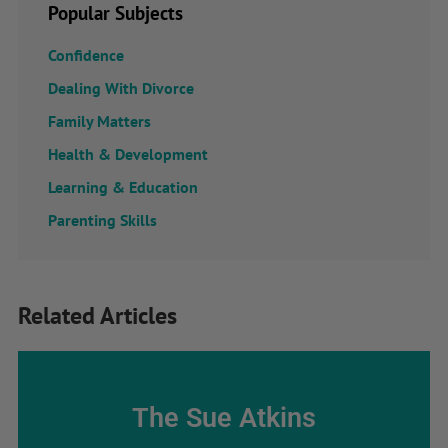
Popular Subjects
Confidence
Dealing With Divorce
Family Matters
Health & Development
Learning & Education
Parenting Skills
Related Articles
The Sue Atkins