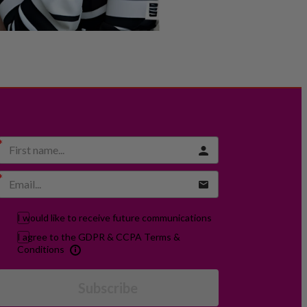
I would like to receive future communications
I agree to the GDPR & CCPA Terms &
Conditions
Subscribe