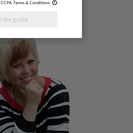
& CCPA Terms & Conditions
 the guide