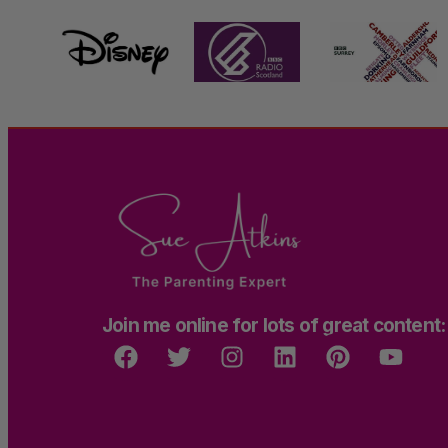
Join me online for lots of great content: