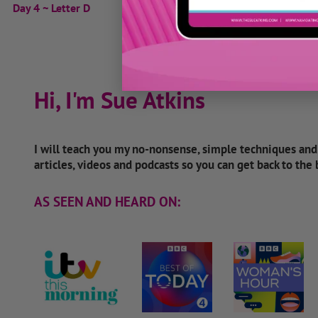
Day 4 ~ Letter D
Hi, I'm Sue Atkins
I will teach you my no-nonsense, simple techniques an
articles, videos and podcasts so you can get back to the
AS SEEN AND HEARD ON: