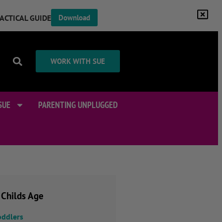
RACTICAL GUIDE
Download
WORK WITH SUE
SUE
PARENTING UNPLUGGED
 Childs Age
oddlers