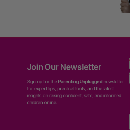
Join Our Newsletter
Sign up for the
Parenting Unplugged
newsletter
for expert tips, practical tools, and the latest
insights on raising confident, safe, and informed
children online.