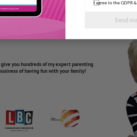
I agree to the GDPR 
Send me
d give you hundreds of my expert parenting
 business of having fun with your family!