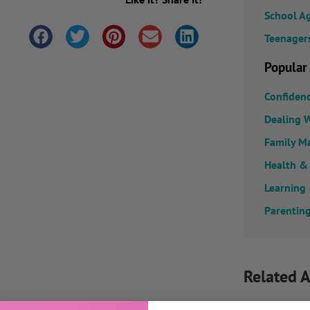
School A
Teenager
Popular
Confiden
Dealing W
Family M
Health &
Learning
Parenting
Related A