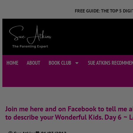
FREE GUIDE: THE TOP 5 DI
HOME
ABOUT
BOOK CLUB
SUE ATKINS RECOMME
Join me here and on Facebook to tell me a
to describe your Wonderful Kids. Day 6 ~ L