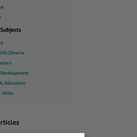
ge
s
 Subjects
ce
ith Divorce
atters
 Development
 & Education
 Skills
rticles