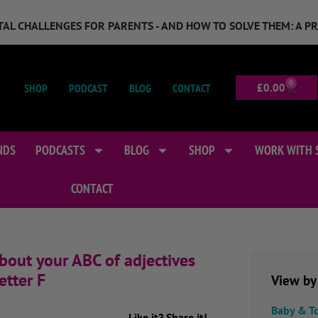
GITAL CHALLENGES FOR PARENTS - AND HOW TO SOLVE THEM: A P
0
SHOP
PODCAST
BLOG
CONTACT
£
0.00
NDS
PODCASTS
BLOG
SHOP
WORK WITH 
CONTACT
bout your ABC of adjectives
etter F
View by
Baby & T
Like it? Share it!