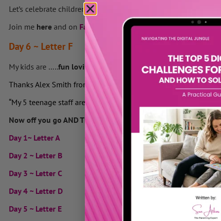
Let’s celebrate children everywhere – but especially YOUR won
Join me
here
and on
Facebook
to
add your
ABC of adjectives 
Day 6 ~ Letter F
My kids are …..
fun loving, feisty, fascinating, fearless, flouris
Thanks Alex Smith from
Playgroundology
in Canada “fun, fanta
“My 5 teenage staff are fun, funny, funtastic, functional and fun
Now off you go AND TELL THEM to build their self esteem!
Day 1~ Letter A
Day 2 ~ Letter B
Day 3 ~ Letter C
Day 4 ~ Letter D
Day 5 ~ Letter E