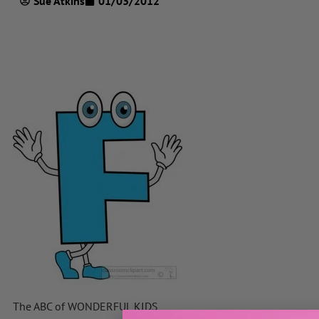
Sue Atkins
01/03/2012
The ABC of WONDERFUL KIDS