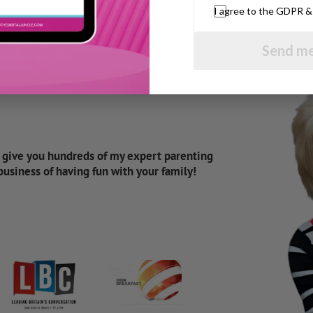
I agree to the GDPR 
Send me
d give you hundreds of my expert parenting
 business of having fun with your family!