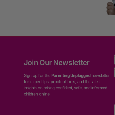
Join Our Newsletter
Sign up for the
Parenting Unplugged
newsletter
for expert tips, practical tools, and the latest
insights on raising confident, safe, and informed
children online.