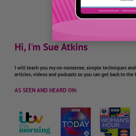
Hi, I'm Sue Atkins
I will teach you my no-nonsense, simple techniques an
articles, videos and podcasts so you can get back to the
AS SEEN AND HEARD ON: