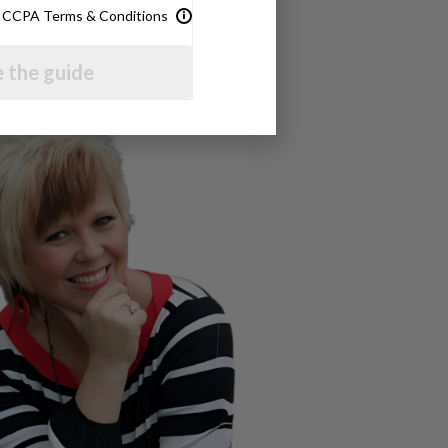
& CCPA Terms & Conditions
 the guide