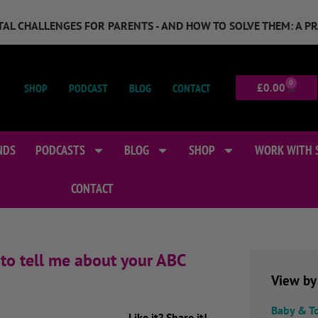
GITAL CHALLENGES FOR PARENTS - AND HOW TO SOLVE THEM: A P
0
SHOP
PODCAST
BLOG
CONTACT
£
0.00
NDS
PODCASTS
BLOG
SHOP
WORK WITH 
CONTACT
to tell me about your ABC
View by
Baby & T
Like it? Share it!