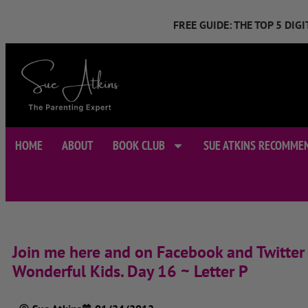
FREE GUIDE: THE TOP 5 DI
HOME
ABOUT
BOOK CLUB
SUE ATKINS RECOMME
Join me here and on Facebook and Twitter 
Wonderful Kids. Day 16 ~ Letter P