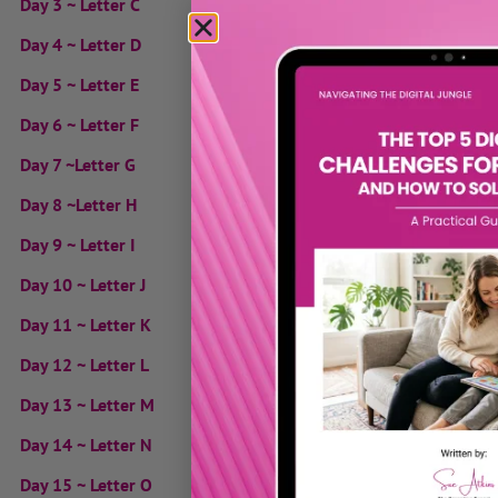
Day 3 ~ Letter C
Day 4 ~ Letter D
Day 5 ~ Letter E
Day 6 ~ Letter F
Day 7 ~Letter G
Day 8 ~Letter H
Day 9 ~ Letter I
Day 10 ~ Letter J
Day 11 ~ Letter K
Day 12 ~ Letter L
Day 13 ~ Letter M
Day 14 ~ Letter N
Day 15 ~ Letter O