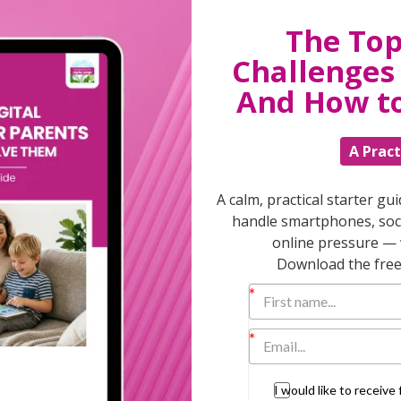
The Top
T
Challenges 
And How t
A Pract
Discuss
parent
support
A calm, practical starter gu
daily lif
handle smartphones, soci
burs
online pressure — 
Download the free 
I would like to receiv