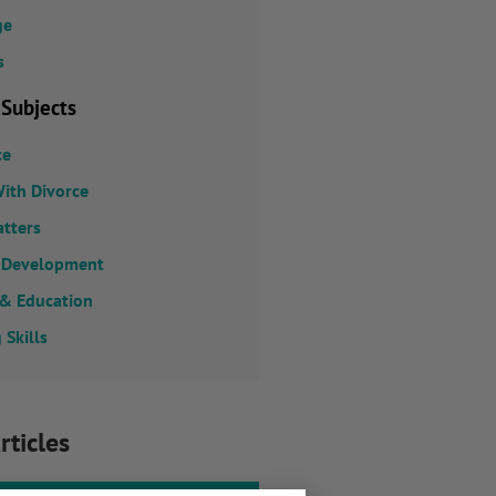
ge
s
 Subjects
ce
ith Divorce
atters
 Development
 & Education
 Skills
rticles