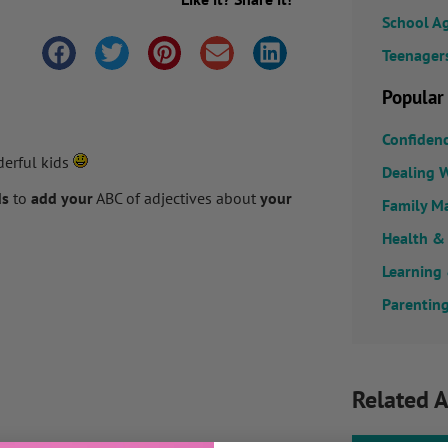
School A
Teenager
Popular
Confiden
derful kids
Dealing W
ds
to
add your
ABC of adjectives about
your
Family M
Health &
Learning
Parenting
Related A