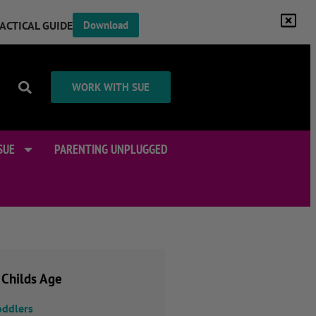
RACTICAL GUIDE
Download
WORK WITH SUE
SUE
PARENTING UNPLUGGED
 Childs Age
oddlers