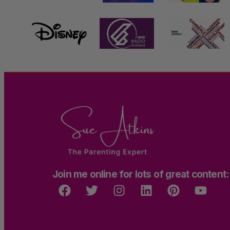
Join me online for lots of great content: