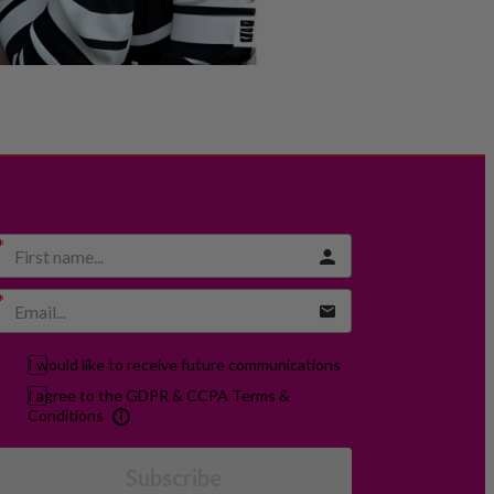
I would like to receive future communications
I agree to the GDPR & CCPA Terms &
Conditions
Subscribe