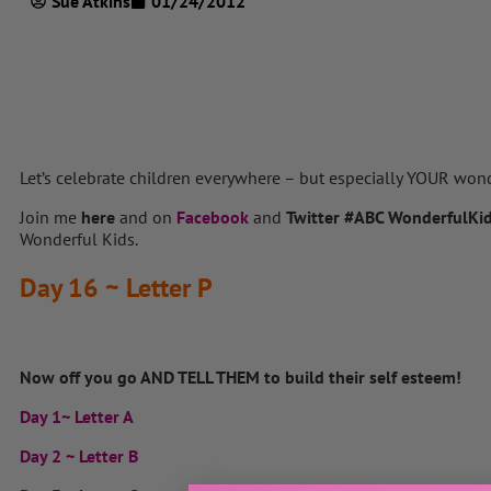
Sue Atkins
01/24/2012
Let’s celebrate children everywhere – but especially YOUR won
Join me
here
and on
Facebook
and
Twitter
#ABC WonderfulKi
Wonderful Kids.
Day 16 ~ Letter P
Now off you go AND TELL THEM to build their self esteem!
Day 1~ Letter A
Day 2 ~ Letter B