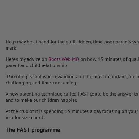
Help may be at hand for the guilt-ridden, time-poor parents who
mark!
Here’s my advice on
Boots Web MD
on how 15 minutes of quali
parent and child relationship
“Parenting is fantastic, rewarding and the most important job i
challenging and time-consuming.
A new parenting technique called FAST could be the answer to
and to make our children happier.
At the crux of it is spending 15 minutes a day focusing on your 
in a funsize chunk.
The FAST programme