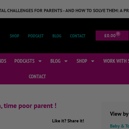
GITAL CHALLENGES FOR PARENTS - AND HOW TO SOLVE THEM: A P
0
SHOP
PODCAST
BLOG
CONTACT
£
0.00
NDS
PODCASTS
BLOG
SHOP
WORK WITH 
CONTACT
, time poor parent !
View by
Like it? Share it!
Baby & T