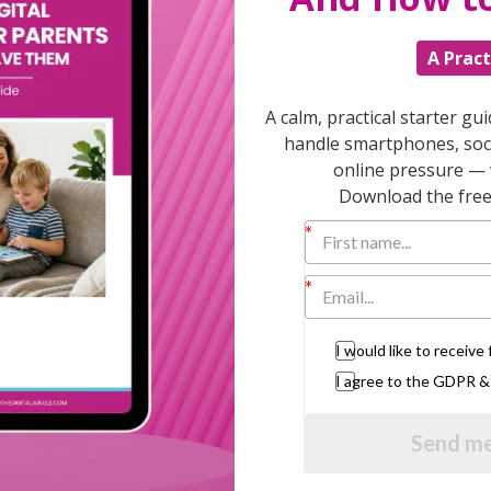
nd that minute with your child, listening to
el better and probably won’t go on to nag
A Pract
A calm, practical starter gu
 schools, Save the Children and the National
handle smartphones, soci
online pressure — 
Download the free 
US, Canada, Australia, mainland Europe and
 the 50 that have been running already and
I would like to receiv
e three days to get round to it. I was driving
I agree to the GDPR 
work, making tea and shopping, until I got a
Send me
t a quarter of an hour?”