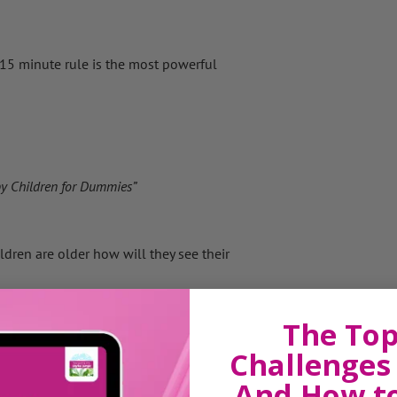
The 15 minute rule is the most powerful
y Children for Dummies”
dren are older how will they see their
alued, not directed or taught.”
The Top
Challenges 
 different languages… for a child there’s
And How t