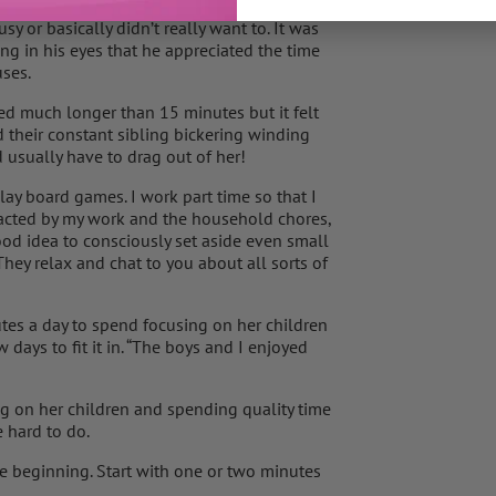
ince his birthday five months ago that he’s
 or basically didn’t really want to. It was
ing in his eyes that he appreciated the time
uses.
ted much longer than 15 minutes but it felt
 their constant sibling bickering winding
usually have to drag out of her!
lay board games. I work part time so that I
tracted by my work and the household chores,
 good idea to consciously set aside even small
hey relax and chat to you about all sorts of
es a day to spend focusing on her children
 days to fit it in. “The boys and I enjoyed
g on her children and spending quality time
 hard to do.
e beginning. Start with one or two minutes