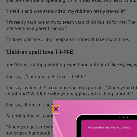
practice the rule of spending 15 minutes a day with each child.
“I tried it and was astounded; my children really craved it.”
“It’s really hard not to try to teach your child but it’s for me. 
intervention a parent can do.”
“It takes practice … it’s cheap and it doesn’t take much time.
‘Children spell love T-I-M-E’
Sue Atkins is a top parenting expert and author of “
Raising Happ
She says, “Children spell love T-I-M-E.”
Sue says when she’s coaching she asks parents, “When your chil
childhood? Will it be with you nagging and rushing around?”
She says it doesn’t need to be like that. “A child needs to feel v
Parenting doesn’t come easily to everyone.
“When you get a new washing machine there’s a handbook in 15
not even a handbook!”