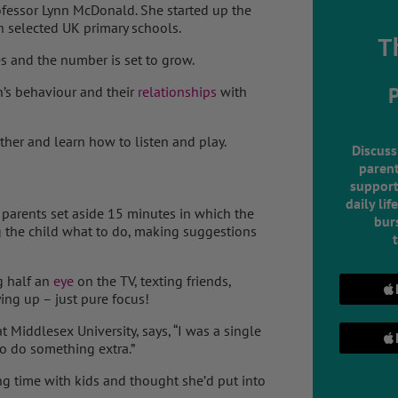
ofessor Lynn McDonald. She started up the
n selected UK primary schools.
T
s and the number is set to grow.
’s behaviour and their
relationships
with
ther and learn how to listen and play.
Discuss
parent
support
daily lif
 parents set aside 15 minutes in which the
burs
ng the child what to do, making suggestions
ng half an
eye
on the TV, texting friends,
ing up – just pure focus!
 Middlesex University, says, “I was a single
to do something extra.”
g time with kids and thought she’d put into