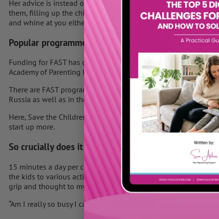
Her advice is instead of saying to your child ` in a minute`, spe
them, filling up the child’s emotional bank. She says they’ll fe
and whine at you either.
Popular programme
Funding for FAST has come from local authorities on behalf of
Academy of Parenting Practitioners.
There are FAST programmes in more than 2,000 schools in the 
Russia as well as in the UK.
Here, Save the Children is planning to build on the success of
start up more.
So crucially does it work?
15 minutes a day per child – surely that can’t be hard? It took m
the kids to various activities and busy with swimming lessons, 
grip and thought to myself,
“Am I really so busy I can’t play with my son or daughter for jus