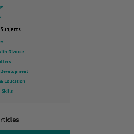
ge
s
 Subjects
ce
ith Divorce
atters
 Development
 & Education
 Skills
rticles