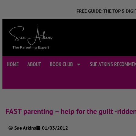
FREE GUIDE: THE TOP 5 DI
HOME
ABOUT
BOOK CLUB
SUE ATKINS RECOMME
FAST parenting – help for the guilt -ridden
Sue Atkins
01/03/2012