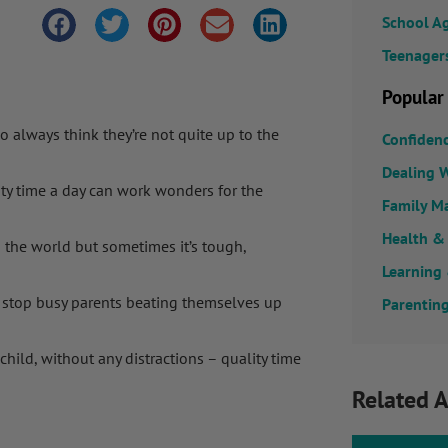
School A
Teenager
Popular
 always think they’re not quite up to the
Confiden
Dealing W
ty time a day can work wonders for the
Family M
Health &
n the world but sometimes it’s tough,
Learning
 stop busy parents beating themselves up
Parenting
child, without any distractions – quality time
Related A