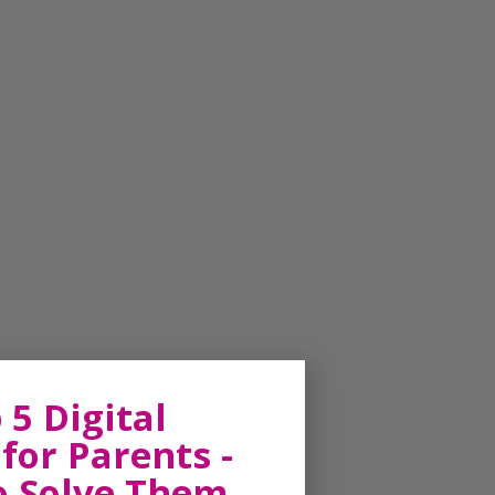
 5 Digital
for Parents -
o Solve Them