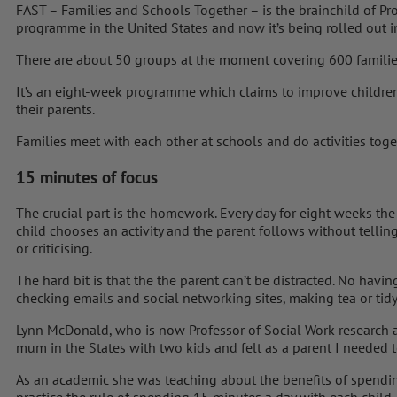
FAST – Families and Schools Together – is the brainchild of Pr
programme in the United States and now it’s being rolled out i
There are about 50 groups at the moment covering 600 familie
It’s an eight-week programme which claims to improve children
their parents.
Families meet with each other at schools and do activities toge
15 minutes of focus
The crucial part is the homework. Every day for eight weeks the
child chooses an activity and the parent follows without telli
or criticising.
The hard bit is that the the parent can’t be distracted. No havi
checking emails and social networking sites, making tea or tidy
Lynn McDonald, who is now Professor of Social Work research at
mum in the States with two kids and felt as a parent I needed 
As an academic she was teaching about the benefits of spendin