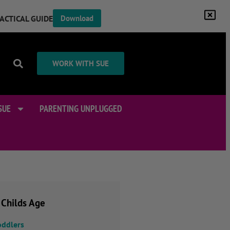
RACTICAL GUIDE
Download
WORK WITH SUE
SUE
PARENTING UNPLUGGED
 Childs Age
oddlers