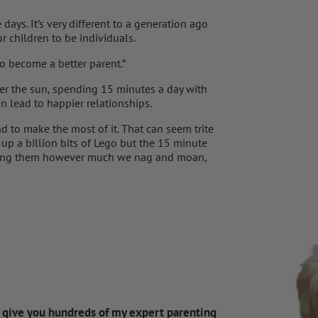
ays. It’s very different to a generation ago
 children to be individuals.
to become a better parent.”
er the sun, spending 15 minutes a day with
n lead to happier relationships.
nd to make the most of it. That can seem trite
 up a billion bits of Lego but the 15 minute
owing them however much we nag and moan,
d give you hundreds of my expert parenting