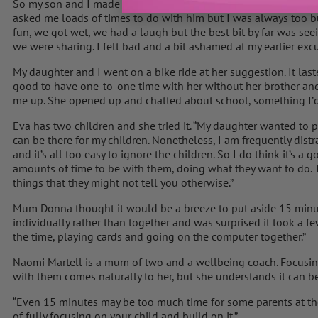
So my son and I made a rocket from a kit he’d had in his room s
asked me loads of times to do with him but I was always too busy
fun, we got wet, we had a laugh but the best bit by far was see
we were sharing. I felt bad and a bit ashamed at my earlier exc
My daughter and I went on a bike ride at her suggestion. It las
good to have one-to-one time with her without her brother and
me up. She opened up and chatted about school, something I’d 
Eva has two children and she tried it. “My daughter wanted to p
can be there for my children. Nonetheless, I am frequently dis
and it’s all too easy to ignore the children. So I do think it’s a
amounts of time to be with them, doing what they want to do. T
things that they might not tell you otherwise.”
Mum Donna thought it would be a breeze to put aside 15 minut
individually rather than together and was surprised it took a few
the time, playing cards and going on the computer together.”
Naomi Martell is a mum of two and a wellbeing coach. Focusin
with them comes naturally to her, but she understands it can be
“Even 15 minutes may be too much time for some parents at th
of fully focusing on your child and build on it.”