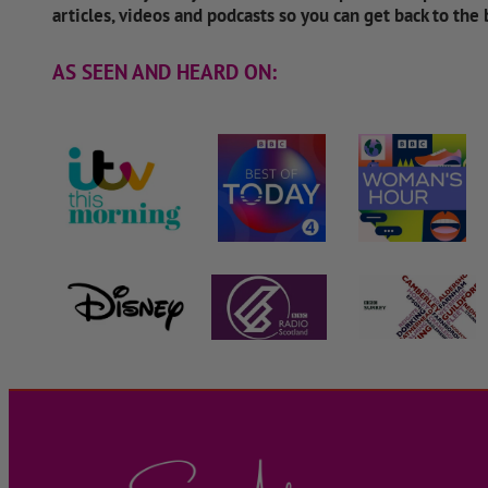
articles, videos and podcasts so you can get back to the
AS SEEN AND HEARD ON: