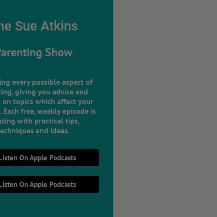
he Sue Atkins
Parenting Show
ing every possible aspect of
ing, giving you advice and
 on topics which affect your
e. Each free, weekly episode is
ting with practical tips,
techniques and ideas.
Listen On Apple Podcasts
Listen On Apple Podcasts