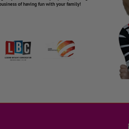
 business of having fun with your family!