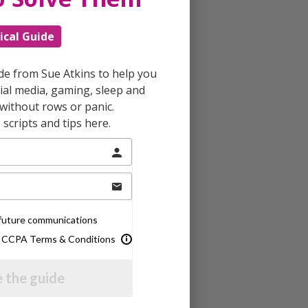
ical Guide
ide from Sue Atkins to help you
al media, gaming, sleep and
without rows or panic.
scripts and tips here.
e future communications
& CCPA Terms & Conditions
 the guide