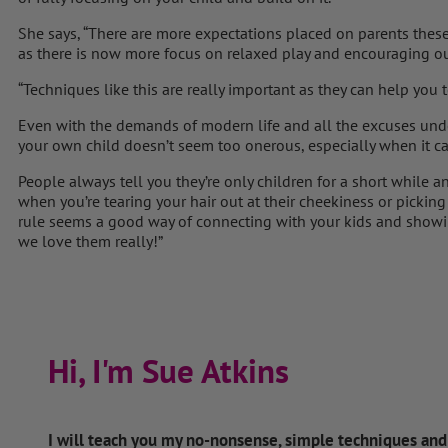
She says, “There are more expectations placed on parents these d
as there is now more focus on relaxed play and encouraging our
“Techniques like this are really important as they can help you 
Even with the demands of modern life and all the excuses und
your own child doesn’t seem too onerous, especially when it ca
People always tell you they’re only children for a short while a
when you’re tearing your hair out at their cheekiness or picking
rule seems a good way of connecting with your kids and sh
we love them really!”
Hi, I'm Sue Atkins
I will teach you my no-nonsense, simple techniques an