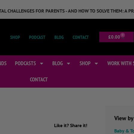
GITAL CHALLENGES FOR PARENTS - AND HOW TO SOLVE THEM: A P
0
SHOP
PODCAST
BLOG
CONTACT
£
0.00
NDS
PODCASTS
BLOG
SHOP
WORK WITH 
CONTACT
View by
Like it? Share it!
Baby & T