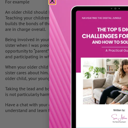
For example
An older child should be allowed to tell a younger child “No”, 
Teaching your children to be concerned for each other is import
builds the bonds of the “we” mentality of a family. But your old
are in charge overall.
Being involved in your children’s activities will decrease the 
sister when I was preoccupied with something else. He knew tha
opportunity to “parent” his sister. You will greatly reduce the b
and participating in what they are doing.
When your older child is bossing your younger child, explain to
sister cares about him. Though you and your younger child sho
older child, your younger child should know that you all want w
Taking the lead and bossing is a normal part of every family wh
is not particularly harmful, it must be kept in check in order to
Have a chat with your older child and explain what you think i
understand and learn from you. Be positive and not too critical. 