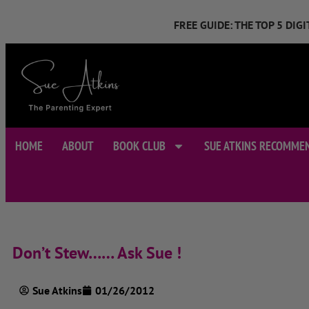
FREE GUIDE: THE TOP 5 DI
HOME
ABOUT
BOOK CLUB
SUE ATKINS RECOMME
Don’t Stew…… Ask Sue !
Sue Atkins
01/26/2012