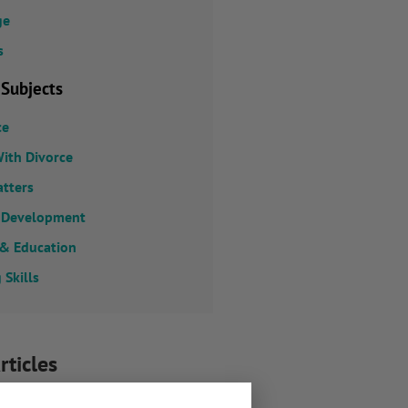
ge
s
 Subjects
ce
ith Divorce
atters
 Development
 & Education
 Skills
rticles