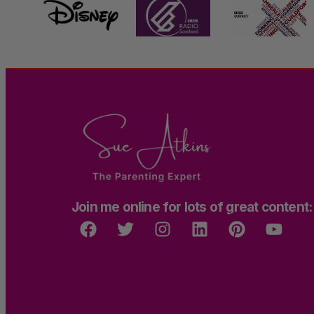
Join me online for lots of great content: