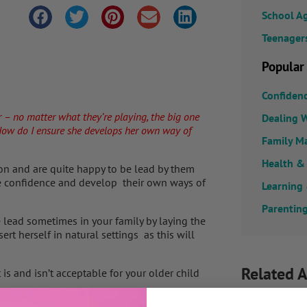
School A
Teenager
Popular
Confiden
r – no matter what they’re playing, the big one
Dealing W
. How do I ensure she develops her own way of
Family M
Health &
ion and are quite happy to be lead by them
re confidence and develop their own ways of
Learning
Parenting
 lead sometimes in your family by laying the
rt herself in natural settings as this will
Related A
s and isn’t acceptable for your older child