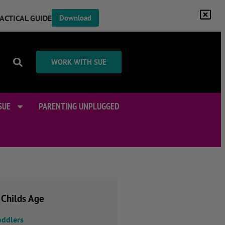
RACTICAL GUIDE
Download
WORK WITH SUE
SUE
PARENTING UNPLUGGED
 Childs Age
oddlers