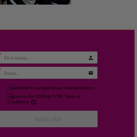
I would like to receive future communications
I agree to the GDPR & CCPA Terms &
Conditions
Subscribe