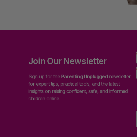
Join Our Newsletter
Sign up for the
Parenting Unplugged
newsletter
for expert tips, practical tools, and the latest
insights on raising confident, safe, and informed
children online.