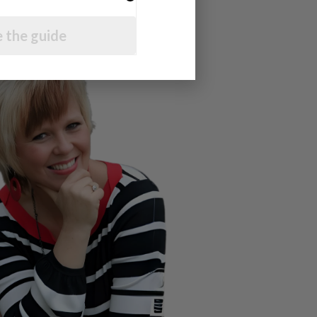
 the guide