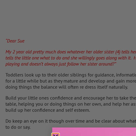
“Dear Sue
My 2 year old pretty
much does whatever her older sister (4) tells he
tells the little one what to do and she willingly goes along with it
playing and doesn’t always just follow her sister around?”
Toddlers look up to their older siblings for guidance, informat
for a little while but as they mature and develop and gain mo
doing things the balance will often re dress itself naturally.
Build your little ones confidence and encourage her to take the
table, helping you or doing things on her own, and help her asse
build up her confidence and self esteem.
Do keep an eye on it though over time and be clear about what i
to do or say.