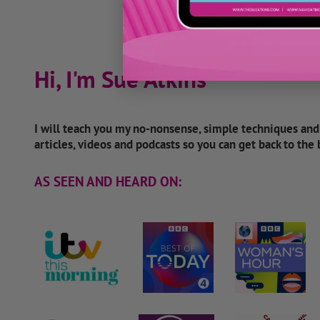
Hi, I'm Sue Atkins
I will teach you my no-nonsense, simple techniques an
articles, videos and podcasts so you can get back to the
AS SEEN AND HEARD ON: