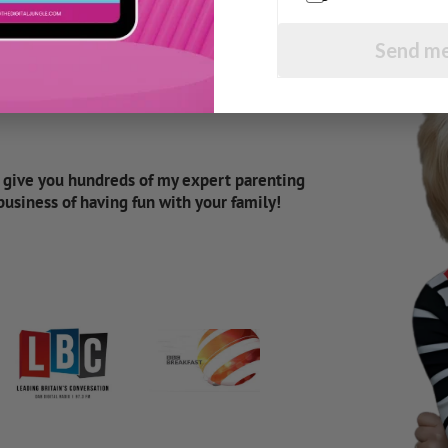
Send me
d give you hundreds of my expert parenting
 business of having fun with your family!